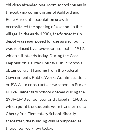
children attended one-room schoolhouses in
the outlying communities of Ashford and
Belle Aire, until population growth
necessitated the opening of a school in the
village. In the early 1900s, the former train
depot was repurposed for use as a school. It
was replaced by a two-room school in 1912,
which still stands today. During the Great
Depression, Fairfax County Public Schools
obtained grant funding from the Federal
Government’s Public Works Administration,
or P.W.A., to construct a new school in Burke.
Burke Elementary School opened during the
1939-1940
school year and closed in 1983, at
which point the students were transferred to
Cherry Run Elementary School. Shortly
thereafter, the building was repurposed as
the school we know today.