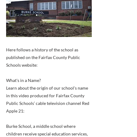
Here follows a history of the school as
published on the Fairfax County Public
Schools website:
What's in a Name?
Learn about the origin of our school's name
in this video produced for Fairfax County
Public Schools’ cable television channel Red
Apple 21:
Burke School, a middle school where
children receive special education services,