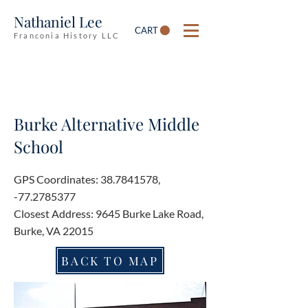
Nathaniel Lee
CART
Franconia History LLC
Burke Alternative Middle
School
GPS Coordinates:
38.7841578
,
-77.2785377
Closest Address: 9645 Burke Lake Road,
Burke, VA 22015
BACK TO MAP