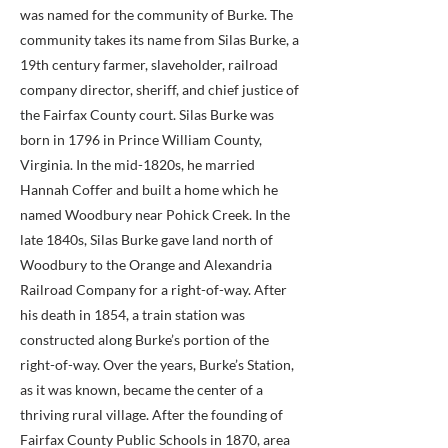
was named for the community of Burke. The
community takes its name from Silas Burke, a
19th century farmer, slaveholder, railroad
company director, sheriff, and chief justice of
the Fairfax County court. Silas Burke was
born in 1796 in Prince William County,
Virginia. In the mid-1820s, he married
Hannah Coffer and built a home which he
named Woodbury near Pohick Creek. In the
late 1840s, Silas Burke gave land north of
Woodbury to the Orange and Alexandria
Railroad Company for a right-of-way. After
his death in 1854, a train station was
constructed along Burke’s portion of the
right-of-way. Over the years, Burke’s Station,
as it was known, became the center of a
thriving rural village. After the founding of
Fairfax County Public Schools in 1870, area