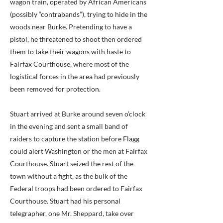
wagon train, operated by African Americans
(possibly “contrabands”), trying to hide in the
woods near Burke. Pretending to have a
pistol, he threatened to shoot then ordered
them to take their wagons with haste to
Fairfax Courthouse, where most of the
logistical forces in the area had previously
been removed for protection.
Stuart arrived at Burke around seven o’clock
in the evening and sent a small band of
raiders to capture the station before Flagg
could alert Washington or the men at Fairfax
Courthouse. Stuart seized the rest of the
town without a fight, as the bulk of the
Federal troops had been ordered to Fairfax
Courthouse. Stuart had his personal
telegrapher, one Mr. Sheppard, take over