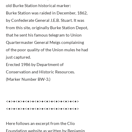
old Burke Station historical marker:
Burke Station was raided in December, 1862,
by Confederate General J.E.B. Stuart. It was
from this site, originally Burke Station Depot,
that he sent his famous telegram to Union
Quartermaster General Meigs complaining
of the poor quality of the Union mules he had
just captured.
Erected 1986 by Department of
Conservation and Historic Resources.
(Marker Number BW-3.)
<•>•<•>•<•>•<•>•<•>•<•>•<•>•<•>
<•>•<•>•<•>•<•>•<•>•<•>•<•>•<•>
Here follows an excerpt from the Clio
Foundation website as written by Benjamin