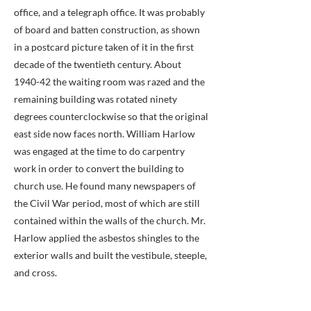
office, and a telegraph office. It was probably
of board and batten construction, as shown
in a postcard picture taken of it in the first
decade of the twentieth century. About
1940-42 the waiting room was razed and the
remaining building was rotated ninety
degrees counterclockwise so that the original
east side now faces north. William Harlow
was engaged at the time to do carpentry
work in order to convert the building to
church use. He found many newspapers of
the Civil War period, most of which are still
contained within the walls of the church. Mr.
Harlow applied the asbestos shingles to the
exterior walls and built the vestibule, steeple,
and cross.