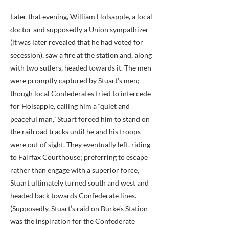
Later that evening, William Holsapple, a local
doctor and supposedly a Union sympathizer
(it was later revealed that he had voted for
secession), saw a fire at the station and, along
with two sutlers, headed towards it. The men
were promptly captured by Stuart’s men;
though local Confederates tried to intercede
for Holsapple, calling him a “quiet and
peaceful man,” Stuart forced him to stand on
the railroad tracks until he and his troops
were out of sight. They eventually left, riding
to Fairfax Courthouse; preferring to escape
rather than engage with a superior force,
Stuart ultimately turned south and west and
headed back towards Confederate lines.
(Supposedly, Stuart’s raid on Burke’s Station
was the inspiration for the Confederate