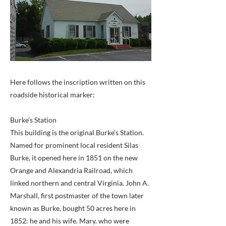
Here follows the inscription written on this
roadside historical marker:
Burke's Station
This building is the original Burke's Station.
Named for prominent local resident Silas
Burke, it opened here in 1851 on the new
Orange and Alexandria Railroad, which
linked northern and central Virginia. John A.
Marshall, first postmaster of the town later
known as Burke, bought 50 acres here in
1852: he and his wife. Mary. who were