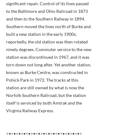
significant repair. Control of its lines passed
to the Baltimore and Ohio Railroad in 1873
and then to the Southern Railway in 1894.
Southern moved the lines north of Burke and
built a new station in the early 1900s;
reportedly, the old station was then rotated
ninety degrees. Commuter service to the new
station was discontinued in 1967, and it was
torn down not long after. Yet another station,
known as Burke Centre, was constructed in
Pohick Park in 1972. The tracks at this
station are still owned by what is now the
Norfolk Southern Railroad, but the station
itself is serviced by both Amtrak and the
Virginia Railway Express.
<•>•<•>•<•>•<•>•<•>•<•>•<•>•<•>