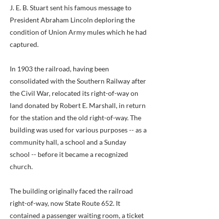
J. E. B. Stuart sent his famous message to
President Abraham Lincoln deploring the
condition of Union Army mules which he had
captured.
In 1903 the railroad, having been
consolidated with the Southern Railway after
the Civil War, relocated its right-of-way on
land donated by Robert E. Marshall, in return
for the station and the old right-of-way. The
building was used for various purposes -- as a
community hall, a school and a Sunday
school -- before it became a recognized
church.
The building originally faced the railroad
right-of-way, now State Route 652. It
contained a passenger waiting room, a ticket