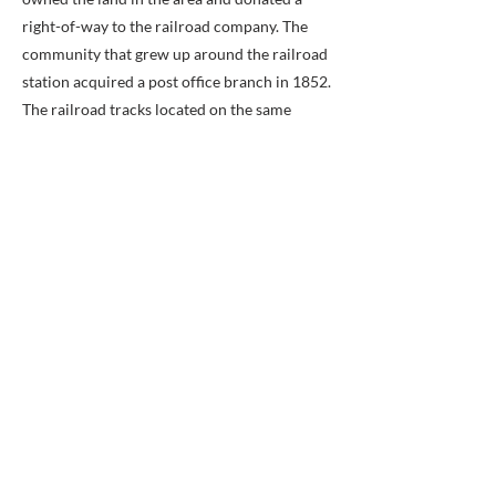
right-of-way to the railroad company. The
community that grew up around the railroad
station acquired a post office branch in 1852.
The railroad tracks located on the same
historical line are owned by the Norfolk
Southern Railway and form part of the
Manassas Line of the Virginia Railway
Express commuter rail system, which has
two stations (Rolling Road and Burke Centre)
in the Burke area. The original Burke Station
building can still be seen in the community,
turned 90 degrees from its historical
footprint.
Strip mall in Burke:
During the Civil War, the railway station was
garrisoned by Union troops. The Bog Wallow