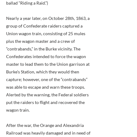
ballad “Riding a Raid.”)
Nearly a year later, on October 28th, 1863, a
group of Confederate raiders captured a
Union wagon train, consisting of 25 mules
plus the wagon master and a crew of
“contrabands,” in the Burke vicinity. The
Confederates intended to force the wagon
master to lead them to the Union garrison at
Burke’s Station, which they would then
capture; however, one of the “contrabands”
was able to escape and warn these troops.
Alerted by the warning, the Federal soldiers
put the raiders to flight and recovered the
wagon train.
After the war, the Orange and Alexandria
Railroad was heavily damaged and in need of