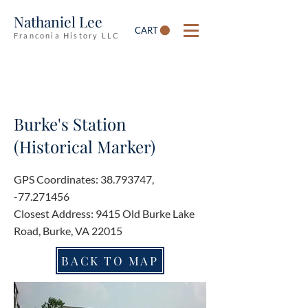
Nathaniel Lee
CART
Franconia History LLC
Burke's Station
(Historical Marker)
GPS Coordinates:
38.793747
,
-77.271456
Closest Address: 9415 Old Burke Lake
Road, Burke, VA 22015
BACK TO MAP