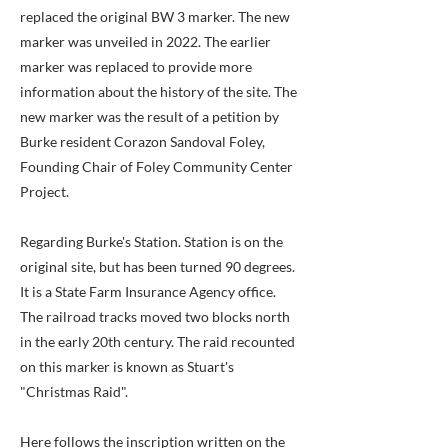
replaced the original BW 3 marker. The new
marker was unveiled in 2022. The earlier
marker was replaced to provide more
information about the history of the site. The
new marker was the result of a petition by
Burke resident Corazon Sandoval Foley,
Founding Chair of Foley Community Center
Project.
Regarding Burke's Station. Station is on the
original site, but has been turned 90 degrees.
It is a State Farm Insurance Agency office.
The railroad tracks moved two blocks north
in the early 20th century. The raid recounted
on this marker is known as Stuart's
"Christmas Raid".
Here follows the inscription written on the