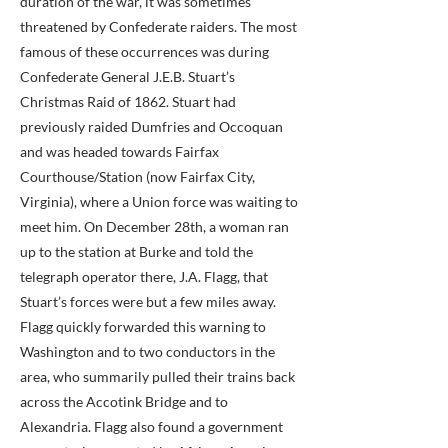
duration of the war, it was sometimes
threatened by Confederate raiders. The most
famous of these occurrences was during
Confederate General J.E.B. Stuart’s
Christmas Raid of 1862. Stuart had
previously raided Dumfries and Occoquan
and was headed towards Fairfax
Courthouse/Station (now Fairfax City,
Virginia), where a Union force was waiting to
meet him. On December 28th, a woman ran
up to the station at Burke and told the
telegraph operator there, J.A. Flagg, that
Stuart’s forces were but a few miles away.
Flagg quickly forwarded this warning to
Washington and to two conductors in the
area, who summarily pulled their trains back
across the Accotink Bridge and to
Alexandria. Flagg also found a government