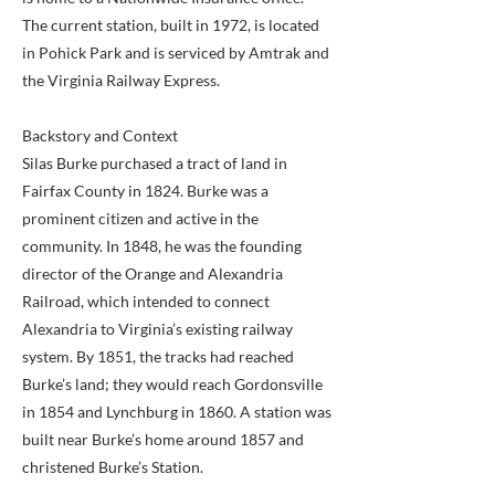
The current station, built in 1972, is located
in Pohick Park and is serviced by Amtrak and
the Virginia Railway Express.
Backstory and Context
Silas Burke purchased a tract of land in
Fairfax County in 1824. Burke was a
prominent citizen and active in the
community. In 1848, he was the founding
director of the Orange and Alexandria
Railroad, which intended to connect
Alexandria to Virginia’s existing railway
system. By 1851, the tracks had reached
Burke’s land; they would reach Gordonsville
in 1854 and Lynchburg in 1860. A station was
built near Burke’s home around 1857 and
christened Burke’s Station.