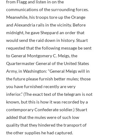
from Flagg and listen in on the
communications of the surrounding forces.
Meanwhile, his troops tore up the Orange
and Alexandria rails in the vicinity. Before
midnight, he gave Sheppard an order that
would send the raid down in history. Stuart
requested that the following message be sent
to General Montgomery C. Meigs, the
Quartermaster General of the United States
Army, in Washington: “General Meigs will in
the future please furnish better mules; those
you have furnished recently are very
inferior.” (The exact text of the telegram is not
known, but this is how it was recorded by a
contemporary Confederate soldier.) Stuart
added that the mules were of such low
quality that they hindered the transport of
the other supplies he had captured.