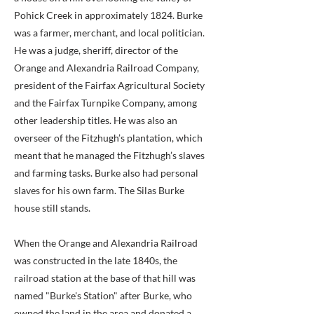
Pohick Creek in approximately 1824. Burke
was a farmer, merchant, and local politician.
He was a judge, sheriff, director of the
Orange and Alexandria Railroad Company,
president of the Fairfax Agricultural Society
and the Fairfax Turnpike Company, among
other leadership titles. He was also an
overseer of the Fitzhugh’s plantation, which
meant that he managed the Fitzhugh’s slaves
and farming tasks. Burke also had personal
slaves for his own farm. The Silas Burke
house still stands.
When the Orange and Alexandria Railroad
was constructed in the late 1840s, the
railroad station at the base of that hill was
named "Burke's Station" after Burke, who
owned the land in the area and donated a