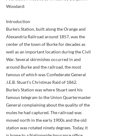
Woodard:
Introduction
Burke's Station, built along the Orange and
Alexandria Railroad around 1857, was the
center of the town of Burke for decades as
well as an important location during the Civil
War. Several skirmishes occurred in and
around Burke and the railroad, the most
famous of which was Confederate General
J.E.B. Stuart’s Christmas Raid of 1862.
Burke's Station was where Stuart sent his
famous telegram to the Union Quartermaster
General complaining about the quality of the
mules he had captured. The railroad was
moved north in the early 1900s and the old
station was rotated ninety degrees. Today, it
is home to a Nationwide Insurance office.