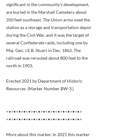
significant in the community's development,
are buried in the Marshall Cemetery about
350 feet southeast. The Union army used the
station as a storage and transportation depot
during the Civil War, and it was the target of
several Confederate raids, including one by
Maj. Gen. J.E.B. Stuart in Dec. 1862. The
railroad was rerouted about 800 feet to the
north in 1903.
Erected 2021 by Department of Historic
Resources. (Marker Number BW-3.)
<•>•<•>•<•>•<•>•<•>•<•>•<•>•<•>
<•>•<•>•<•>•<•>•<•>•<•>•<•>•<•>
More about this marker. In 2021 this marker