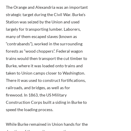
The Orange and Alexandria was an important
strategic target during the Civil War. Burke’s
Station was seized by the Union and used
largely for transporting lumber. Laborers,
many of them escaped slaves (known as
“contrabands”), worked in the surrounding
forests as “wood choppers”. Federal wagon
trains would then transport the cut timber to
Burke, where it was loaded onto trains and
taken to Union camps closer to Washington.
There it was used to construct fortifications,
railroads, and bridges, as well as for
firewood. In 1863, the US Military
Construction Corps built a siding in Burke to
speed the loading process.
While Burke remained in Union hands for the