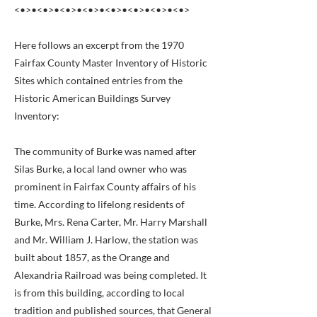
<•>•<•>•<•>•<•>•<•>•<•>•<•>•<•>
Here follows an excerpt from the 1970
Fairfax County Master Inventory of Historic
Sites which contained entries from the
Historic American Buildings Survey
Inventory:
The community of Burke was named after
Silas Burke, a local land owner who was
prominent in Fairfax County affairs of his
time. According to lifelong residents of
Burke, Mrs. Rena Carter, Mr. Harry Marshall
and Mr. William J. Harlow, the station was
built about 1857, as the Orange and
Alexandria Railroad was being completed. It
is from this building, according to local
tradition and published sources, that General