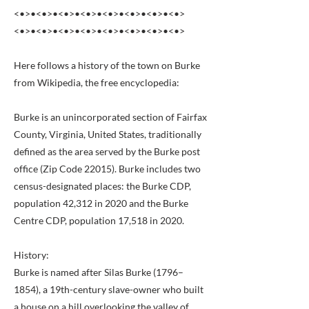
<•>•<•>•<•>•<•>•<•>•<•>•<•>•<•>
<•>•<•>•<•>•<•>•<•>•<•>•<•>•<•>
Here follows a history of the town on Burke
from Wikipedia, the free encyclopedia:
Burke is an unincorporated section of Fairfax
County, Virginia, United States, traditionally
defined as the area served by the Burke post
office (Zip Code 22015). Burke includes two
census-designated places: the Burke CDP,
population 42,312 in 2020 and the Burke
Centre CDP, population 17,518 in 2020.
History:
Burke is named after Silas Burke (1796–
1854), a 19th-century slave-owner who built
a house on a hill overlooking the valley of