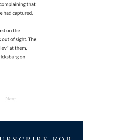
complaining that
he had captured.
led on the
 out of sight. The
ley" at them,
ricksburg on
Next
UBSCRIBE FOR