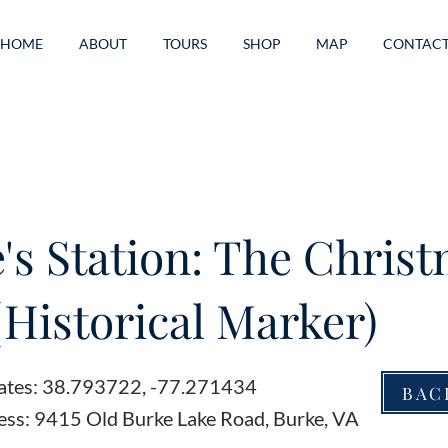
HOME
ABOUT
TOURS
SHOP
MAP
CONTAC
's Station: The Chris
(Historical Marker)
ates: 38.793722, -77.271434
BAC
ess: 9415 Old Burke Lake Road, Burke, VA