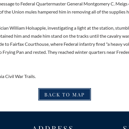
essage to Federal Quartermaster General Montgomery C. Meigs 
 of the Union mules hampered him in removing all of the supplies 
ian William Holsapple, investigating a light at the station, stumb
etained him and made him stand on the tracks until the cavalry was
e to Fairfax Courthouse, where Federal infantry fired "a heavy vol
 Frying Pan and rested. They reached winter quarters near Frede
ia Civil War Trails.
BACK TO MAP
ADDRESS
S