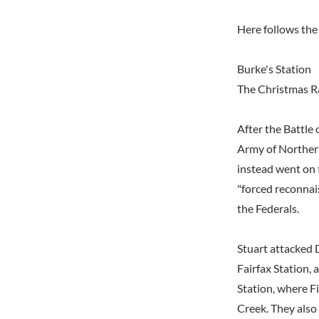
Here follows the 
Burke's Station
The Christmas R
After the Battle
Army of Northern 
instead went on
"forced reconnai
the Federals.
Stuart attacked
Fairfax Station, 
Station, where F
Creek. They also