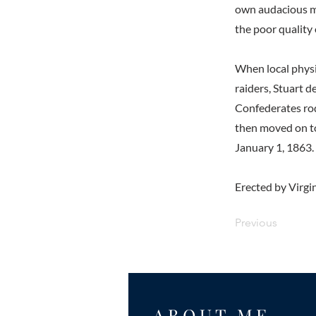
own audacious m
the poor quality
When local physic
raiders, Stuart d
Confederates rod
then moved on to
January 1, 1863.
Erected by Virgin
Previous
ABOUT ME