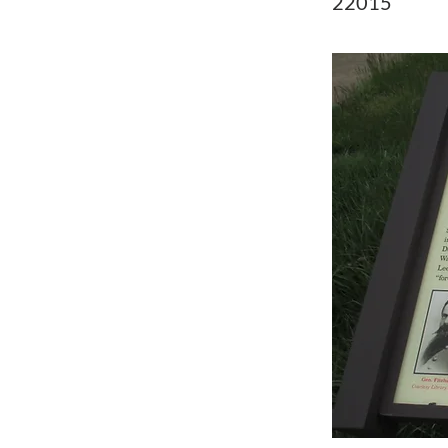
22015