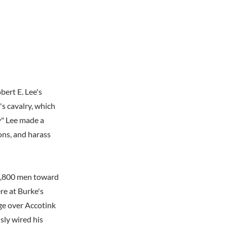
ert E. Lee's
's cavalry, which
y" Lee made a
ons, and harass
1,800 men toward
re at Burke's
ge over Accotink
sly wired his