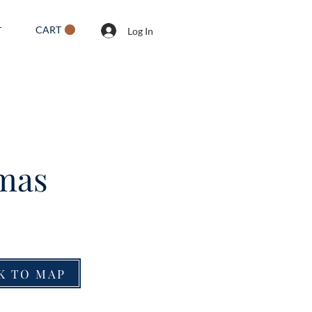
CART
T
Log In
tmas
K TO MAP