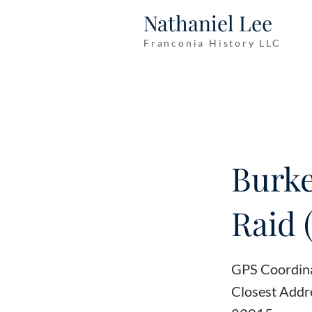
Nathaniel Lee
Franconia History LLC
Burke
Raid 
GPS Coordin
Closest Addr