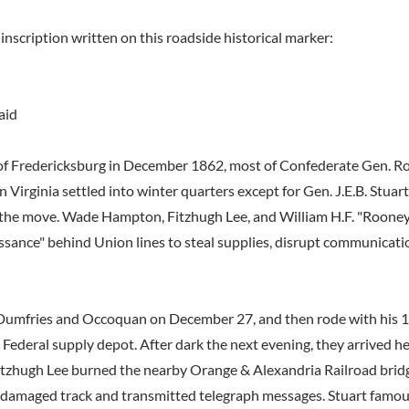
inscription written on this roadside historical marker:
aid
 of Fredericksburg in December 1862, most of Confederate Gen. Rob
Virginia settled into winter quarters except for Gen. J.E.B. Stuart
 the move. Wade Hampton, Fitzhugh Lee, and William H.F. "Roone
ssance" behind Union lines to steal supplies, disrupt communicati
 Dumfries and Occoquan on December 27, and then rode with his 
a Federal supply depot. After dark the next evening, they arrived he
itzhugh Lee burned the nearby Orange & Alexandria Railroad brid
 damaged track and transmitted telegraph messages. Stuart famou