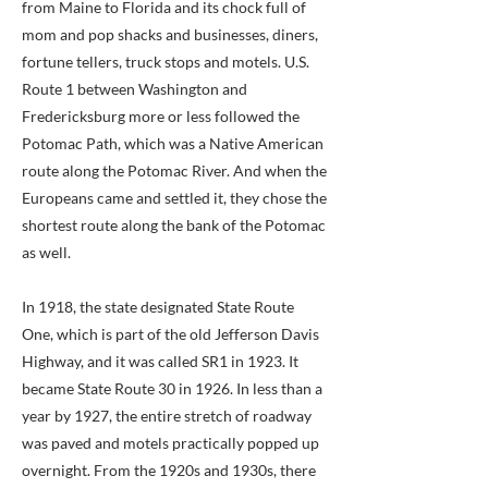
from Maine to Florida and its chock full of
mom and pop shacks and businesses, diners,
fortune tellers, truck stops and motels. U.S.
Route 1 between Washington and
Fredericksburg more or less followed the
Potomac Path, which was a Native American
route along the Potomac River. And when the
Europeans came and settled it, they chose the
shortest route along the bank of the Potomac
as well.
In 1918, the state designated State Route
One, which is part of the old Jefferson Davis
Highway, and it was called SR1 in 1923. It
became State Route 30 in 1926. In less than a
year by 1927, the entire stretch of roadway
was paved and motels practically popped up
overnight. From the 1920s and 1930s, there