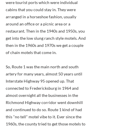
were tourist ports which were individual
cabins that you could stay in. They were
arranged in a horseshoe fashion, usually
around an office or a picnic area or a
restaurant. Then in the 1940s and 1950s, you
get into the low slung ranch style motels. And
then in the 1960s and 1970s we get a couple
of chain motels that come in.
So, Route 1 was the main north and south
artery for many years, almost 50 years until
Interstate Highway 95 opened up. That
connected to Fredericksburg in 1964 and
almost overnight all the businesses in the
Richmond Highway corridor went downhill
and continued to do so. Route 1 kind of had
this "no tell" motel vibe to it. Ever since the
1960s, the county tried to get those motels to