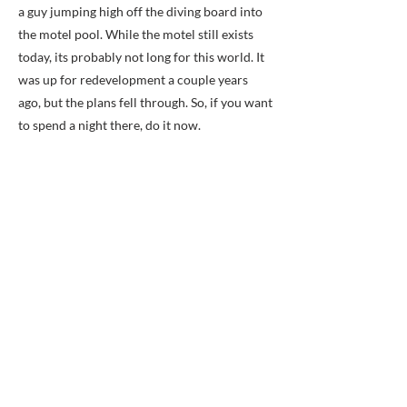
a guy jumping high off the diving board into
the motel pool. While the motel still exists
today, its probably not long for this world. It
was up for redevelopment a couple years
ago, but the plans fell through. So, if you want
to spend a night there, do it now.
Previous
Next
BACK TO MAP
ABOUT ME
Award-winning local historian and tour
guide in Franconia and the greater
Alexandria area of Virginia.