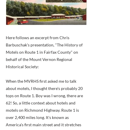
Here follows an excerpt from Chris
Barbuschak's presentation, "The History of
Motels on Route 1 in Fairfax County" on
behalf of the Mount Vernon Regional
Historical Society:
When the MVRHS first asked me to talk
about motels, I thought there's probably 20
tops on Route 1. Boy was I wrong, there are
62! So, a little context about hotels and
motels on Richmond Highway. Route 1 is
over 2,400 miles long. It's known as
America's first main street and it stretches