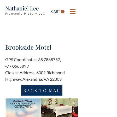
Nathaniel Lee
CART
Franconia History LLC
Brookside Motel
GPS Coordinates:
38.7868757
,
-77.0665899
Closest Address: 6001 Richmond
Highway, Alexandria, VA 22303
BACK TO MAP