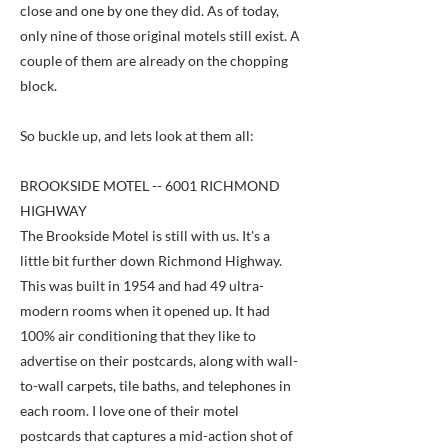
close and one by one they did. As of today,
only nine of those original motels still exist. A
couple of them are already on the chopping
block.
So buckle up, and lets look at them all:
BROOKSIDE MOTEL -- 6001 RICHMOND
HIGHWAY
The Brookside Motel is still with us. It's a
little bit further down Richmond Highway.
This was built in 1954 and had 49 ultra-
modern rooms when it opened up. It had
100% air conditioning that they like to
advertise on their postcards, along with wall-
to-wall carpets, tile baths, and telephones in
each room. I love one of their motel
postcards that captures a mid-action shot of