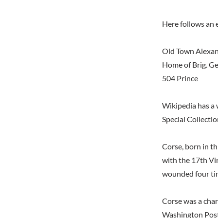
Here follows an e
Old Town Alexa
Home of Brig. G
504 Prince
Wikipedia has a 
Special Collectio
Corse, born in th
with the 17th Vir
wounded four ti
Corse was a char
Washington Post