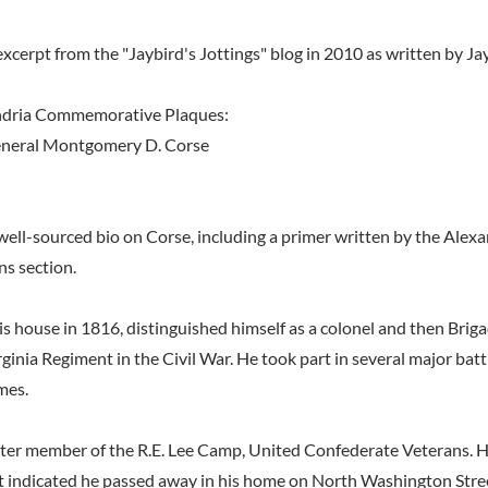
xcerpt from the "Jaybird's Jottings" blog in 2010 as written by Ja
ndria Commemorative Plaques:
eneral Montgomery D. Corse
well-sourced bio on Corse, including a primer written by the Alexa
ns section.
is house in 1816, distinguished himself as a colonel and then Brig
ginia Regiment in the Civil War. He took part in several major bat
mes.
ter member of the R.E. Lee Camp, United Confederate Veterans. Hi
 indicated he passed away in his home on North Washington Stre