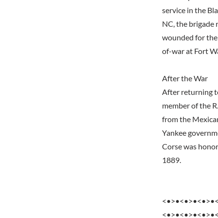
service in the B
NC, the brigade 
wounded for the 
of-war at Fort W
After the War
After returning t
member of the R
from the Mexica
Yankee governmen
Corse was honore
1889.
<•>•<•>•<•>•
<•>•<•>•<•>•