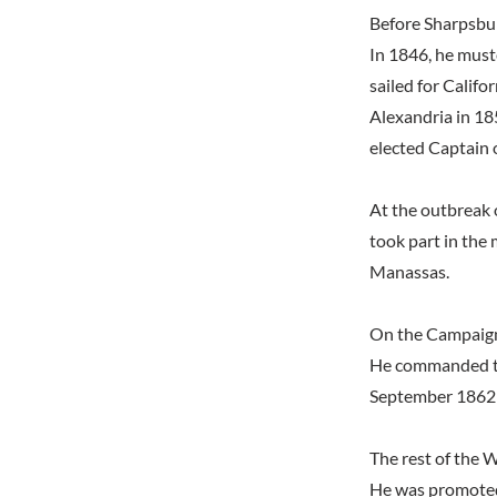
Before Sharpsbu
In 1846, he must
sailed for Calif
Alexandria in 18
elected Captain 
At the outbreak 
took part in the
Manassas.
On the Campaig
He commanded th
September 1862 
The rest of the 
He was promoted 