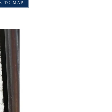
K TO MAP