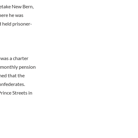
retake New Bern,
here he was
d held prisoner-
 was a charter
0 monthly pension
med that the
onfederates.
ince Streets in