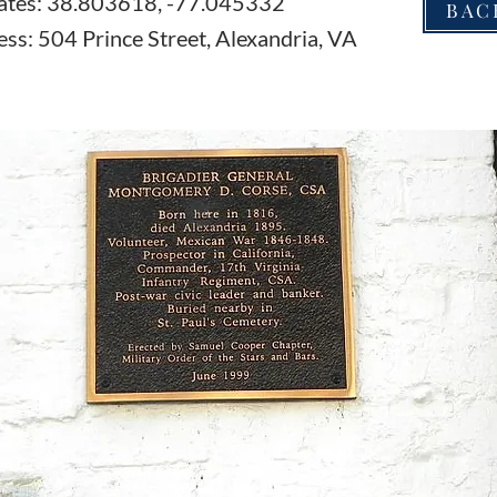
ates: 38.803618, -77.045332
BAC
ss: 504 Prince Street, Alexandria, VA