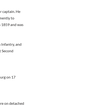
r captain. He
nently to
in 1859 and was
 Infantry, and
at Second
burg on 17
ere on detached