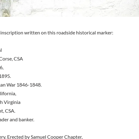
inscription written on this roadside historical marker:
l
Corse, CSA
6,
1895.
can War 1846-1848.
ifornia,
 Virginia
t, CSA.
eader and banker.
ery. Erected by Samuel Cooper Chapter,