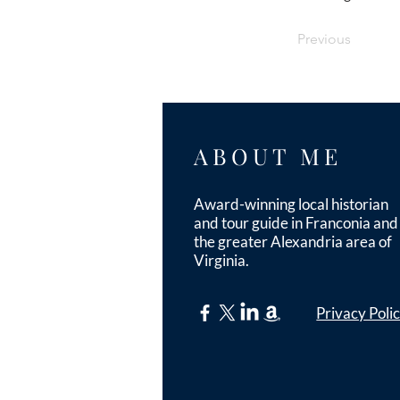
Previous
ABOUT ME
Award-winning local historian
and tour guide in Franconia and
the greater Alexandria area of
Virginia.
Privacy Poli