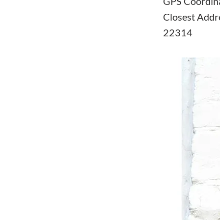
GPS Coordin
Closest Addre
22314