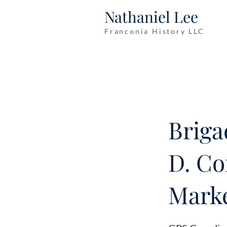
Nathaniel Lee
Franconia History LLC
Briga
D. Co
Marke