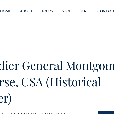
HOME
ABOUT
TOURS
SHOP
MAP
CONTAC
dier General Montgo
rse, CSA (Historical
r)