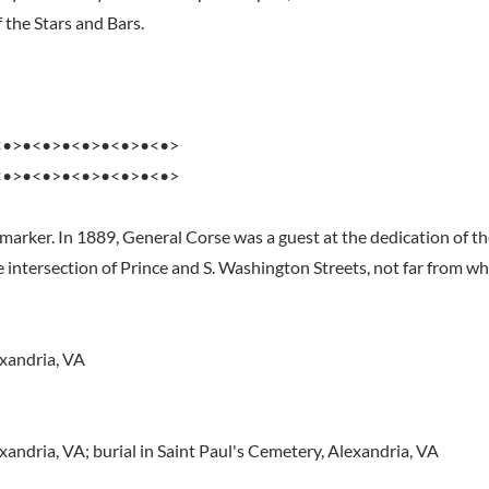
 the Stars and Bars.
<•>•<•>•<•>•<•>•<•>
<•>•<•>•<•>•<•>•<•>
marker. In 1889, General Corse was a guest at the dedication of t
intersection of Prince and S. Washington Streets, not far from wh
xandria, VA
andria, VA; burial in Saint Paul's Cemetery, Alexandria, VA