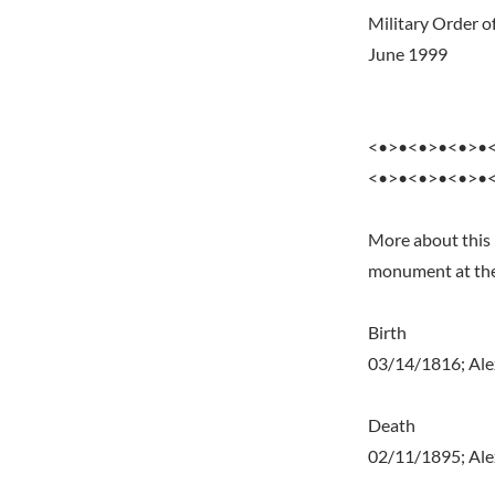
Military Order of
June 1999
<•>•<•>•<•>•
<•>•<•>•<•>•
More about this 
monument at the 
Birth
03/14/1816; Ale
Death
02/11/1895; Alex