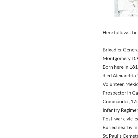
Here follows the 
Brigadier Genera
Montgomery D. 
Born here in 181
died Alexandria 
Volunteer, Mexi
Prospector in Cal
Commander, 17th
Infantry Regimen
Post-war civic l
Buried nearby in
St. Paul's Cemet