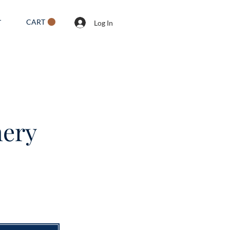
CART
T
Log In
mery