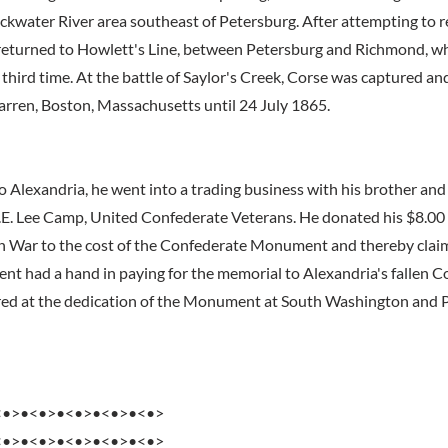
lackwater River area southeast of Petersburg. After attempting to 
returned to Howlett's Line, between Petersburg and Richmond, w
third time. At the battle of Saylor's Creek, Corse was captured an
arren, Boston, Massachusetts until 24 July 1865.
o Alexandria, he went into a trading business with his brother and
.E. Lee Camp, United Confederate Veterans. He donated his $8.0
n War to the cost of the Confederate Monument and thereby clai
t had a hand in paying for the memorial to Alexandria's fallen C
d at the dedication of the Monument at South Washington and Pr
<•>•<•>•<•>•<•>•<•>
<•>•<•>•<•>•<•>•<•>