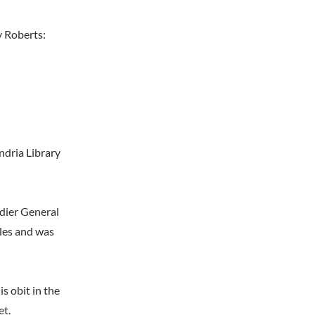
y Roberts:
ndria Library
adier General
tles and was
s obit in the
et.