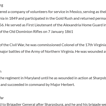
rg
ered a company of volunteers for service in Mexico, serving as thei
ornia in 1849 and participated in the Gold Rush and returned perma
56. He served as First Lieutenant of the Alexandria Home Guard 
of the Old Dominion Rifles on 7 January 1861
of the Civil War, he was commissioned Colonel of the 17th Virginia
 major battles of the Army of Northern Virginia. He was wounded 
n
e regiment in Maryland until he as wounded in action at Sharps
and succeeded in command by Major Herbert.
War
to Brigadier General after Sharpsburg, and he and his brigade w