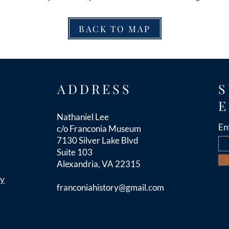
BACK TO MAP
ADDRESS
S
E
Nathaniel Lee
En
c/o Franconia Museum
7130 Silver Lake Blvd
Suite 103
Alexandria, VA 22315
cy
franconiahistory
@gmail.com