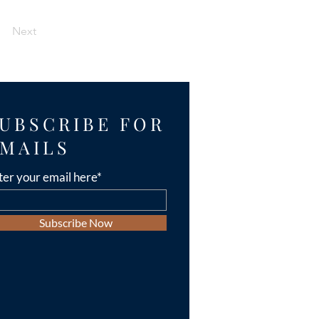
Next
UBSCRIBE FOR
MAILS
ter your email here*
Subscribe Now