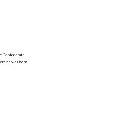
he Confederate
ere he was born.