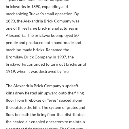
brickworks in 1890, expanding and
mechanizing Tucker's small operation. By
1890, the Alexandria Brick Company was
one of three large brick manufacturies in
Alexandria. The brickworks employed 50
people and produced both hand-made and
machine-made bricks. Renamed the
Bromilaw Brick Company in 1907, the
brickworks continued to turn out bricks until
1919, when it was destroyed by fire.
The Alexandria Brick Company's updraft
kilns drew heated air upward onto the firing
floor from fireboxes or "eyes" spaced along
the outside the kiln. The system of grates and
flues beneath the firing floor that distributed
the heated air enabled operators to maintain
a constant firing temperature. The Company