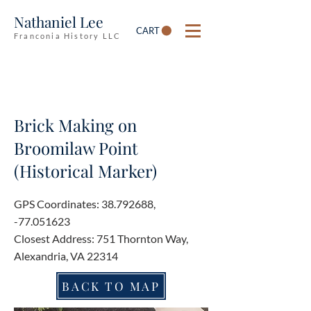
Nathaniel Lee
CART
Franconia History LLC
Brick Making on
Broomilaw Point
(Historical Marker)
GPS Coordinates:
38.792688
,
-77.051623
Closest Address: 751 Thornton Way,
Alexandria, VA 22314
BACK TO MAP