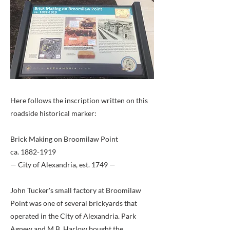
Here follows the inscription written on this
roadside historical marker:
Brick Making on Broomilaw Point
ca.
1882-1919
— City of Alexandria, est. 1749 —
John Tucker's small factory at Broomilaw
Point was one of several brickyards that
operated in the City of Alexandria. Park
Agnew and M.B. Harlow bought the