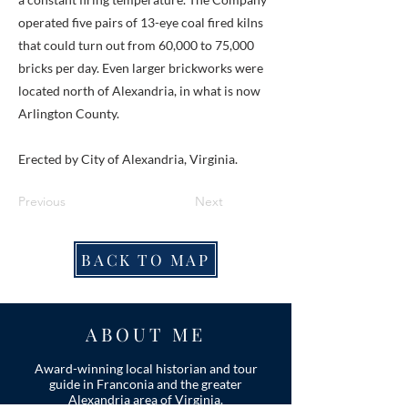
operated five pairs of 13-eye coal fired kilns
that could turn out from 60,000 to 75,000
bricks per day. Even larger brickworks were
located north of Alexandria, in what is now
Arlington County.
Erected by City of Alexandria, Virginia.
Previous
Next
BACK TO MAP
ABOUT ME
Award-winning local historian and tour
guide in Franconia and the greater
Alexandria area of Virginia.