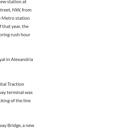
new station at
treet, NW, from
e Metro station
 that year, the
oring rush hour
yal in Alexandria
ital Traction
way terminal was
king of the line
way Bridge, a new