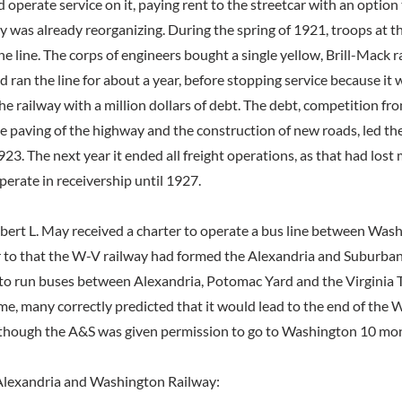
nd operate service on it, paying rent to the streetcar with an option 
 was already reorganizing. During the spring of 1921, troops at t
he line. The corps of engineers bought a single yellow, Brill-Mack rai
nd ran the line for about a year, before stopping service because it 
the railway with a million dollars of debt. The debt, competition f
he paving of the highway and the construction of new roads, led t
923. The next year it ended all freight operations, as that had lost
perate in receivership until 1927.
obert L. May received a charter to operate a bus line between Was
r to that the W-V railway had formed the Alexandria and Suburba
o run buses between Alexandria, Potomac Yard and the Virginia 
ime, many correctly predicted that it would lead to the end of the
, though the A&S was given permission to go to Washington 10 mon
lexandria and Washington Railway: