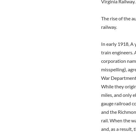
Virginia Railway.
The rise of the 
railway.
In early 1918, A
train engineers. 
corporation nam
misspelling), ag
War Department a
While they origin
miles, and only e
gauge railroad c
and the Richmond
rail. When the wa
and, as a result,