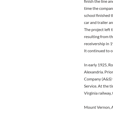
finish the line a
time the company
school finished t
car and trailer a
The project left 
resulting from t
receivership in 1
It continued to o
In early 1925, R
Alexandria. Prio
Company (A&S) t
Service. At the t
Virginia railway
Mount Vernon, A