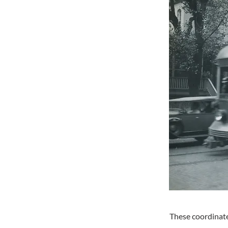
These coordinate