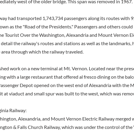
ediately west of the older bridge. This span was removed in 1967.
lway had transported 1,743,734 passengers along its routes with 92
wn as the "Road of the Presidents." Passengers and others could
he Tourist Over the Washington, Alexandria and Mount Vernon Ele
 detail the railway's routes and stations as well as the landmarks, 
 area through which the railway traveled.
ished work on a new terminal at Mt. Vernon. Located near the prese
ing with a large restaurant that offered al fresco dining on the ba
Passenger Depot opened on the west end of Alexandria with the 
it at viaduct and small spur was built to the west, which was remo
inia Railway:
hington, Alexandria, and Mount Vernon Electric Railway merged 
ngton & Falls Church Railway, which was under the control of th