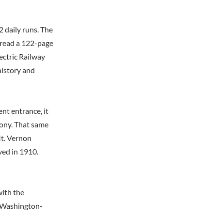
 daily runs. The
 read a 122-page
ctric Railway
history and
nt entrance, it
lcony. That same
Mt. Vernon
ved in 1910.
with the
e Washington-