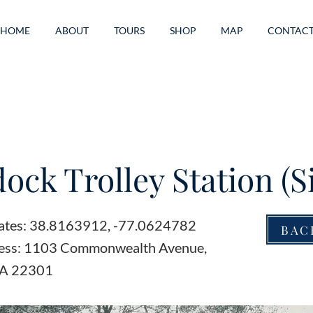
HOME
ABOUT
TOURS
SHOP
MAP
CONTAC
ock Trolley Station (Si
ates: 38.8163912, -77.0624782
BAC
ress: 1103 Commonwealth Avenue,
VA 22301