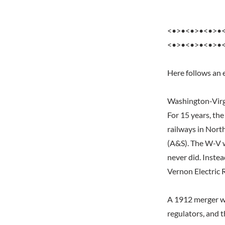
<•>•<•>•<•>•
<•>•<•>•<•>•
Here follows an 
Washington-Virg
For 15 years, th
railways in Nort
(A&S). The W-V w
never did. Inste
Vernon Electric 
A 1912 merger wi
regulators, and 