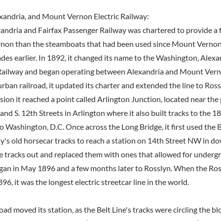
xandria, and Mount Vernon Electric Railway:
xandria and Fairfax Passenger Railway was chartered to provide a 
non than the steamboats that had been used since Mount Vernon
ades earlier. In 1892, it changed its name to the Washington, Alex
 Railway and began operating between Alexandria and Mount Verno
ban railroad, it updated its charter and extended the line to Ross
sion it reached a point called Arlington Junction, located near th
 and S. 12th Streets in Arlington where it also built tracks to the 
o Washington, D.C. Once across the Long Bridge, it first used the B
s old horsecar tracks to reach a station on 14th Street NW in d
hose tracks out and replaced them with ones that allowed for under
gan in May 1896 and a few months later to Rosslyn. When the Ro
96, it was the longest electric streetcar line in the world.
road moved its station, as the Belt Line's tracks were circling the b