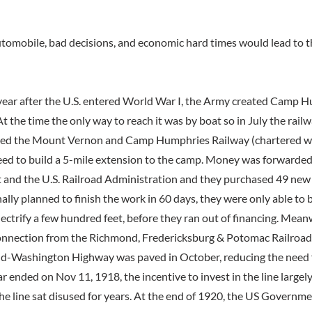
automobile, bad decisions, and economic hard times would lead to t
 year after the U.S. entered World War I, the Army created Camp 
At the time the only way to reach it was by boat so in July the railw
ed the Mount Vernon and Camp Humphries Railway (chartered wi
reed to build a 5-mile extension to the camp. Money was forwarded
nd the U.S. Railroad Administration and they purchased 49 new c
ally planned to finish the work in 60 days, they were only able to 
lectrify a few hundred feet, before they ran out of financing. Mean
onnection from the Richmond, Fredericksburg & Potomac Railroad
-Washington Highway was paved in October, reducing the need fo
r ended on Nov 11, 1918, the incentive to invest in the line large
 the line sat disused for years. At the end of 1920, the US Governme