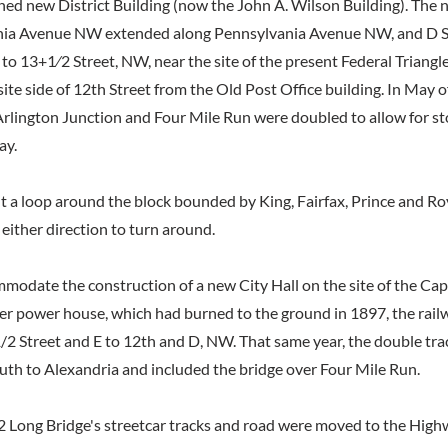
nned new District Building (now the John A. Wilson Building). The 
ia Avenue NW extended along Pennsylvania Avenue NW, and D S
 to 13+1⁄2 Street, NW, near the site of the present Federal Triangl
te side of 12th Street from the Old Post Office building. In May of
rlington Junction and Four Mile Run were doubled to allow for st
ay.
lt a loop around the block bounded by King, Fairfax, Prince and Ro
n either direction to turn around.
mmodate the construction of a new City Hall on the site of the Cap
 power house, which had burned to the ground in 1897, the rail
2 Street and E to 12th and D, NW. That same year, the double trac
th to Alexandria and included the bridge over Four Mile Run.
2 Long Bridge's streetcar tracks and road were moved to the High