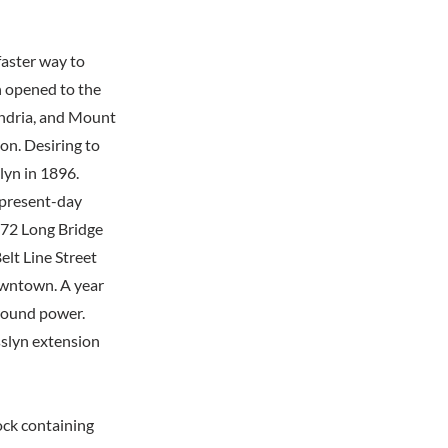
faster way to
 opened to the
andria, and Mount
n. Desiring to
lyn in 1896.
e present-day
1872 Long Bridge
elt Line Street
owntown. A year
ground power.
sslyn extension
lock containing