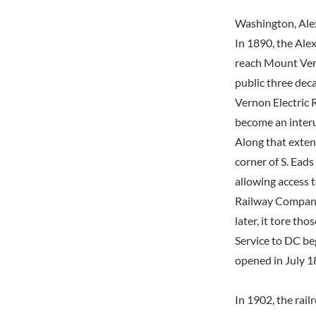
Washington, Ale
In 1890, the Ale
reach Mount Ver
public three dec
Vernon Electric
become an interur
Along that exten
corner of S. Eads
allowing access t
Railway Company'
later, it tore t
Service to DC be
opened in July 18
In 1902, the rail