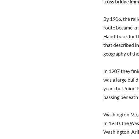
truss bridge imm
By 1906, the rai
route became kno
Hand-book for t
that described in
geography of the
In 1907 they fin
was a large build
year, the Union 
passing beneath 
Washington-Virg
In 1910, the Was
Washington, Arli