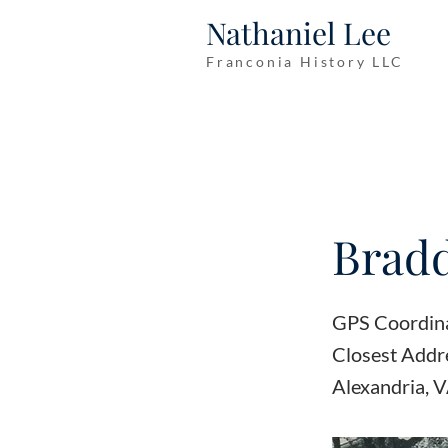
Nathaniel Lee
Franconia History LLC
Bradd
GPS Coordin
Closest Add
Alexandria, 