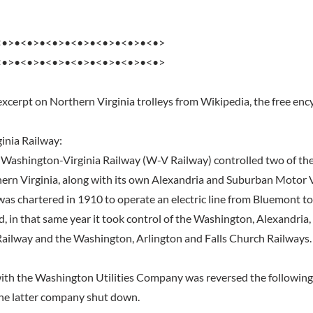
<•>•<•>•<•>•<•>•<•>•<•>•<•>
<•>•<•>•<•>•<•>•<•>•<•>•<•>
excerpt on Northern Virginia trolleys from Wikipedia, the free enc
inia Railway:
e Washington-Virginia Railway (W-V Railway) controlled two of the 
hern Virginia, along with its own Alexandria and Suburban Motor
as chartered in 1910 to operate an electric line from Bluemont to
ad, in that same year it took control of the Washington, Alexandri
Railway and the Washington, Arlington and Falls Church Railways.
th the Washington Utilities Company was reversed the following 
the latter company shut down.