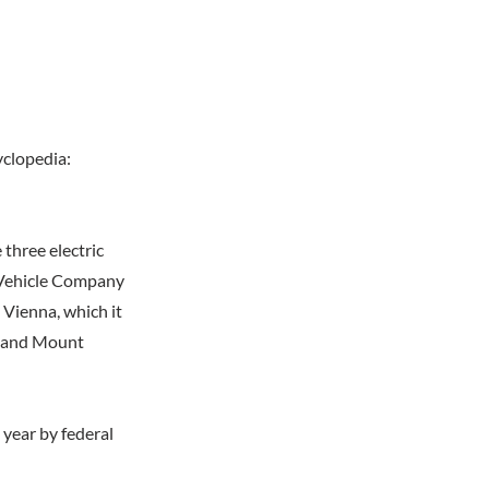
yclopedia:
three electric
 Vehicle Company
 Vienna, which it
a, and Mount
year by federal