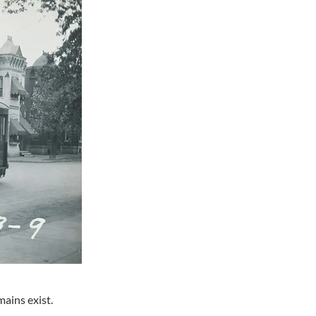
ains exist.