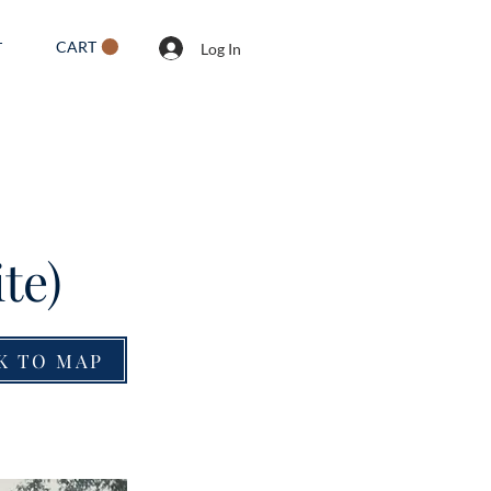
CART
T
Log In
te)
K TO MAP