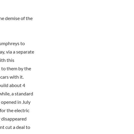
he demise of the
Humphreys to
ay, via a separate
th this
 to them by the
ars with it.
build about 4
while, a standard
 opened in July
r the electric
ly disappeared
nt cut a deal to