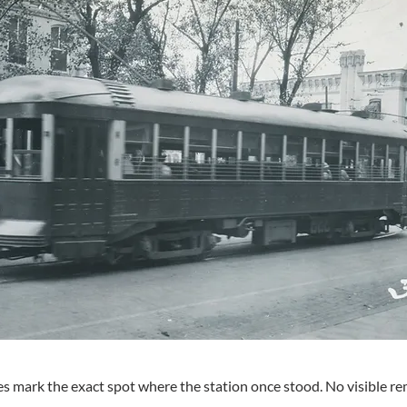
s mark the exact spot where the station once stood. No visible rem