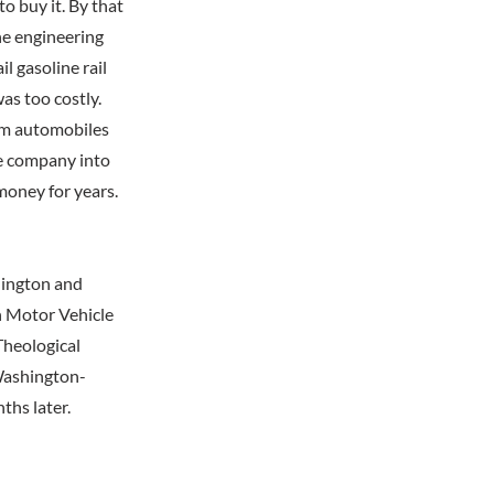
to buy it. By that
he engineering
l gasoline rail
was too costly.
rom automobiles
he company into
 money for years.
hington and
n Motor Vehicle
Theological
 Washington-
ths later.