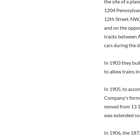
the site of a pla
1204 Pennsylvan
12th Street, NW,
and on the opposi
tracks between A
cars during the d
In 1903 they bui
to allow trains i
In 1905, to acco
Company's former
moved from 13 1/
was extended sou
In 1906, the 187