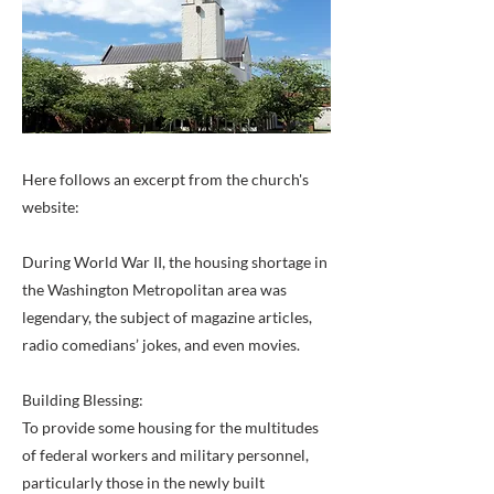
Here follows an excerpt from the church's
website:
During World War II, the housing shortage in
the Washington Metropolitan area was
legendary, the subject of magazine articles,
radio comedians’ jokes, and even movies.
Building Blessing:
To provide some housing for the multitudes
of federal workers and military personnel,
particularly those in the newly built