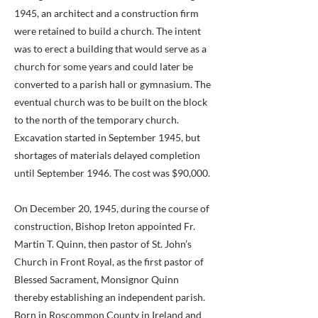
1945, an architect and a construction firm
were retained to build a church. The intent
was to erect a building that would serve as a
church for some years and could later be
converted to a parish hall or gymnasium. The
eventual church was to be built on the block
to the north of the temporary church.
Excavation started in September 1945, but
shortages of materials delayed completion
until September 1946. The cost was $90,000.
On December 20, 1945, during the course of
construction, Bishop Ireton appointed Fr.
Martin T. Quinn, then pastor of St. John’s
Church in Front Royal, as the first pastor of
Blessed Sacrament, Monsignor Quinn
thereby establishing an independent parish.
Born in Roscommon County in Ireland and