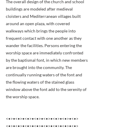
The overall design of the church and school
buildings are modeled after medieval
cloisters and Mediterranean villages built
around an open plaza, with covered
walkways which brings the people into
frequent contact with one another as they
wander the facilities. Persons entering the
worship space are immediately confronted
by the baptismal font, in which new members
are brought into the community. The
continually running waters of the font and
the flowing waters of the stained glass
window above the font add to the serenity of
the worship space.
<•>•<•>•<•>•<•>•<•>•<•>•<•>•<•>
<•>•<•>•<•>•<•>•<•>•<•>•<•>•<•>