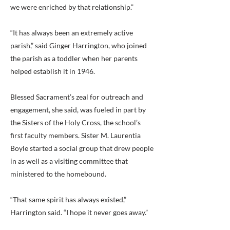
we were enriched by that relationship.”
“It has always been an extremely active
parish,” said Ginger Harrington, who joined
the parish as a toddler when her parents
helped establish it in 1946.
Blessed Sacrament’s zeal for outreach and
engagement, she said, was fueled in part by
the Sisters of the Holy Cross, the school’s
first faculty members. Sister M. Laurentia
Boyle started a social group that drew people
in as well as a visiting committee that
ministered to the homebound.
“That same spirit has always existed,”
Harrington said. “I hope it never goes away.”