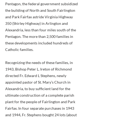
Pentagon, the federal government subsidized
the building of North and South Fairlington
and Park Fairfax astride Virginia Highway
350 (Shirley Highway) in Arlington and
Alexandria, less than four miles south of the
Pentagon. The more than 2,500 families in
these developments included hundreds of
Catholic families.
Recognizing the needs of these families, in
1943, Bishop Peter L. Ireton of Richmond
directed Fr. Edward L Stephens, newly
appointed pastor of St. Mary’s Church in
Alexandria, to buy sufficient land for the
ultimate construction of a complete parish
plant for the people of Fairlington and Park
Fairfax. In four separate purchases in 1943
and 1944, Fr. Stephens bought 24 lots (about