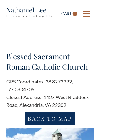
Nathaniel Lee
CART
Franconia History LLC
Blessed Sacrament
Roman Catholic Church
GPS Coordinates:
38.8273392
,
-77.0834706
Closest Address: 1427 West Braddock
Road, Alexandria, VA 22302
BACK TO MAP