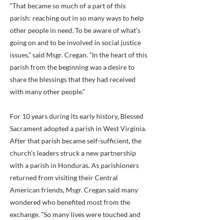
“That became so much of a part of this
parish: reaching out in so many ways to help
other people in need. To be aware of what’s
going on and to be involved in social justice
issues,” said Msgr. Cregan. “In the heart of this
parish from the beginning was a desire to
share the blessings that they had received
with many other people.”
For 10 years during its early history, Blessed
Sacrament adopted a parish in West Virginia.
After that parish became self-sufficient, the
church’s leaders struck a new partnership
with a parish in Honduras. As parishioners
returned from visiting their Central
American friends, Msgr. Cregan said many
wondered who benefited most from the
exchange. “So many lives were touched and