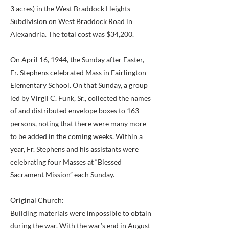
3 acres) in the West Braddock Heights
Subdivision on West Braddock Road in
Alexandria. The total cost was $34,200.
On April 16, 1944, the Sunday after Easter,
Fr. Stephens celebrated Mass in Fairlington
Elementary School. On that Sunday, a group
led by Virgil C. Funk, Sr., collected the names
of and distributed envelope boxes to 163
persons, noting that there were many more
to be added in the coming weeks. Within a
year, Fr. Stephens and his assistants were
celebrating four Masses at “Blessed
Sacrament Mission” each Sunday.
Original Church:
Building materials were impossible to obtain
during the war. With the war’s end in August