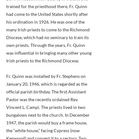
trained for the priesthood there, Fr. Quinn
had come to the United States shortly after
his ordination in 1926. He was one of the
many Irish priests to come to the Richmond
Diocese, which had no seminary to train its
own priests. Through the years, Fr. Quinn
was influential in bringing many other young
Irish priests to the Richmond Diocese.
Fr. Quinn was installed by Fr. Stephens on
January 20, 1946, which is regarded as the
official parish birthday. The first Assistant
Pastor was the recently ordained Rev.
Vincent L. Campi. The priests lived in two
bungalows next to the church. In December
1947, the parish would buy a frame house,
the “white house,” facing Cypress (now
Kenwood) and convert it to a rectory. Two