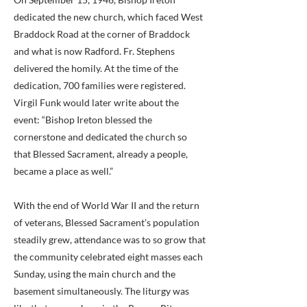
dedicated the new church, which faced West
Braddock Road at the corner of Braddock
and what is now Radford. Fr. Stephens
delivered the homily. At the time of the
dedication, 700 families were registered.
Virgil Funk would later write about the
event: “Bishop Ireton blessed the
cornerstone and dedicated the church so
that Blessed Sacrament, already a people,
became a place as well.”
With the end of World War II and the return
of veterans, Blessed Sacrament’s population
steadily grew, attendance was to so grow that
the community celebrated eight masses each
Sunday, using the main church and the
basement simultaneously. The liturgy was