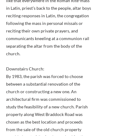
like that everywhere in the Roman Rite-mass
in Latin, priest’s back to the people, altar boys
reciting responses in Latin, the congregation
following the mass in personal missals or
reciting their own private prayers, and
communicants kneeling at a communion rail
separating the altar from the body of the
church.
Downstairs Church:
By 1983, the parish was forced to choose
between a substantial renovation of the
church or constructing a new one. An
architectural firm was commissioned to
study the feasibility of a new church. Parish
property along West Braddock Road was
chosen as the best location and proceeds
from the sale of the old church property