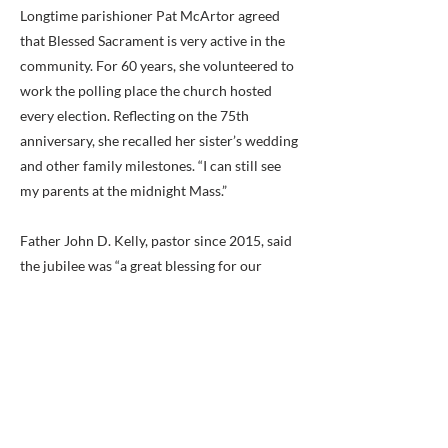
Longtime parishioner Pat McArtor agreed
that Blessed Sacrament is very active in the
community. For 60 years, she volunteered to
work the polling place the church hosted
every election. Reflecting on the 75th
anniversary, she recalled her sister’s wedding
and other family milestones. “I can still see
my parents at the midnight Mass.”
Father John D. Kelly, pastor since 2015, said
the jubilee was “a great blessing for our
parish,” which has grown and prospered. He
noted that parishioners support many
ministries and a wide range of charities,
including efforts to address food insecurity,
such as Catholic Charities’ St. Lucy Food
Project, ALIVE! and the Mother of Light
Center. Blessed Sacrament School has