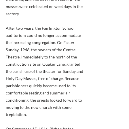
masses were celebrated on weekdays in the
rectory.
After two years, the Fairlington School
auditorium could no longer accommodate
the increasing congregation. On Easter
Sunday, 1946, the owners of the Centre
Theatre, immediately to the north of the
construction site on Quaker Lane, granted
the parish use of the theater for Sunday and
Holy Day Masses, free of charge. Because
parishioners quickly became used to its
comfortable seating and summer air
conditioning, the priests looked forward to
moving to the new church with some
trepidation.
On September 15, 1946, Bishop Ireton