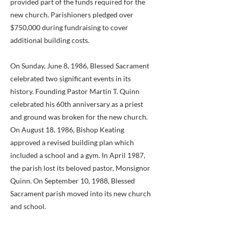
provided part of the funds required for the
new church. Parishioners pledged over
$750,000 during fundraising to cover
additional building costs.
On Sunday, June 8, 1986, Blessed Sacrament
celebrated two significant events in its
history. Founding Pastor Martin T. Quinn
celebrated his 60th anniversary as a priest
and ground was broken for the new church.
On August 18, 1986, Bishop Keating
approved a revised building plan which
included a school and a gym. In April 1987,
the parish lost its beloved pastor, Monsignor
Quinn. On September 10, 1988, Blessed
Sacrament parish moved into its new church
and school.