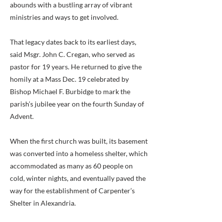
abounds with a bustling array of vibrant
ministries and ways to get involved.
That legacy dates back to its earliest days,
said Msgr. John C. Cregan, who served as
pastor for 19 years. He returned to give the
homily at a Mass Dec. 19 celebrated by
Bishop Michael F. Burbidge to mark the
parish’s jubilee year on the fourth Sunday of
Advent.
When the first church was built, its basement
was converted into a homeless shelter, which
accommodated as many as 60 people on
cold, winter nights, and eventually paved the
way for the establishment of Carpenter’s
Shelter in Alexandria.