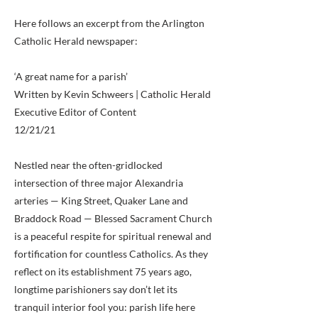
Here follows an excerpt from the Arlington
Catholic Herald newspaper:
‘A great name for a parish’
Written by Kevin Schweers | Catholic Herald
Executive Editor of Content
12/21/21
Nestled near the often-gridlocked
intersection of three major Alexandria
arteries — King Street, Quaker Lane and
Braddock Road — Blessed Sacrament Church
is a peaceful respite for spiritual renewal and
fortification for countless Catholics. As they
reflect on its establishment 75 years ago,
longtime parishioners say don’t let its
tranquil interior fool you: parish life here