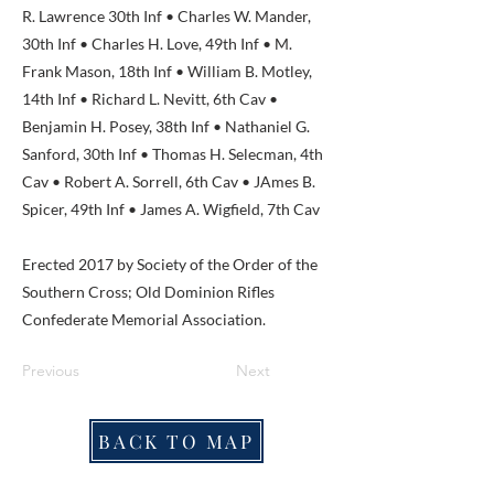
R. Lawrence 30th Inf • Charles W. Mander,
30th Inf • Charles H. Love, 49th Inf • M.
Frank Mason, 18th Inf • William B. Motley,
14th Inf • Richard L. Nevitt, 6th Cav •
Benjamin H. Posey, 38th Inf • Nathaniel G.
Sanford, 30th Inf • Thomas H. Selecman, 4th
Cav • Robert A. Sorrell, 6th Cav • JAmes B.
Spicer, 49th Inf • James A. Wigfield, 7th Cav
Erected 2017 by Society of the Order of the
Southern Cross; Old Dominion Rifles
Confederate Memorial Association.
Previous
Next
BACK TO MAP