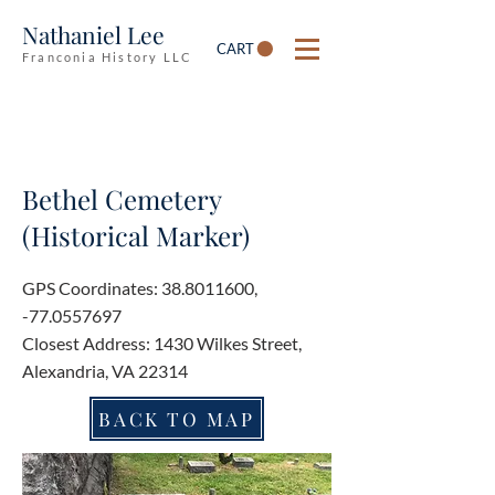
Nathaniel Lee
CART
Franconia History LLC
Bethel Cemetery
(Historical Marker)
GPS Coordinates:
38.8011600
,
-77.0557697
Closest Address: 1430 Wilkes Street,
Alexandria, VA 22314
BACK TO MAP