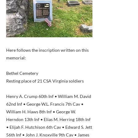
Here follows the inscription written on this
memorial:
Bethel Cemetery
Resting place of 21 CSA Virginia soldiers
Henry A. Crump 60th Inf • William M. David
62nd Inf • George W.L. Francis 7th Cav •
William H. Haws 8th Inf • George W.
Herndon 13th Inf • Elias M. Herring 18th Inf
• Elijah F. Hutchison 6th Cav • Edward S. Jett
56th Inf • John J. Knoxville 9th Cav • James