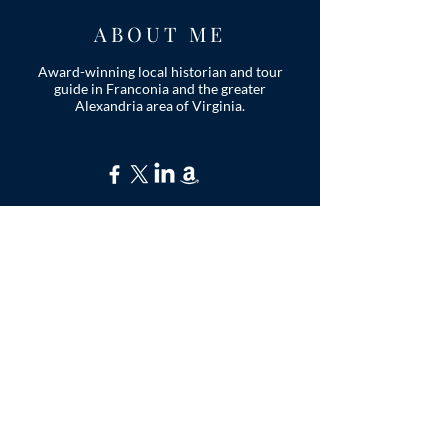
ABOUT ME
Award-winning local historian and tour
guide in Franconia and the greater
Alexandria area of Virginia.
Privacy Policy
ADDRESS
Nathaniel Lee
c/o Franconia Museum
7130 Silver Lake Blvd
Suite 103
Alexandria, VA 22315
franconiahistory
@gmail.com