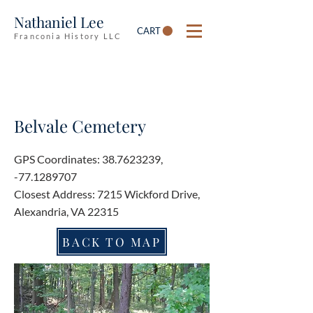
Nathaniel Lee
CART
Franconia History LLC
Belvale Cemetery
GPS Coordinates:
38.7623239
,
-77.1289707
Closest Address: 7215 Wickford Drive,
Alexandria, VA 22315
BACK TO MAP