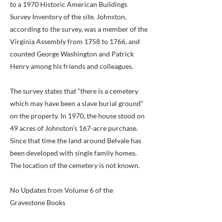
to a 1970 Historic American Buildings
Survey Inventory of the site. Johnston,
according to the survey, was a member of the
Virginia Assembly from 1758 to 1766, and
counted George Washington and Patrick
Henry among his friends and colleagues.
The survey states that “there is a cemetery
which may have been a slave burial ground”
on the property. In 1970, the house stood on
49 acres of Johnston’s 167-acre purchase.
Since that time the land around Belvale has
been developed with single family homes.
The location of the cemetery is not known.
No Updates from Volume 6 of the
Gravestone Books