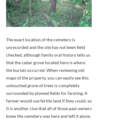
The exact location of the cemetery is
unrecorded and the site has not been field
checked, although family oral history tells us
that the cedar grove located here is where
the burials occurred. When reviewing old
maps of the property, you can easily see this
untouched grove of trees is completely
surrounded by plowed fields for farming. A
farmer would use fertile land if they could, so
it is another clue that all of those past owners
knew the cemetery was here and left it alone.