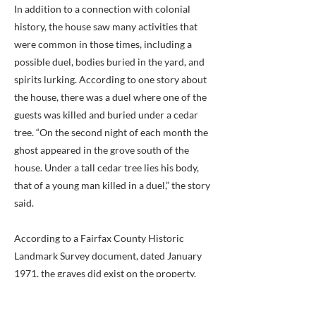
In addition to a connection with colonial
history, the house saw many activities that
were common in those times, including a
possible duel, bodies buried in the yard, and
spirits lurking. According to one story about
the house, there was a duel where one of the
guests was killed and buried under a cedar
tree. “On the second night of each month the
ghost appeared in the grove south of the
house. Under a tall cedar tree lies his body,
that of a young man killed in a duel,” the story
said.
According to a Fairfax County Historic
Landmark Survey document, dated January
1971, the graves did exist on the property.
“On the property is a cemetery which may
have been a slave burial ground,” the survey