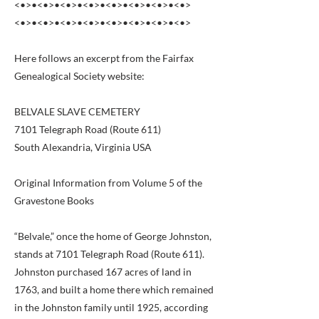
<•>•<•>•<•>•<•>•<•>•<•>•<•>•<•>
<•>•<•>•<•>•<•>•<•>•<•>•<•>•<•>
Here follows an excerpt from the Fairfax
Genealogical Society website:
BELVALE SLAVE CEMETERY
7101 Telegraph Road (Route 611)
South Alexandria, Virginia USA
Original Information from Volume 5 of the
Gravestone Books
“Belvale,” once the home of George Johnston,
stands at 7101 Telegraph Road (Route 611).
Johnston purchased 167 acres of land in
1763, and built a home there which remained
in the Johnston family until 1925, according