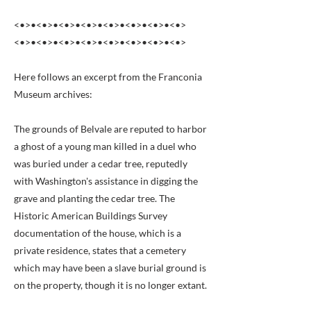
<•>•<•>•<•>•<•>•<•>•<•>•<•>•<•>
<•>•<•>•<•>•<•>•<•>•<•>•<•>•<•>
Here follows an excerpt from the Franconia
Museum archives:
The grounds of Belvale are reputed to harbor
a ghost of a young man killed in a duel who
was buried under a cedar tree, reputedly
with Washington's assistance in digging the
grave and planting the cedar tree. The
Historic American Buildings Survey
documentation of the house, which is a
private residence, states that a cemetery
which may have been a slave burial ground is
on the property, though it is no longer extant.