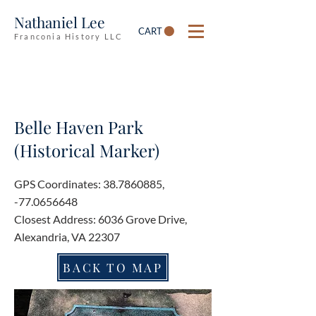
Nathaniel Lee
CART
Franconia History LLC
Belle Haven Park
(Historical Marker)
GPS Coordinates:
38.7860885
,
-77.0656648
Closest Address: 6036 Grove Drive,
Alexandria, VA 22307
BACK TO MAP