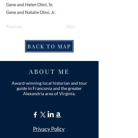
Gene and Helen Olmi, Sr.
Gene and Natalie Olmi, Jr.
Previous
Next
BACK TO MAP
ABOUT ME
Award-winning local historian and tour
guide in Franconia and the greater
Alexandria area of Virginia.
Privacy Policy