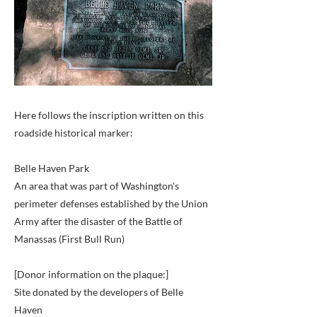
Here follows the inscription written on this
roadside historical marker:
Belle Haven Park
An area that was part of Washington's
perimeter defenses established by the Union
Army after the disaster of the Battle of
Manassas (First Bull Run)
[Donor information on the plaque:]
Site donated by the developers of Belle
Haven