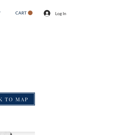
CART
T
Log In
K TO MAP