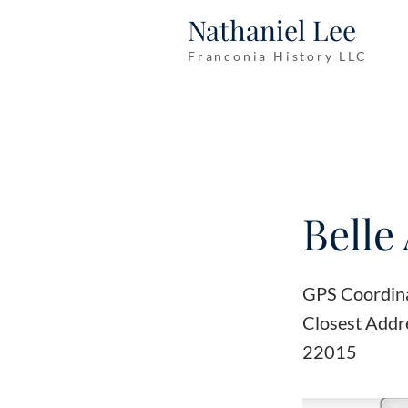
Nathaniel Lee
Franconia History LLC
Belle 
GPS Coordin
Closest Addr
22015