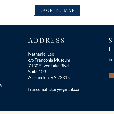
BACK TO MAP
ADDRESS
S
E
Nathaniel Lee
En
c/o Franconia Museum
7130 Silver Lake Blvd
Suite 103
Alexandria, VA 22315
cy
franconiahistory
@gmail.com