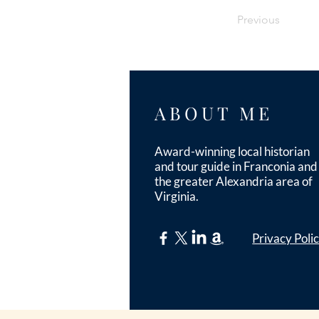
Previous
ABOUT ME
Award-winning local historian
and tour guide in Franconia and
the greater Alexandria area of
Virginia.
Privacy Poli