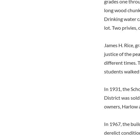
grades one throu
long wood chunks
Drinking water c
lot. Two privies, 
James H. Rice, gr
justice of the pe
different times.
students walked 
In 1931, the Sch
District was sold
owners, Harlow a
In 1967, the buil
derelict conditio