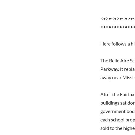
<•>•<•>•<•>•
<•>•<•>•<•>•
Here follows a h
The Belle Aire S
Parkway. It repl
away near Missi
After the Fairfa
buildings sat do
government body,
each school prop
sold to the highe