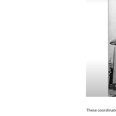
These coordinate