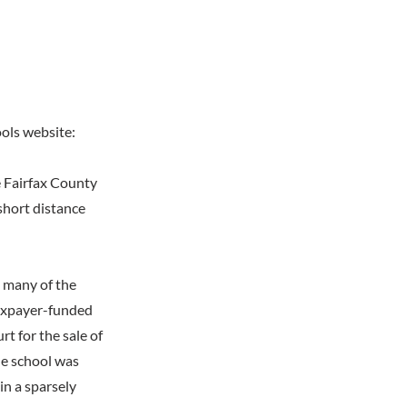
ools website:
e Fairfax County
short distance
, many of the
taxpayer-funded
t for the sale of
he school was
in a sparsely