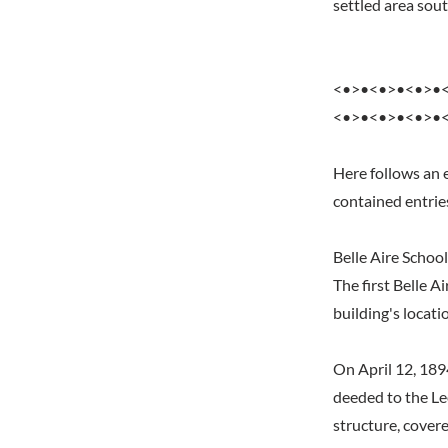
settled area sou
<•>•<•>•<•>•
<•>•<•>•<•>•
Here follows an 
contained entrie
Belle Aire School
The first Belle A
building's locati
On April 12, 189
deeded to the Le
structure, cover