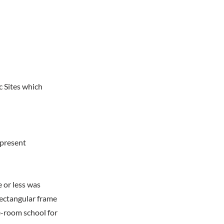
c Sites which
 present
 or less was
rectangular frame
e-room school for