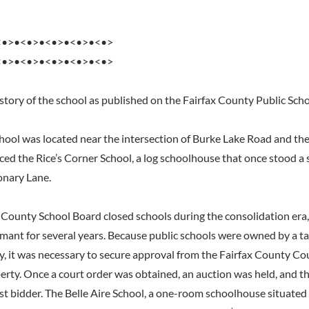
<•>•<•>•<•>•<•>•<•>
<•>•<•>•<•>•<•>•<•>
istory of the school as published on the Fairfax County Public Sch
chool was located near the intersection of Burke Lake Road and th
aced the Rice’s Corner School, a log schoolhouse that once stood a 
onary Lane.
x County School Board closed schools during the consolidation era
rmant for several years. Because public schools were owned by a 
 it was necessary to secure approval from the Fairfax County Cour
erty. Once a court order was obtained, an auction was held, and t
st bidder. The Belle Aire School, a one-room schoolhouse situated 