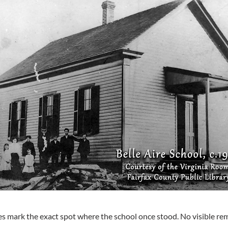
s mark the exact spot where the school once stood. No visible rem