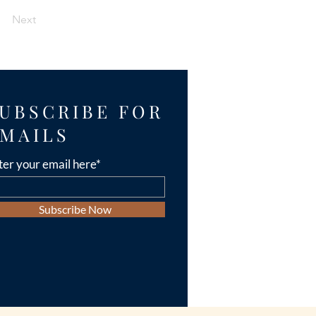
Next
UBSCRIBE FOR
MAILS
ter your email here*
Subscribe Now