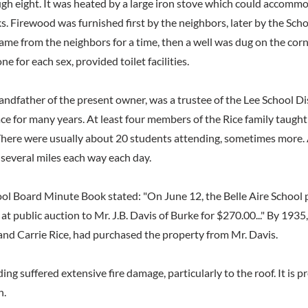
gh eight. It was heated by a large iron stove which could accomm
. Firewood was furnished first by the neighbors, later by the Sch
ame from the neighbors for a time, then a well was dug on the corn
one for each sex, provided toilet facilities.
andfather of the present owner, was a trustee of the Lee School Di
ace for many years. At least four members of the Rice family taught 
 There were usually about 20 students attending, sometimes more.
several miles each way each day.
ool Board Minute Book stated: "On June 12, the Belle Aire School 
 at public auction to Mr. J.B. Davis of Burke for $270.00..." By 1935
nd Carrie Rice, had purchased the property from Mr. Davis.
ding suffered extensive fire damage, particularly to the roof. It is p
n.