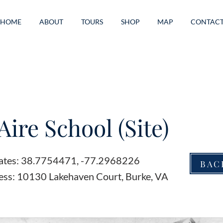
HOME
ABOUT
TOURS
SHOP
MAP
CONTAC
Aire School (Site)
ates: 38.7754471, -77.2968226
BAC
ess: 10130 Lakehaven Court, Burke, VA