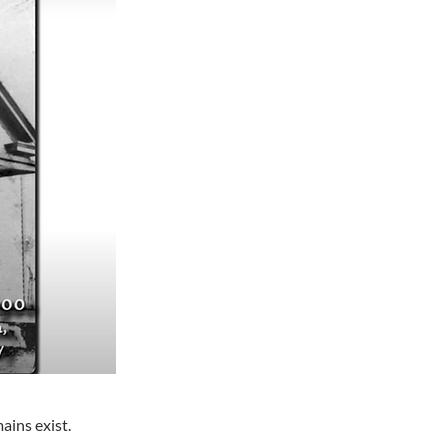
ains exist.