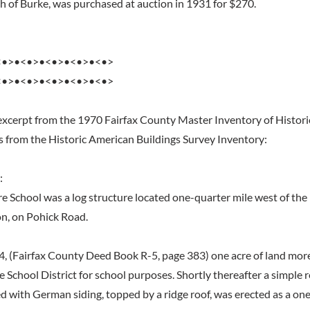
th of Burke, was purchased at auction in 1931 for $270.
<•>•<•>•<•>•<•>•<•>
<•>•<•>•<•>•<•>•<•>
excerpt from the 1970 Fairfax County Master Inventory of Histori
s from the Historic American Buildings Survey Inventory:
:
ire School was a log structure located one-quarter mile west of the
on, on Pohick Road.
4, (Fairfax County Deed Book R-5, page 383) one acre of land more
e School District for school purposes. Shortly thereafter a simple 
ed with German siding, topped by a ridge roof, was erected as a on