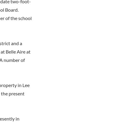
odate two-foot-
ool Board.
er of the school
strict and a
at Belle Aire at
 A number of
property in Lee
, the present
resently in