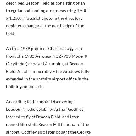
described Beacon Field as consisting of an
irregular sod landing area, measuring 1,500'
x 1,200'. The aerial photo in the directory
depicted a hangar at the north edge of the
field.
A circa 1939 photo of Charles Duggar in
front of a 1938 Aeronca NC27783 Model K
(2 cylinder) chocked & running at Beacon
Field. A hot summer day – the windows fully
extended in the upstairs airport office in the
building on the left.
According to the book "Discovering
Loudoun", radio celebrity Arthur Godfrey
learned to fly at Beacon Field, and later
named his estate Beacon Hill in honor of the
airport. Godfrey also later bought the George