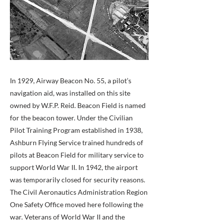
In 1929, Airway Beacon No. 55, a pilot’s
navigation aid, was installed on this site
owned by W.F.P. Reid. Beacon Field is named
for the beacon tower. Under the Civilian
Pilot Training Program established in 1938,
Ashburn Flying Service trained hundreds of
pilots at Beacon Field for military service to
support World War II. In 1942, the airport
was temporarily closed for security reasons.
The Civil Aeronautics Administration Region
One Safety Office moved here following the
war. Veterans of World War II and the