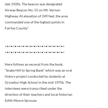
late 1920s. The beacon was designated
Airway Beacon No. 55 on Mt. Vernon
Highway. At elevation of 249 feet, the area
commanded one of the highest points in
Fairfax County.”
<•>•<•>•<•>•<•>•<•>•<•>•<•>•<•>
<•>•<•>•<•>•<•>•<•>•<•>•<•>•<•>
Here follows an excerpt from the book,
“Snake Hill to Spring Bank” which was an oral
history project conducted by students at
Groveton High School in the mid-1970s. The
interviews were transcribed under the
direction of their teachers and local historian
Edith Moore Sprouse.