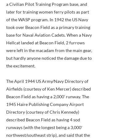
a Civilian Pilot Training Program base, and
later for training women ferry pilots as part
of the WASP program. In 1942 the US Navy
took over Beacon Field as a primary training
base for Naval Aviation Cadets. When a Navy
Hellcat landed at Beacon Field, 2 furrows
were left in the macadam from the main gear,
but hardly anyone noticed the damage due to
the excitement.
The April 1944 US Army/Navy Directory of
Airfields (courtesy of Ken Mercer) described
Beacon Field as having a 2,000' runway. The
1945 Haire Publishing Company Airport
Directory (courtesy of Chris Kennedy)
described Beacon Field as having 4 sod
runways (with the longest being a 3,000'
northwest/southeast strip), and said that the