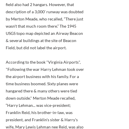
field also had 2 hangars. However, that
description of a 3,000' runway was doubted
by Merton Meade, who recalled, “There just
wasn't that much room there.” The 1945
USGS topo map depicted an Airway Beacon
& several buildings at the site of Beacon
Field, but did not label the airport.
According to the book "Virginia Airports",
"Following the war Harry Lehman took over
the airport business with his family. For a
time business boomed. Sixty planes were
hangared there & many others were tied
down outside." Merton Meade recalled,
“Harry Lehman... was vice-president;
Franklin Reid, his brother-in-law, was
president, and Franklin's sister & Harry's
wife, Mary Lewis Lehman nee Reid, was also