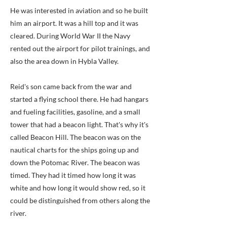
He was interested in aviation and so he built
him an airport. It was a hill top and it was
cleared. During World War II the Navy
rented out the airport for pilot trainings, and
also the area down in Hybla Valley.
Reid's son came back from the war and
started a flying school there. He had hangars
and fueling facilities, gasoline, and a small
tower that had a beacon light. That's why it's
called Beacon Hill. The beacon was on the
nautical charts for the ships going up and
down the Potomac River. The beacon was
timed. They had it timed how long it was
white and how long it would show red, so it
could be distinguished from others along the
river.