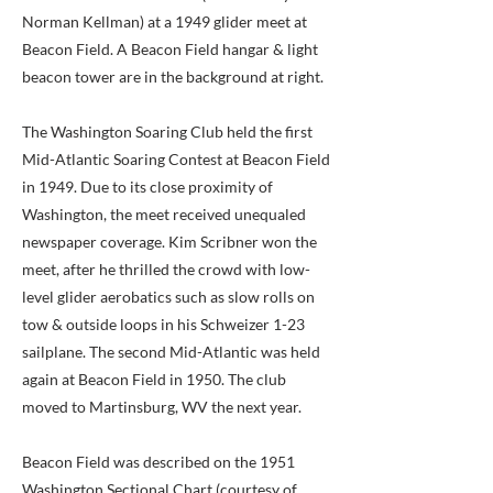
Norman Kellman) at a 1949 glider meet at
Beacon Field. A Beacon Field hangar & light
beacon tower are in the background at right.
The Washington Soaring Club held the first
Mid-Atlantic Soaring Contest at Beacon Field
in 1949. Due to its close proximity of
Washington, the meet received unequaled
newspaper coverage. Kim Scribner won the
meet, after he thrilled the crowd with low-
level glider aerobatics such as slow rolls on
tow & outside loops in his Schweizer 1-23
sailplane. The second Mid-Atlantic was held
again at Beacon Field in 1950. The club
moved to Martinsburg, WV the next year.
Beacon Field was described on the 1951
Washington Sectional Chart (courtesy of