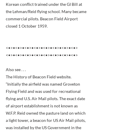
Korean conflict trained under the GI Bill at
the Lehman/Reid flying school. Many became
commercial pilots. Beacon Field Airport
closed 1 October 1959.
<•>•<•>•<•>•<•>•<•>•<•>•<•>•<•>
<•>•<•>•<•>•<•>•<•>•<•>•<•>•<•>
Also see . . .
The History of Beacon Field website.
“Initially the airfield was named Groveton
Flying Field and was used for recreational
flying and U.S. Air Mail pilots. The exact date
of airport establishment is not known as
W.F.P. Reid owned the pasture land on which
a light tower, a beacon for US Air Mail pilots,
was installed by the US Government in the