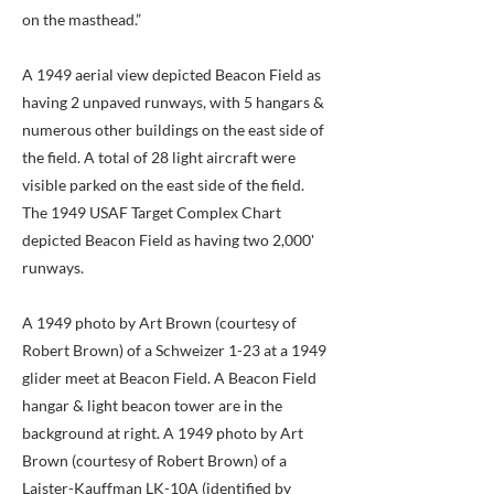
on the masthead.”
A 1949 aerial view depicted Beacon Field as
having 2 unpaved runways, with 5 hangars &
numerous other buildings on the east side of
the field. A total of 28 light aircraft were
visible parked on the east side of the field.
The 1949 USAF Target Complex Chart
depicted Beacon Field as having two 2,000'
runways.
A 1949 photo by Art Brown (courtesy of
Robert Brown) of a Schweizer 1-23 at a 1949
glider meet at Beacon Field. A Beacon Field
hangar & light beacon tower are in the
background at right. A 1949 photo by Art
Brown (courtesy of Robert Brown) of a
Laister-Kauffman LK-10A (identified by