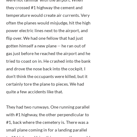
they crossed #1 highway the cement and
temperature would create air currents. Very
often the planes would misjudge, hit the high
power electric lines next to the airport, and
flip over. We had one fellow that had just
gotten himself a new plane -- he ran out of
gas just before he reached the airport and he
tried to coast on in. He crashed into the bank
and drove the nose back into the cockpit. I
don't think the occupants were killed, but it
certainly tore the plane to pieces. We had
quite a few accidents like that.
They had two runways. One running parallel
with #1 highway, the other perpendicular to
#1, back where the cemetery is. There was a
small plane coming in for a landing parallel