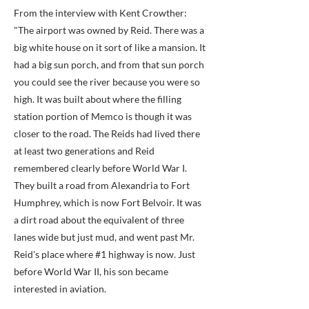
From the interview with Kent Crowther:
"The airport was owned by Reid. There was a
big white house on it sort of like a mansion. It
had a big sun porch, and from that sun porch
you could see the river because you were so
high. It was built about where the filling
station portion of Memco is though it was
closer to the road. The Reids had lived there
at least two generations and Reid
remembered clearly before World War I.
They built a road from Alexandria to Fort
Humphrey, which is now Fort Belvoir. It was
a dirt road about the equivalent of three
lanes wide but just mud, and went past Mr.
Reid's place where #1 highway is now. Just
before World War II, his son became
interested in aviation.