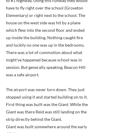
to #1 highway. Using this runway they would
have to fly right over the school (Groveton
Elementary) or right next to the school. The
house on the west side was hit by a plane
which flew into the second floor and ended
up inside the building. Nothing caught fire
and luckily no one was up in the bedrooms.
There was a lot of commotion about what
might've happened because school was in
session. But generally speaking, Beacon Hill
was a safe airport.
The airport was never torn down. They just
stopped using it and started building on to it.
First thing was built was the Giant. While the
Giant was there Reid was still landing on the
strip directly behind the Giant.
Giant was built somewhere around the early