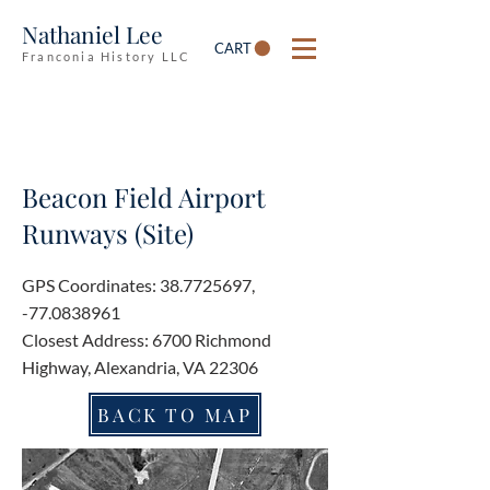
Nathaniel Lee
CART
Franconia History LLC
Beacon Field Airport
Runways (Site)
GPS Coordinates:
38.7725697
,
-77.0838961
Closest Address: 6700 Richmond
Highway, Alexandria, VA 22306
BACK TO MAP