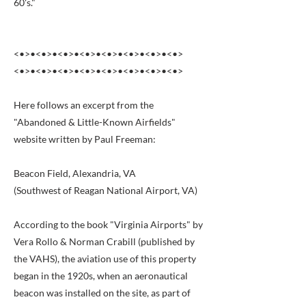
60's."
<•>•<•>•<•>•<•>•<•>•<•>•<•>•<•>
<•>•<•>•<•>•<•>•<•>•<•>•<•>•<•>
Here follows an excerpt from the
"Abandoned & Little-Known Airfields"
website written by Paul Freeman:
Beacon Field, Alexandria, VA
(Southwest of Reagan National Airport, VA)
According to the book "Virginia Airports" by
Vera Rollo & Norman Crabill (published by
the VAHS), the aviation use of this property
began in the 1920s, when an aeronautical
beacon was installed on the site, as part of