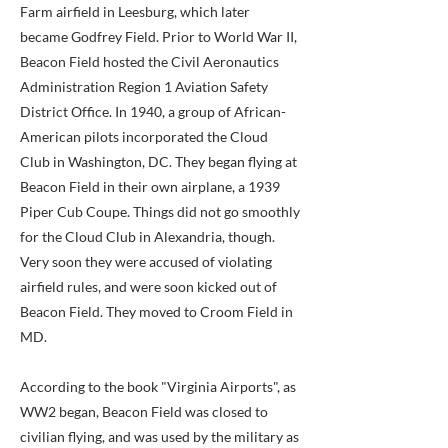
Farm airfield in Leesburg, which later
became Godfrey Field. Prior to World War II,
Beacon Field hosted the Civil Aeronautics
Administration Region 1 Aviation Safety
District Office. In 1940, a group of African-
American pilots incorporated the Cloud
Club in Washington, DC. They began flying at
Beacon Field in their own airplane, a 1939
Piper Cub Coupe. Things did not go smoothly
for the Cloud Club in Alexandria, though.
Very soon they were accused of violating
airfield rules, and were soon kicked out of
Beacon Field. They moved to Croom Field in
MD.
According to the book "Virginia Airports", as
WW2 began, Beacon Field was closed to
civilian flying, and was used by the military as