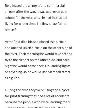
Reid leased the airport for a commercial
airport after the war. It was approved as a
school for the veterans. He had instructed
flying for a long time. He flew an awful lot
himself.
After Reid died his son closed this airfield
and opened up an airfield on the other side of
the river. Each morning he would take off and
fly to the airport on the other side, and each
night he would come back. No landing lights
or anything, so he would use Marshall street
as a guide.
During the time they were using the airport
for pilot training they had a lot of accidents
because the people who were learning to fly
were not familiar with the airport. When