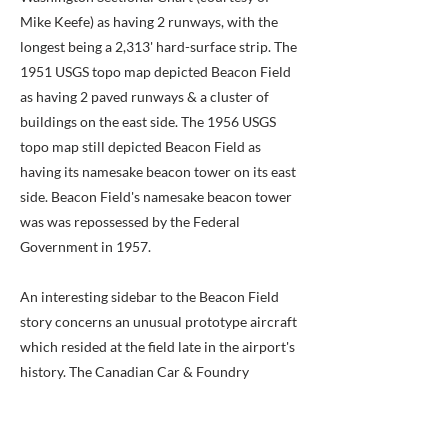
Mike Keefe) as having 2 runways, with the
longest being a 2,313' hard-surface strip. The
1951 USGS topo map depicted Beacon Field
as having 2 paved runways & a cluster of
buildings on the east side. The 1956 USGS
topo map still depicted Beacon Field as
having its namesake beacon tower on its east
side. Beacon Field's namesake beacon tower
was was repossessed by the Federal
Government in 1957.
An interesting sidebar to the Beacon Field
story concerns an unusual prototype aircraft
which resided at the field late in the airport's
history. The Canadian Car & Foundry
company built eight examples of the
Loadmaster 1, which was an aircraft of the
Burnelli concept, in which the fuselage was