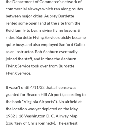
the Department of Commerce's network of
commercial airways which ran along routes
between major cities. Aubrey Burdette
rented some open land at the site from the
Reid family to begin giving flying lessons &
rides. Burdette Flying Service quickly became
quite busy, and also employed Sanford Gulick
as an instructor. Bob Ashburn eventually
joined the staff, and in time the Ashburn
Flying Service took over from Burdette
Flying Service.
It wasn't until 4/11/32 that a license was
granted for Beacon Hill Airport (according to
the book "Virginia Airports"). No airfield at
the location was yet depicted on the May
1932 J-18 Washington D. C. Airway Map
(courtesy of Chris Kennedy). The earliest