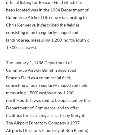
official listing for Beacon Field which has
been located was in the 1934 Department of
Commerce Airfield Directory (according to
Chris Kennedy). It described the field as
consisting of an irregularly-shaped sod
landing area, measuring 1,200' north/south x
1,500' east/west.
The January 1, 1936 Department of
Commerce Airway Bulletin described
Beacon Field as a commercial field,
consisting of an irregularly-shaped sod field,
measuring 1,500' east/west by 1,200'
north/south. It was said to be operated by the
Department of Commerce, and to offer
facilities for servicing aircraft, day & night.
The Airport Directory Company's 1937
Airports Directory (courtesy of Bob Rambo)