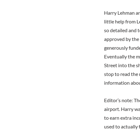
Harry Lehman an
little help from
so detailed and 
approved by the 
generously funde
Eventually the m
Street into the s
stop to read the 
information abou
Editor’s note: T
airport. Harry w
to earn extra inc
used to actually 