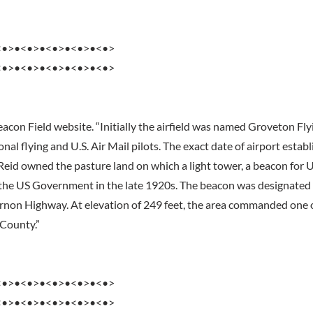
<•>•<•>•<•>•<•>•<•>
<•>•<•>•<•>•<•>•<•>
eacon Field website. “Initially the airfield was named Groveton Fly
onal flying and U.S. Air Mail pilots. The exact date of airport estab
eid owned the pasture land on which a light tower, a beacon for US
 the US Government in the late 1920s. The beacon was designate
rnon Highway. At elevation of 249 feet, the area commanded one o
 County.”
<•>•<•>•<•>•<•>•<•>
<•>•<•>•<•>•<•>•<•>