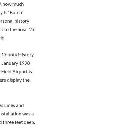
ry, how much
y P. "Butch"
ersonal history
t to the area. Mr.
ld.
ax County History
n January 1998
Field Airport is
rs display the
es Lines and
nstallation was a
d three feet deep.