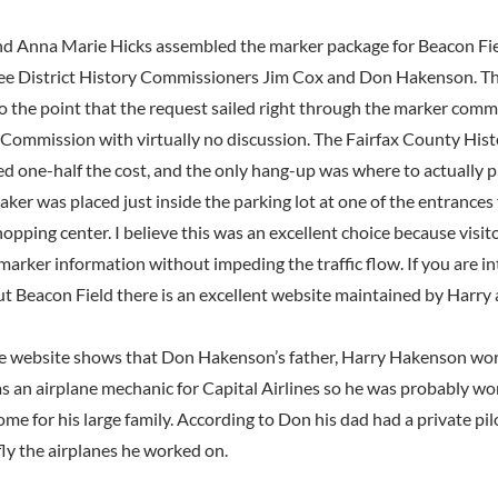
d Anna Marie Hicks assembled the marker package for Beacon Fie
 Lee District History Commissioners Jim Cox and Don Hakenson. Th
to the point that the request sailed right through the marker comm
Commission with virtually no discussion. The Fairfax County Hi
d one-half the cost, and the only hang-up was where to actually p
aker was placed just inside the parking lot at one of the entrance
hopping center. I believe this was an excellent choice because visito
marker information without impeding the traffic flow. If you are i
t Beacon Field there is an excellent website maintained by Harry
he website shows that Don Hakenson’s father, Harry Hakenson wor
as an airplane mechanic for Capital Airlines so he was probably wo
ome for his large family. According to Don his dad had a private pil
fly the airplanes he worked on.