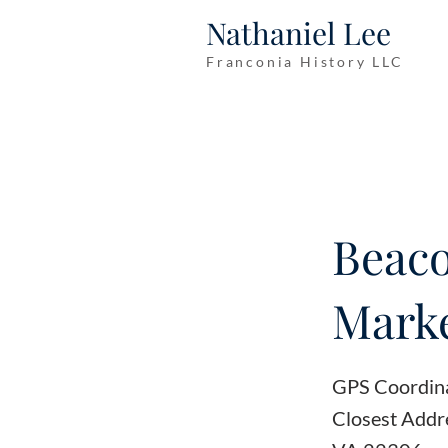
Nathaniel Lee
Franconia History LLC
Beaco
Marke
GPS Coordin
Closest Addr