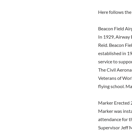
Here follows the 
Beacon Field Air
In 1929, Airway B
Reid. Beacon Fie
established in 19
service to suppor
The Civil Aerona
Veterans of Worl
flying school. M
Marker Erected 
Marker was insta
attendance for t
Supervisor Jeff 