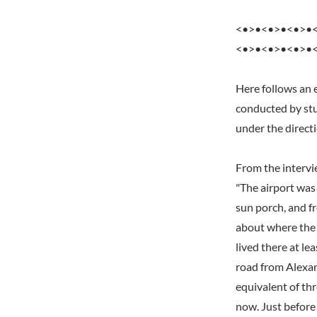
<•>•<•>•<•>•
<•>•<•>•<•>•
Here follows an 
conducted by stu
under the direct
From the interv
"The airport was 
sun porch, and fr
about where the f
lived there at l
road from Alexan
equivalent of th
now. Just before