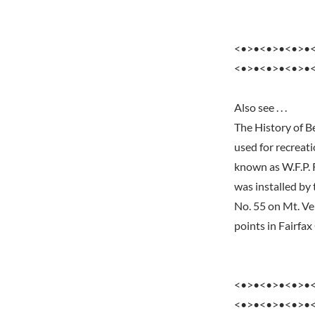
<•>•<•>•<•>•
<•>•<•>•<•>•
Also see . . .
The History of B
used for recreati
known as W.F.P. R
was installed by
No. 55 on Mt. Ve
points in Fairfax
<•>•<•>•<•>•
<•>•<•>•<•>•