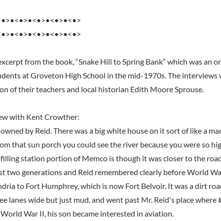
<•>•<•>•<•>•<•>•<•>
<•>•<•>•<•>•<•>•<•>
excerpt from the book, “Snake Hill to Spring Bank” which was an or
dents at Groveton High School in the mid-1970s. The interviews 
ion of their teachers and local historian Edith Moore Sprouse.
iew with Kent Crowther:
owned by Reid. There was a big white house on it sort of like a man
om that sun porch you could see the river because you were so high
illing station portion of Memco is though it was closer to the roa
east two generations and Reid remembered clearly before World War 
dria to Fort Humphrey, which is now Fort Belvoir. It was a dirt ro
ree lanes wide but just mud, and went past Mr. Reid's place where 
 World War II, his son became interested in aviation.