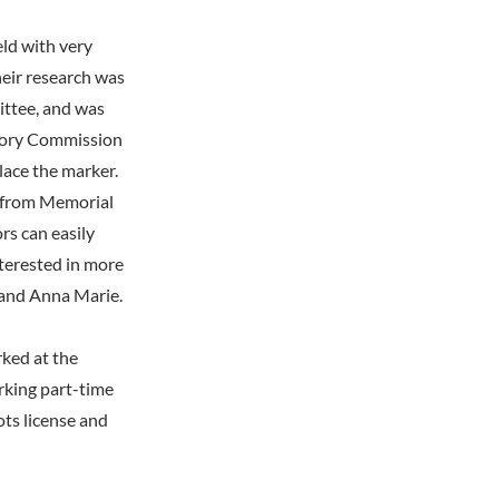
ld with very
eir research was
ittee, and was
story Commission
lace the marker.
s from Memorial
rs can easily
nterested in more
 and Anna Marie.
ked at the
rking part-time
ots license and