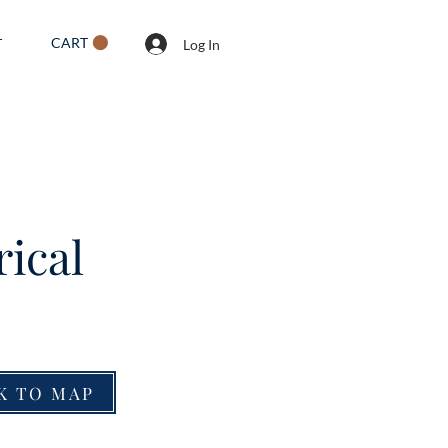
CART
T
Log In
rical
K TO MAP