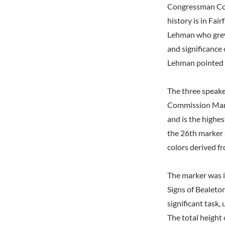
Congressman Conn
history is in Fai
Lehman who grew 
and significance 
Lehman pointed o
The three speake
Commission Mark
and is the highe
the 26th marker 
colors derived f
The marker was i
Signs of Bealeton
significant task,
The total height 