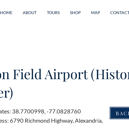
HOME
ABOUT
TOURS
SHOP
MAP
CONTAC
n Field Airport (Histo
r)
ates: 38.7700998, -77.0828760
BAC
ess: 6790 Richmond Highway, Alexandria,