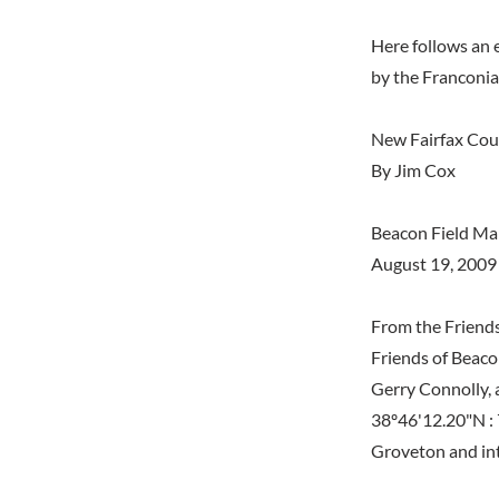
Here follows an 
by the Franconi
New Fairfax Coun
By Jim Cox
Beacon Field Ma
August 19, 2009
From the Friends
Friends of Beaco
Gerry Connolly, 
38º46'12.20"N :
Groveton and int