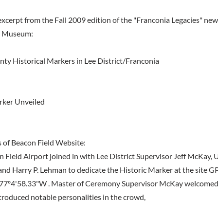
excerpt from the Fall 2009 edition of the "Franconia Legacies" new
a Museum:
ty Historical Markers in Lee District/Franconia
rker Unveiled
 of Beacon Field Website:
n Field Airport joined in with Lee District Supervisor Jeff McKay
and Harry P. Lehman to dedicate the Historic Marker at the site G
 77º4'58.33"W . Master of Ceremony Supervisor McKay welcomed
roduced notable personalities in the crowd,