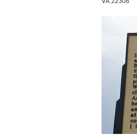
VA 22306