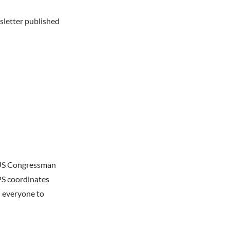
sletter published
, US Congressman
PS coordinates
 everyone to