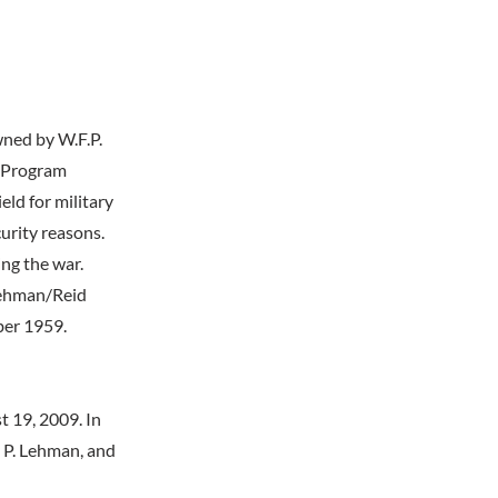
wned by W.F.P.
g Program
eld for military
curity reasons.
ng the war.
 Lehman/Reid
ber 1959.
 19, 2009. In
 P. Lehman, and