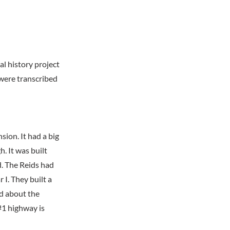
al history project
were transcribed
sion. It had a big
. It was built
d. The Reids had
I. They built a
ad about the
#1 highway is