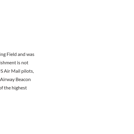
ing Field and was
lishment is not
 Air Mail pilots,
d Airway Beacon
f the highest