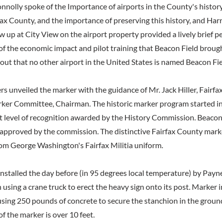
olly spoke of the Importance of airports in the County's histo
rfax County, and the importance of preserving this history, and Harr
up at City View on the airport property provided a lively brief p
of the economic impact and pilot training that Beacon Field brough
ut that no other airport in the United States is named Beacon Fie
rs unveiled the marker with the guidance of Mr. Jack Hiller, Fairf
er Committee, Chairman. The historic marker program started i
st level of recognition awarded by the History Commission. Beacon 
approved by the commission. The distinctive Fairfax County marke
rom George Washington's Fairfax Militia uniform.
nstalled the day before (in 95 degrees local temperature) by Payn
 using a crane truck to erect the heavy sign onto its post. Marker i
 using 250 pounds of concrete to secure the stanchion in the groun
of the marker is over 10 feet.