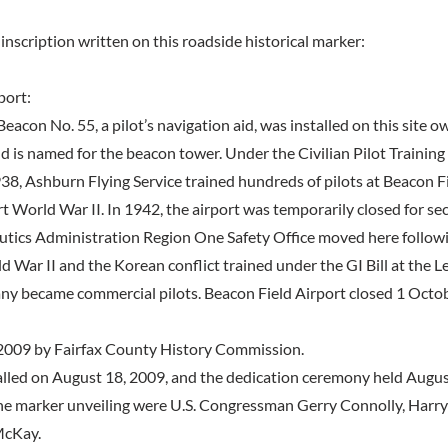
inscription written on this roadside historical marker:
port:
eacon No. 55, a pilot’s navigation aid, was installed on this site o
ld is named for the beacon tower. Under the Civilian Pilot Trainin
38, Ashburn Flying Service trained hundreds of pilots at Beacon Fi
t World War II. In 1942, the airport was temporarily closed for se
utics Administration Region One Safety Office moved here followi
d War II and the Korean conflict trained under the GI Bill at the
any became commercial pilots. Beacon Field Airport closed 1 Octo
2009 by Fairfax County History Commission.
lled on August 18, 2009, and the dedication ceremony held August
he marker unveiling were U.S. Congressman Gerry Connolly, Harry
McKay.