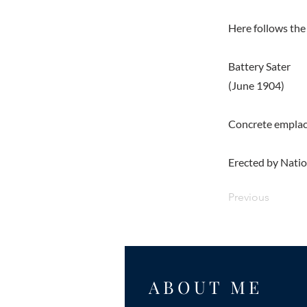
Here follows the 
Battery Sater
(June 1904)
Concrete emplace
Erected by Nation
Previous
ABOUT ME