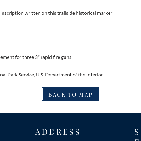
inscription written on this trailside historical marker:
ment for three 3" rapid fire guns
al Park Service, U.S. Department of the Interior.
BACK TO MAP
ADDRESS
S