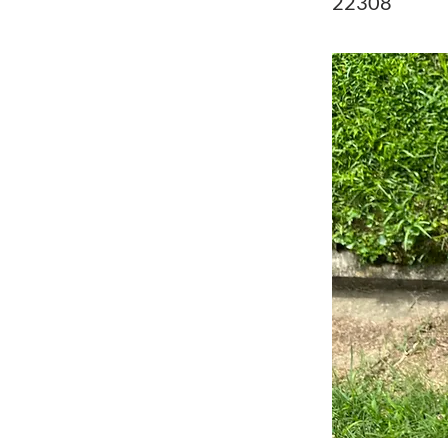
22308