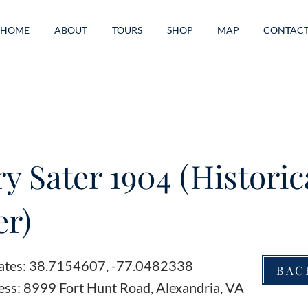
HOME
ABOUT
TOURS
SHOP
MAP
CONTAC
ry Sater 1904 (Historic
r)
ates: 38.7154607, -77.0482338
BAC
ess: 8999 Fort Hunt Road, Alexandria, VA