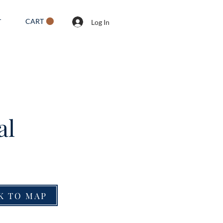
CART
T
Log In
al
K TO MAP