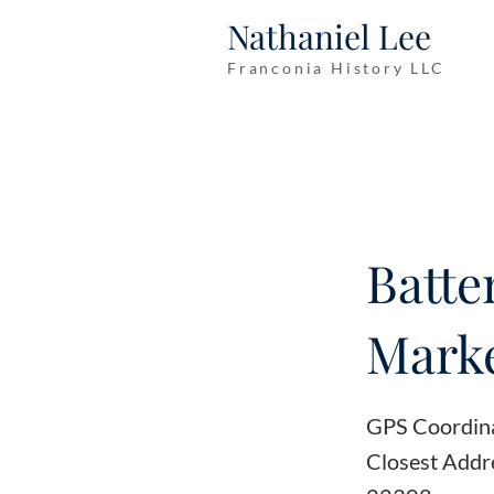
Nathaniel Lee
Franconia History LLC
Batte
Marke
GPS Coordin
Closest Addr