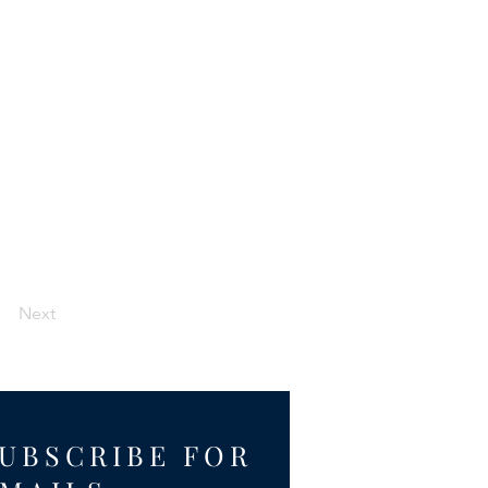
Next
UBSCRIBE FOR