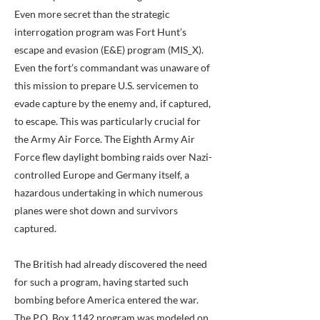
Even more secret than the strategic
interrogation program was Fort Hunt’s
escape and evasion (E&E) program (MIS_X).
Even the fort’s commandant was unaware of
this mission to prepare U.S. servicemen to
evade capture by the enemy and, if captured,
to escape. This was particularly crucial for
the Army Air Force. The Eighth Army Air
Force flew daylight bombing raids over Nazi-
controlled Europe and Germany itself, a
hazardous undertaking in which numerous
planes were shot down and survivors
captured.
The British had already discovered the need
for such a program, having started such
bombing before America entered the war.
The P.O. Box 1142 program was modeled on