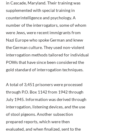
in Cascade, Maryland. Their training was
supplemented with special training in
counterintelligence and psychology. A
number of the interrogators, some of whom
were Jews, were recent immigrants from
Nazi Europe who spoke German and knew
the German culture. They used non-violent
interrogation methods tailored for individual
POWs that have since been considered the
gold standard of interrogation techniques.
A total of 3,451 prisoners were processed
through P.O. Box 1142 from 1942 through
July 1945. Information was derived through
interrogation, listening devices, and the use
of stool pigeons. Another subsection
prepared reports, which were then
evaluated, and when finalized, sent to the