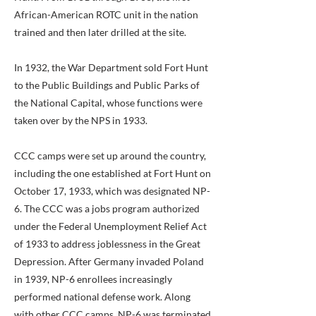
African-American ROTC unit in the nation
trained and then later drilled at the site.
In 1932, the War Department sold Fort Hunt
to the Public Buildings and Public Parks of
the National Capital, whose functions were
taken over by the NPS in 1933.
CCC camps were set up around the country,
including the one established at Fort Hunt on
October 17, 1933, which was designated NP-
6. The CCC was a jobs program authorized
under the Federal Unemployment Relief Act
of 1933 to address joblessness in the Great
Depression. After Germany invaded Poland
in 1939, NP-6 enrollees increasingly
performed national defense work. Along
with other CCC camps, NP-6 was terminated