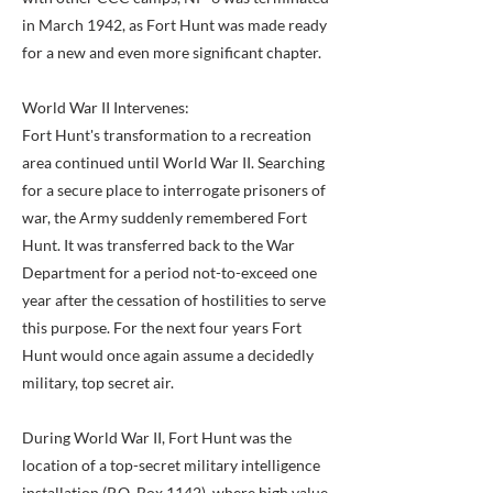
in March 1942, as Fort Hunt was made ready
for a new and even more significant chapter.
World War II Intervenes:
Fort Hunt's transformation to a recreation
area continued until World War II. Searching
for a secure place to interrogate prisoners of
war, the Army suddenly remembered Fort
Hunt. It was transferred back to the War
Department for a period not-to-exceed one
year after the cessation of hostilities to serve
this purpose. For the next four years Fort
Hunt would once again assume a decidedly
military, top secret air.
During World War II, Fort Hunt was the
location of a top-secret military intelligence
installation (P.O. Box 1142), where high value