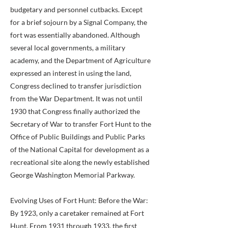
budgetary and personnel cutbacks. Except
for a brief sojourn by a Signal Company, the
fort was essentially abandoned. Although
several local governments, a military
academy, and the Department of Agriculture
expressed an interest in using the land,
Congress declined to transfer jurisdiction
from the War Department. It was not until
1930 that Congress finally authorized the
Secretary of War to transfer Fort Hunt to the
Office of Public Buildings and Public Parks
of the National Capital for development as a
recreational site along the newly established
George Washington Memorial Parkway.
Evolving Uses of Fort Hunt: Before the War:
By 1923, only a caretaker remained at Fort
Hunt. From 1931 through 1933, the first