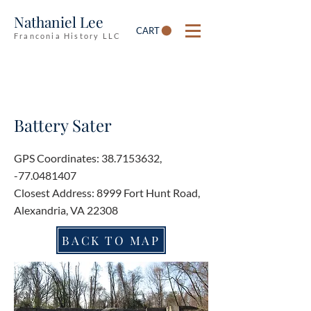
Nathaniel Lee
CART
Franconia History LLC
Battery Sater
GPS Coordinates:
38.7153632
,
-77.0481407
Closest Address: 8999 Fort Hunt Road,
Alexandria, VA 22308
BACK TO MAP