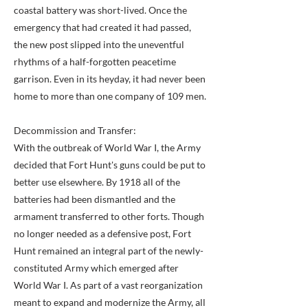
coastal battery was short-lived. Once the
emergency that had created it had passed,
the new post slipped into the uneventful
rhythms of a half-forgotten peacetime
garrison. Even in its heyday, it had never been
home to more than one company of 109 men.
Decommission and Transfer:
With the outbreak of World War I, the Army
decided that Fort Hunt's guns could be put to
better use elsewhere. By 1918 all of the
batteries had been dismantled and the
armament transferred to other forts. Though
no longer needed as a defensive post, Fort
Hunt remained an integral part of the newly-
constituted Army which emerged after
World War I. As part of a vast reorganization
meant to expand and modernize the Army, all