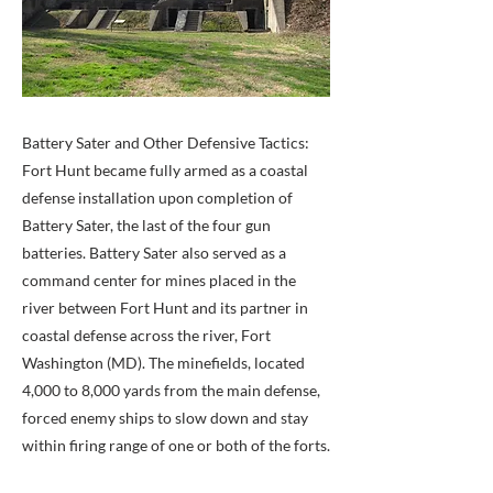
Battery Sater and Other Defensive Tactics:
Fort Hunt became fully armed as a coastal
defense installation upon completion of
Battery Sater, the last of the four gun
batteries. Battery Sater also served as a
command center for mines placed in the
river between Fort Hunt and its partner in
coastal defense across the river, Fort
Washington (MD). The minefields, located
4,000 to 8,000 yards from the main defense,
forced enemy ships to slow down and stay
within firing range of one or both of the forts.