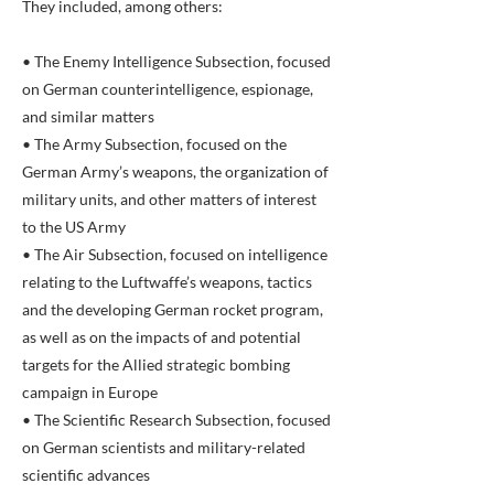
They included, among others:
• The Enemy Intelligence Subsection, focused
on German counterintelligence, espionage,
and similar matters
• The Army Subsection, focused on the
German Army’s weapons, the organization of
military units, and other matters of interest
to the US Army
• The Air Subsection, focused on intelligence
relating to the Luftwaffe’s weapons, tactics
and the developing German rocket program,
as well as on the impacts of and potential
targets for the Allied strategic bombing
campaign in Europe
• The Scientific Research Subsection, focused
on German scientists and military-related
scientific advances