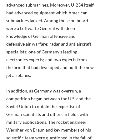
advanced submarines. Moreover, U-234 itself
had advanced equipment which American
submarines lacked. Among those on board
were a Luftwaffe General with deep
knowledge of German offensive and
defensive air warfare; radar and antiaircraft
specialists; one of Germany’s leading
electronics experts; and two experts from
the firm that had developed and built the new
jet airplanes.
In addition, as Germany was overrun, a
competition began between the U.S. and the
Soviet Union to obtain the expertise of
German scientists and others in fields with
military applications. The rocket engineer
Wernher von Braun and key members of his
scientific team were questioned in the fall of