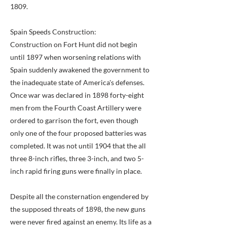
1809.
Spain Speeds Construction:
Construction on Fort Hunt did not begin
until 1897 when worsening relations with
Spain suddenly awakened the government to
the inadequate state of America's defenses.
Once war was declared in 1898 forty-eight
men from the Fourth Coast Artillery were
ordered to garrison the fort, even though
only one of the four proposed batteries was
completed. It was not until 1904 that the all
three 8-inch rifles, three 3-inch, and two 5-
inch rapid firing guns were finally in place.
Despite all the consternation engendered by
the supposed threats of 1898, the new guns
were never fired against an enemy. Its life as a