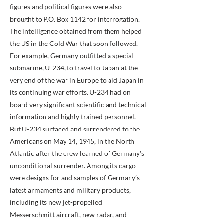
figures and political figures were also
brought to P.O. Box 1142 for interrogation.
The intelligence obtained from them helped
the US in the Cold War that soon followed.
For example, Germany outfitted a special
submarine, U-234, to travel to Japan at the
very end of the war in Europe to aid Japan in
its continuing war efforts. U-234 had on
board very significant scientific and technical
information and highly trained personnel.
But U-234 surfaced and surrendered to the
Americans on May 14, 1945, in the North
Atlantic after the crew learned of Germany’s
unconditional surrender. Among its cargo
were designs for and samples of Germany’s
latest armaments and military products,
including its new jet-propelled
Messerschmitt aircraft, new radar, and