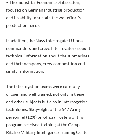
• The Industrial Economics Subsection,
focused on German industrial production
and its ability to sustain the war effort’s
production needs.
In addition, the Navy interrogated U-boat
commanders and crew. Interrogators sought
technical information about the submarines
and their weapons, crew composition and
similar information.
The interrogation teams were carefully
chosen and well trained, not only in these
and other subjects but also in interrogation
techniques. Sixty-eight of the 547 Army
personnel (12%) on official rosters of this
program received training at the Camp
Ritchie Military Intelligence Training Center