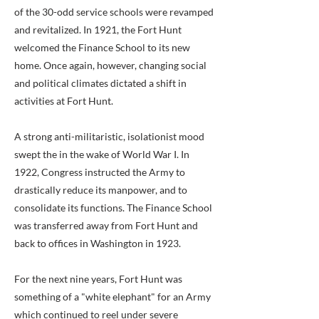
of the 30-odd service schools were revamped
and revitalized. In 1921, the Fort Hunt
welcomed the Finance School to its new
home. Once again, however, changing social
and political climates dictated a shift in
activities at Fort Hunt.
A strong anti-militaristic, isolationist mood
swept the in the wake of World War I. In
1922, Congress instructed the Army to
drastically reduce its manpower, and to
consolidate its functions. The Finance School
was transferred away from Fort Hunt and
back to offices in Washington in 1923.
For the next nine years, Fort Hunt was
something of a "white elephant" for an Army
which continued to reel under severe