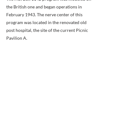
the British one and began operations in
February 1943. The nerve center of this
program was located in the renovated old
post hospital, the site of the current Picnic
Pavilion A.
One mission of the E&E program was to
create maps of areas where bombers were
going so downed airmen could use them to
find their way back. Silk maps created at P.O.
Box 1142 were distributed to the Air Force
for that use. Also, 5 million uniform buttons
were created containing hidden compasses.
Codes created to enable captured airmen to
communicate with P.O. Box 1142 were
taught to selected airmen known as “code
users” or “CU.” If captured, the CUs would