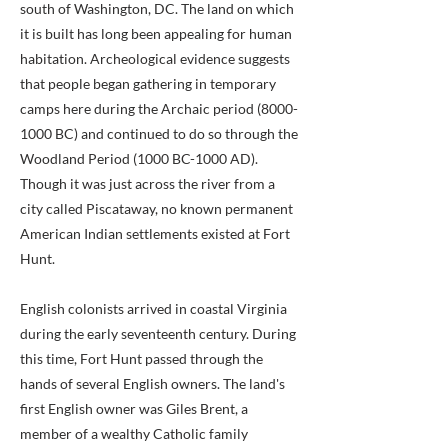
south of Washington, DC. The land on which
it is built has long been appealing for human
habitation. Archeological evidence suggests
that people began gathering in temporary
camps here during the Archaic period
(8000-
1000
BC) and continued to do so through the
Woodland Period (1000 BC-1000 AD).
Though it was just across the river from a
city called Piscataway, no known permanent
American Indian settlements existed at Fort
Hunt.
English colonists arrived in coastal Virginia
during the early seventeenth century. During
this time, Fort Hunt passed through the
hands of several English owners. The land's
first English owner was Giles Brent, a
member of a wealthy Catholic family