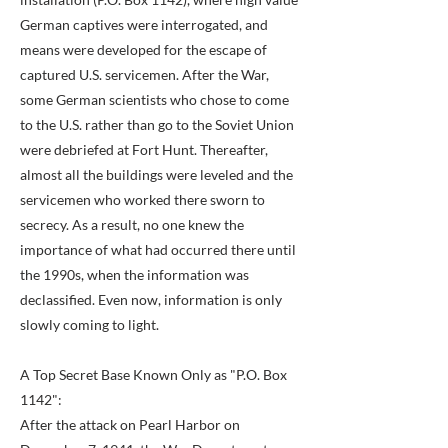
German captives were interrogated, and
means were developed for the escape of
captured U.S. servicemen. After the War,
some German scientists who chose to come
to the U.S. rather than go to the Soviet Union
were debriefed at Fort Hunt. Thereafter,
almost all the buildings were leveled and the
servicemen who worked there sworn to
secrecy. As a result, no one knew the
importance of what had occurred there until
the 1990s, when the information was
declassified. Even now, information is only
slowly coming to light.
A Top Secret Base Known Only as "P.O. Box
1142":
After the attack on Pearl Harbor on