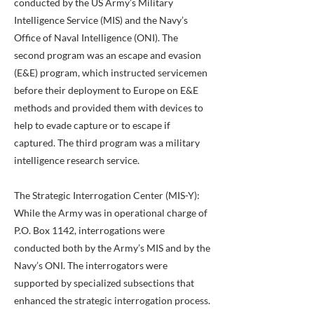
conducted by the US Army’s Military
Intelligence Service (MIS) and the Navy’s
Office of Naval Intelligence (ONI). The
second program was an escape and evasion
(E&E) program, which instructed servicemen
before their deployment to Europe on E&E
methods and provided them with devices to
help to evade capture or to escape if
captured. The third program was a military
intelligence research service.
The Strategic Interrogation Center (MIS-Y):
While the Army was in operational charge of
P.O. Box 1142, interrogations were
conducted both by the Army’s MIS and by the
Navy’s ONI. The interrogators were
supported by specialized subsections that
enhanced the strategic interrogation process.