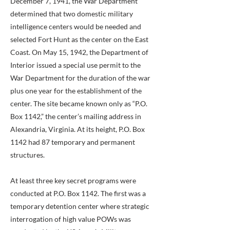
December 7, 1941, the War Department
determined that two domestic military
intelligence centers would be needed and
selected Fort Hunt as the center on the East
Coast. On May 15, 1942, the Department of
Interior issued a special use permit to the
War Department for the duration of the war
plus one year for the establishment of the
center. The site became known only as “P.O.
Box 1142,” the center’s mailing address in
Alexandria, Virginia. At its height, P.O. Box
1142 had 87 temporary and permanent
structures.
At least three key secret programs were
conducted at P.O. Box 1142. The first was a
temporary detention center where strategic
interrogation of high value POWs was