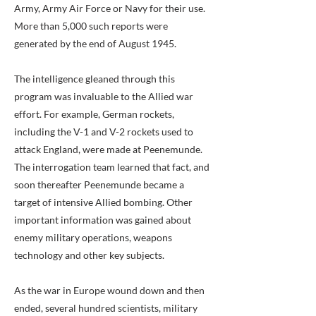
Army, Army Air Force or Navy for their use.
More than 5,000 such reports were
generated by the end of August 1945.
The intelligence gleaned through this
program was invaluable to the Allied war
effort. For example, German rockets,
including the V-1 and V-2 rockets used to
attack England, were made at Peenemunde.
The interrogation team learned that fact, and
soon thereafter Peenemunde became a
target of intensive Allied bombing. Other
important information was gained about
enemy military operations, weapons
technology and other key subjects.
As the war in Europe wound down and then
ended, several hundred scientists, military