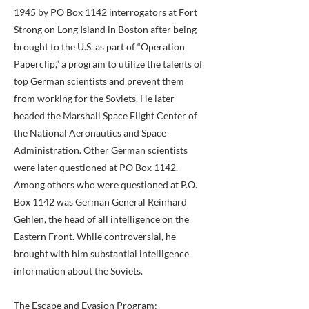
1945 by PO Box 1142 interrogators at Fort
Strong on Long Island in Boston after being
brought to the U.S. as part of “Operation
Paperclip,” a program to utilize the talents of
top German scientists and prevent them
from working for the Soviets. He later
headed the Marshall Space Flight Center of
the National Aeronautics and Space
Administration. Other German scientists
were later questioned at PO Box 1142.
Among others who were questioned at P.O.
Box 1142 was German General Reinhard
Gehlen, the head of all intelligence on the
Eastern Front. While controversial, he
brought with him substantial intelligence
information about the Soviets.
The Escape and Evasion Program: