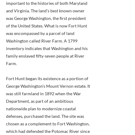
important to the histories of both Maryland
and Virginia. The land's best known owner
was George Washington, the first president
of the United States. What is now Fort Hunt
was encompassed by a parcel of land
Washington called River Farm. A 1799
inventory indicates that Washington and his
family enslaved fifty-seven people at River
Farm.
Fort Hunt began its existence as a portion of
George Washington's Mount Vernon estate. It
was still farmland in 1892 when the War
Department, as part of an ambitious
nationwide plan to modernize coastal
defenses, purchased the land. The site was
chosen as a complement to Fort Washington,
which had defended the Potomac River since