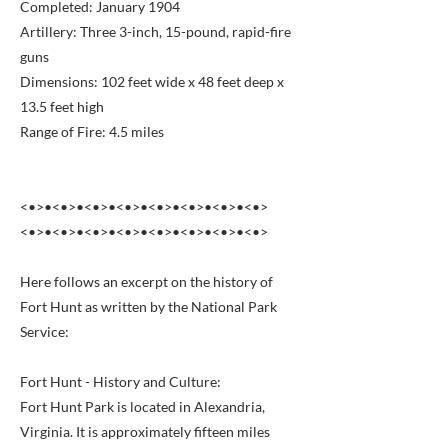
Completed: January 1904
Artillery: Three 3-inch, 15-pound, rapid-fire
guns
Dimensions: 102 feet wide x 48 feet deep x
13.5 feet high
Range of Fire: 4.5 miles
<•>•<•>•<•>•<•>•<•>•<•>•<•>•<•>
<•>•<•>•<•>•<•>•<•>•<•>•<•>•<•>
Here follows an excerpt on the history of
Fort Hunt as written by the National Park
Service:
Fort Hunt - History and Culture:
Fort Hunt Park is located in Alexandria,
Virginia. It is approximately fifteen miles