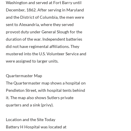
Washington and served at Fort Barry until
December, 1862. After serving in Maryland
and the District of Columbia, the men were
sent to Alexandria, where they served
provost duty under General Slough for the
duration of the war. Independent batteries
did not have regimental affiliations. They
mustered into the U.S. Volunteer Service and
were assigned to larger units.
Quartermaster Map
The Quartermaster map shows a hospital on
Pendleton Street, with hospital tents behind
it. The map also shows Sutlers private
quarters and a sink (privy).
Location and the Site Today
Battery H Hospital was located at