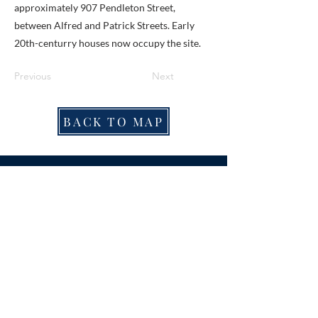
approximately 907 Pendleton Street,
between Alfred and Patrick Streets. Early
20th-centurry houses now occupy the site.
Previous
Next
BACK TO MAP
ABOUT ME
Award-winning local historian and tour
guide in Franconia and the greater
Alexandria area of Virginia.
Privacy Policy