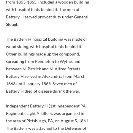
from
1863-1865
, included a wooden building
with hospital tents behind it. The men of
Battery H served provost duty under General
Slough.
The Battery H hospital building was made of
wood siding, with hospital tents behind it.
Other buildings made up the compound,
spreading from Pendleton to Wythe, and
between N. Patrick and N. Alfred Streets.
Battery H served in Alexandria from March
1863 until January 1865. Seven men of
Battery H died of disease during the war.
Independent Battery H (1st Independent PA
Regiment), Light Artillery, was organized in
the area of Pittsburgh, PA, on August 5, 1861.
The Battery was attached to the Defenses of