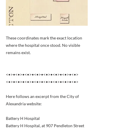
These coordinates mark the exact location
where the hospital once stood. No visible
remains exist.
<•>•<•>•<•>•<•>•<•>•<•>•<•>•<•>
<•>•<•>•<•>•<•>•<•>•<•>•<•>•<•>
Here follows an excerpt from the City of
Alexandria website:
Battery H Hospital
Battery H Hospital, at 907 Pendleton Street