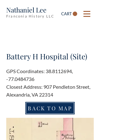
Nathaniel Lee
CART
Franconia History LLC
Battery H Hospital (Site)
GPS Coordinates:
38.8112694
,
-77.0484736
Closest Address: 907 Pendleton Street,
Alexandria, VA 22314
BACK TO MAP