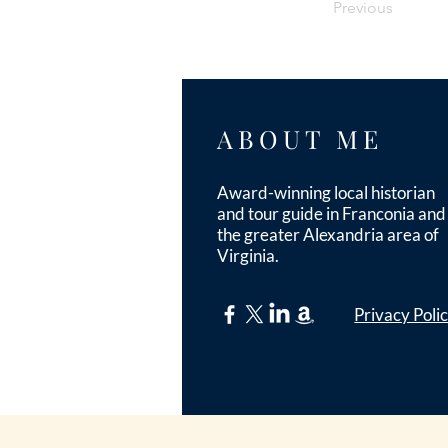
Previous
ABOUT ME
Award-winning local historian
and tour guide in Franconia and
the greater Alexandria area of
Virginia.
Privacy Poli