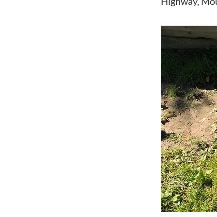
Highway, Mo