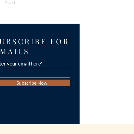
Next
UBSCRIBE FOR
MAILS
ter your email here*
Subscribe Now