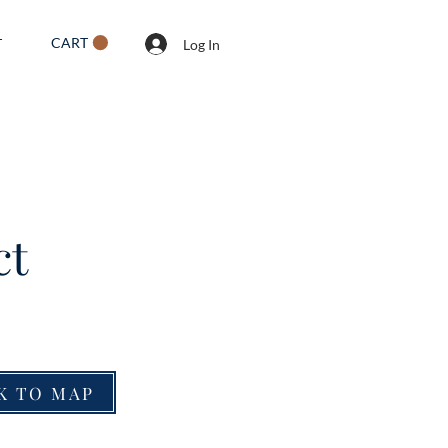
CART
T
Log In
ct
K TO MAP