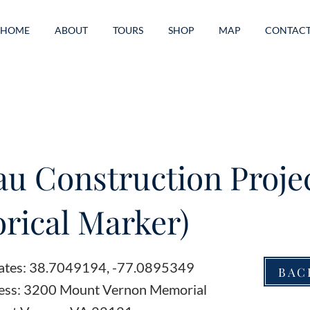
HOME
ABOUT
TOURS
SHOP
MAP
CONTAC
au Construction Proje
orical Marker)
ates: 38.7049194, -77.0895349
BAC
ess: 3200 Mount Vernon Memorial