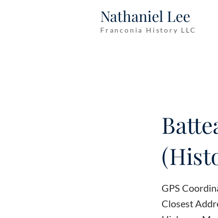
Nathaniel Lee
Franconia History LLC
Batte
(Hist
GPS Coordin
Closest Addr