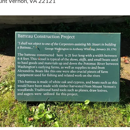
unt Vernon, VA 22121