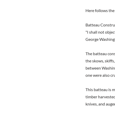
Here follows the 
Batteau Constru
"I shall not obje
George Washingt
The batteau const
the skows, skiff
between Washingt
one were also cru
This batteau is 
timber harvested
knives, and auger