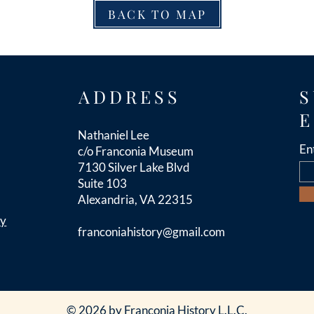
BACK TO MAP
ADDRESS
S
E
Nathaniel Lee
En
c/o Franconia Museum
7130 Silver Lake Blvd
Suite 103
Alexandria, VA 22315
cy
franconiahistory
@gmail.com
© 2026 by Franconia History L.L.C.