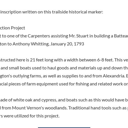
inscription written on this trailside historical marker:
ction Project
ct to one of the Carpenters assisting Mr. Stuart in building a Batte
on to Anthony Whitting, January 20, 1793
ructed here is 21 feet long with a width between 6-8 feet. This ves
s, and small boats used to haul goods and materials up and down t
on's outlying farms, as well as supplies to and from Alexandria. B
cial pieces of farm equipment used for fishing and related work on 
made of white oak and cypress, and boats such as this would have
 from Mount Vernon's woodlands. Traditional hand tools such as 
s were utilized for this project.