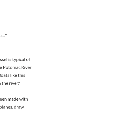
au…"
sel is typical of
he Potomac River
oats like this
the river."
 been made with
planes, draw