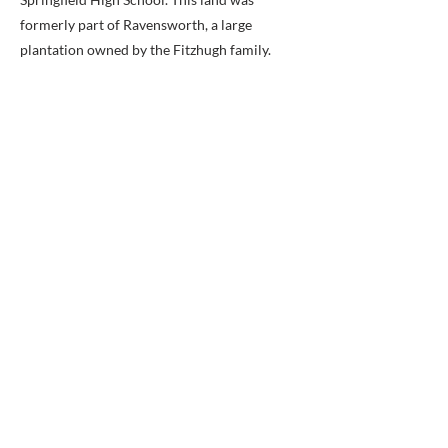
formerly part of Ravensworth, a large
plantation owned by the Fitzhugh family.
Ravensworth was the largest colonial land
grant in Fairfax County, encompassing
24,112 acres! The property outline has been
superimposed on the 1878 G.M. Hopkins
Atlas of Fairfax County. Courtesy of the
Library of Congress.
A Home in Hidden Pond
Did you know that the Barker family home
and cemetery were once located in the
vicinity of Hidden Pond Nature Center?
Previous
Next