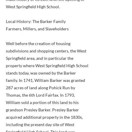
West Springfield High School.
Local History: The Barker Family
Farmers, Millers, and Slaveholders
Well before the creation of housing
subdivisions and shopping centers, the West
Springfield area, and in particular the
property where West Springfield High School
stands today, was owned by the Barker
family. In 1741, William Barker was granted
287 acres of land along Pohick Run by
Thomas, the 6th Lord Fairfax. In 1793,
William sold a portion of this land to his
grandson Presley Barker. Presley Barker
acquired additional property in the 1830s,
including the present day site of West
Springfield High School. This land was