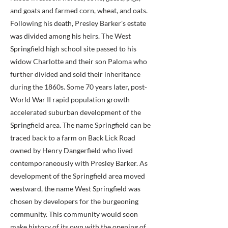
and goats and farmed corn, wheat, and oats.
Following his death, Presley Barker's estate
was divided among his heirs. The West
Springfield high school site passed to his
widow Charlotte and their son Paloma who
further divided and sold their inheritance
during the 1860s. Some 70 years later, post-
World War II rapid population growth
accelerated suburban development of the
Springfield area. The name Springfield can be
traced back to a farm on Back Lick Road
owned by Henry Dangerfield who lived
contemporaneously with Presley Barker. As
development of the Springfield area moved
westward, the name West Springfield was
chosen by developers for the burgeoning
community. This community would soon
make history of its own with the opening of