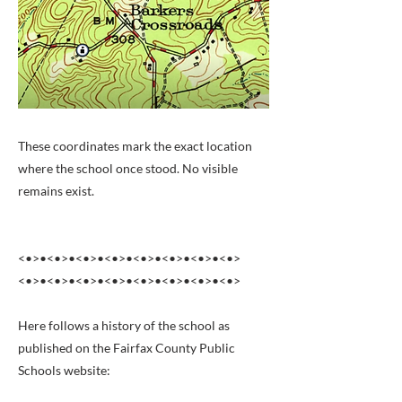
These coordinates mark the exact location
where the school once stood. No visible
remains exist.
<•>•<•>•<•>•<•>•<•>•<•>•<•>•<•>
<•>•<•>•<•>•<•>•<•>•<•>•<•>•<•>
Here follows a history of the school as
published on the Fairfax County Public
Schools website: