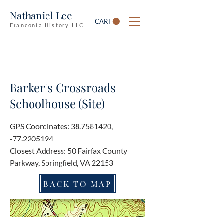
Nathaniel Lee
CART
Franconia History LLC
Barker's Crossroads
Schoolhouse (Site)
GPS Coordinates:
38.7581420
,
-77.2205194
Closest Address: 50 Fairfax County
Parkway, Springfield, VA 22153
BACK TO MAP