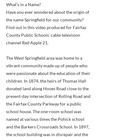
What’s in a Name?
Have you ever wondered about the origin of
the name Springfield for our community?
Find out in this video produced for Fairfax
County Public Schools’ cable television
channel Red Apple 21.
The West Springfield area was home to a
vibrant community made up of people who
were passionate about the education of their
children. In 1874, the heirs of Thomas Hall
donated land along Hooes Road close to the
present-day intersection of Rolling Road and
the Fairfax County Parkway for a public
school house. The one-room school was
named at various times the Pohick school
and the Barkers Crossroads School. In 1897,
the school building was in disrepair and the