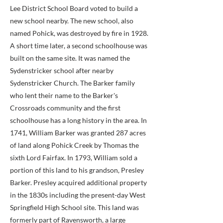
Lee District School Board voted to build a
new school nearby. The new school, also
named Pohick, was destroyed by fire in 1928.
A short time later, a second schoolhouse was
built on the same site. It was named the
Sydenstricker school after nearby
Sydenstricker Church. The Barker family
who lent their name to the Barker's
Crossroads community and the first
schoolhouse has a long history in the area. In
1741, William Barker was granted 287 acres
of land along Pohick Creek by Thomas the
sixth Lord Fairfax. In 1793, William sold a
portion of this land to his grandson, Presley
Barker. Presley acquired additional property
in the 1830s including the present-day West
Springfield High School site. This land was
formerly part of Ravensworth, a large