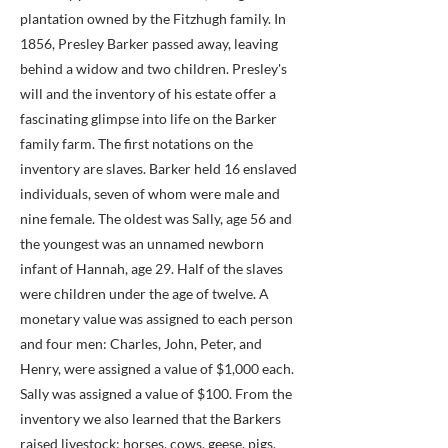
plantation owned by the Fitzhugh family. In
1856, Presley Barker passed away, leaving
behind a widow and two children. Presley's
will and the inventory of his estate offer a
fascinating glimpse into life on the Barker
family farm. The first notations on the
inventory are slaves. Barker held 16 enslaved
individuals, seven of whom were male and
nine female. The oldest was Sally, age 56 and
the youngest was an unnamed newborn
infant of Hannah, age 29. Half of the slaves
were children under the age of twelve. A
monetary value was assigned to each person
and four men: Charles, John, Peter, and
Henry, were assigned a value of $1,000 each.
Sally was assigned a value of $100. From the
inventory we also learned that the Barkers
raised livestock: horses, cows, geese, pigs,