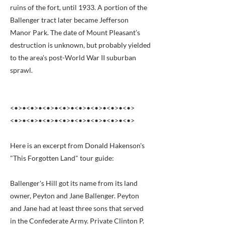
ruins of the fort, until 1933. A portion of the
Ballenger tract later became Jefferson
Manor Park. The date of Mount Pleasant’s
destruction is unknown, but probably yielded
to the area’s post-World War II suburban
sprawl.
<•>•<•>•<•>•<•>•<•>•<•>•<•>•<•>
<•>•<•>•<•>•<•>•<•>•<•>•<•>•<•>
Here is an excerpt from Donald Hakenson's
"This Forgotten Land" tour guide:
Ballenger's Hill got its name from its land
owner, Peyton and Jane Ballenger. Peyton
and Jane had at least three sons that served
in the Confederate Army. Private Clinton P.