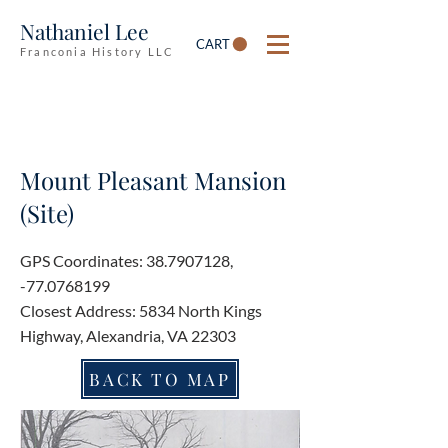
Nathaniel Lee
CART
Franconia History LLC
Mount Pleasant Mansion
(Site)
GPS Coordinates:
38.7907128
,
-77.0768199
Closest Address: 5834 North Kings
Highway, Alexandria, VA 22303
BACK TO MAP