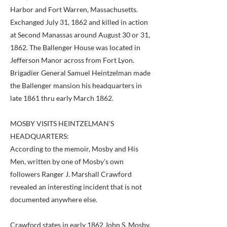
Harbor and Fort Warren, Massachusetts.
Exchanged July 31, 1862 and killed in action
at Second Manassas around August 30 or 31,
1862. The Ballenger House was located in
Jefferson Manor across from Fort Lyon.
Brigadier General Samuel Heintzelman made
the Ballenger mansion his headquarters in
late 1861 thru early March 1862.
MOSBY VISITS HEINTZELMAN'S
HEADQUARTERS:
According to the memoir, Mosby and His
Men, written by one of Mosby's own
followers Ranger J. Marshall Crawford
revealed an interesting incident that is not
documented anywhere else.
Crawford states in early 1862 John S. Mosby,