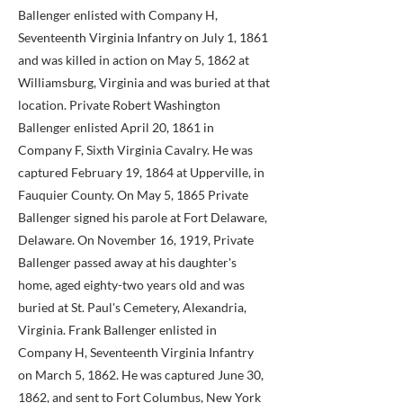
Ballenger enlisted with Company H,
Seventeenth Virginia Infantry on July 1, 1861
and was killed in action on May 5, 1862 at
Williamsburg, Virginia and was buried at that
location. Private Robert Washington
Ballenger enlisted April 20, 1861 in
Company F, Sixth Virginia Cavalry. He was
captured February 19, 1864 at Upperville, in
Fauquier County. On May 5, 1865 Private
Ballenger signed his parole at Fort Delaware,
Delaware. On November 16, 1919, Private
Ballenger passed away at his daughter's
home, aged eighty-two years old and was
buried at St. Paul's Cemetery, Alexandria,
Virginia. Frank Ballenger enlisted in
Company H, Seventeenth Virginia Infantry
on March 5, 1862. He was captured June 30,
1862, and sent to Fort Columbus, New York