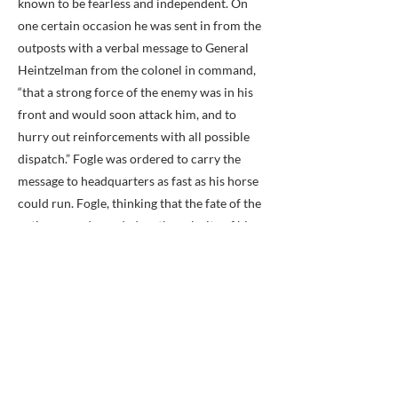
known to be fearless and independent. On
one certain occasion he was sent in from the
outposts with a verbal message to General
Heintzelman from the colonel in command,
“that a strong force of the enemy was in his
front and would soon attack him, and to
hurry out reinforcements with all possible
dispatch.” Fogle was ordered to carry the
message to headquarters as fast as his horse
could run. Fogle, thinking that the fate of the
entire army depended on the celerity of his
movements, galloped his horse at the top of
his speed, and, reaching General
Hientzelman’s quarters, rushed in without
ceremony and delivered his message.
The General had been annoyed at several
false alarms, and, to the amazement of the