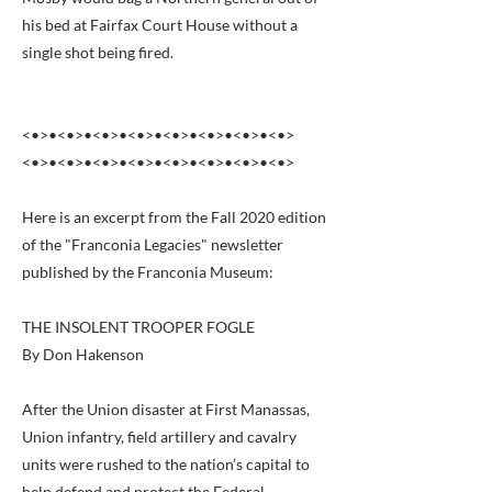
his bed at Fairfax Court House without a
single shot being fired.
<•>•<•>•<•>•<•>•<•>•<•>•<•>•<•>
<•>•<•>•<•>•<•>•<•>•<•>•<•>•<•>
Here is an excerpt from the Fall 2020 edition
of the "Franconia Legacies" newsletter
published by the Franconia Museum:
THE INSOLENT TROOPER FOGLE
By Don Hakenson
After the Union disaster at First Manassas,
Union infantry, field artillery and cavalry
units were rushed to the nation’s capital to
help defend and protect the Federal