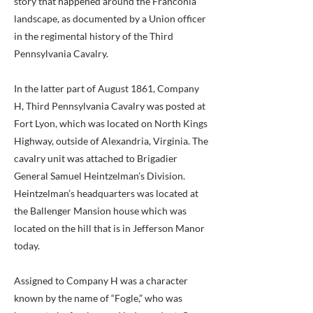
story that happened around the Franconia
landscape, as documented by a Union officer
in the regimental history of the Third
Pennsylvania Cavalry.
In the latter part of August 1861, Company
H, Third Pennsylvania Cavalry was posted at
Fort Lyon, which was located on North Kings
Highway, outside of Alexandria, Virginia. The
cavalry unit was attached to Brigadier
General Samuel Heintzelman’s Division.
Heintzelman’s headquarters was located at
the Ballenger Mansion house which was
located on the hill that is in Jefferson Manor
today.
Assigned to Company H was a character
known by the name of “Fogle,” who was