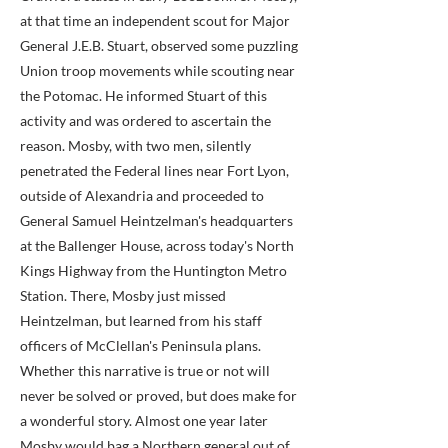
at that time an independent scout for Major
General J.E.B. Stuart, observed some puzzling
Union troop movements while scouting near
the Potomac. He informed Stuart of this
activity and was ordered to ascertain the
reason. Mosby, with two men, silently
penetrated the Federal lines near Fort Lyon,
outside of Alexandria and proceeded to
General Samuel Heintzelman's headquarters
at the Ballenger House, across today's North
Kings Highway from the Huntington Metro
Station. There, Mosby just missed
Heintzelman, but learned from his staff
officers of McClellan's Peninsula plans.
Whether this narrative is true or not will
never be solved or proved, but does make for
a wonderful story. Almost one year later
Mosby would bag a Northern general out of