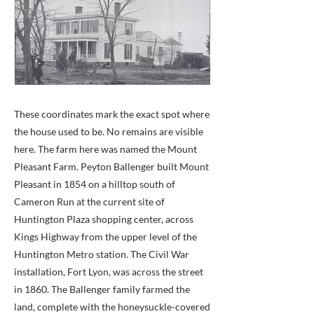
These coordinates mark the exact spot where
the house used to be. No remains are visible
here. The farm here was named the Mount
Pleasant Farm. Peyton Ballenger built Mount
Pleasant in 1854 on a hilltop south of
Cameron Run at the current site of
Huntington Plaza shopping center, across
Kings Highway from the upper level of the
Huntington Metro station. The Civil War
installation, Fort Lyon, was across the street
in 1860. The Ballenger family farmed the
land, complete with the honeysuckle-covered