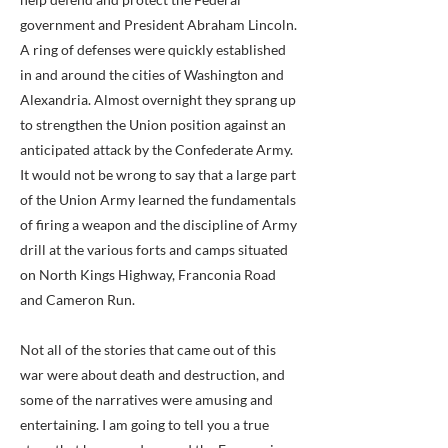
government and President Abraham Lincoln.
A ring of defenses were quickly established
in and around the cities of Washington and
Alexandria. Almost overnight they sprang up
to strengthen the Union position against an
anticipated attack by the Confederate Army.
It would not be wrong to say that a large part
of the Union Army learned the fundamentals
of firing a weapon and the discipline of Army
drill at the various forts and camps situated
on North Kings Highway, Franconia Road
and Cameron Run.
Not all of the stories that came out of this
war were about death and destruction, and
some of the narratives were amusing and
entertaining. I am going to tell you a true