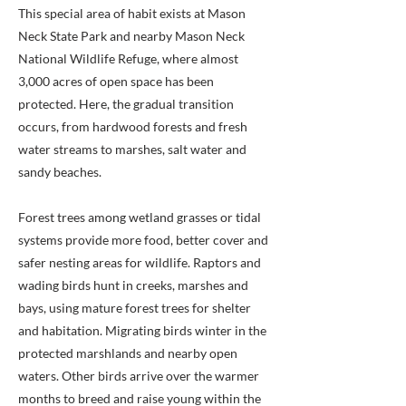
This special area of habit exists at Mason
Neck State Park and nearby Mason Neck
National Wildlife Refuge, where almost
3,000 acres of open space has been
protected. Here, the gradual transition
occurs, from hardwood forests and fresh
water streams to marshes, salt water and
sandy beaches.
Forest trees among wetland grasses or tidal
systems provide more food, better cover and
safer nesting areas for wildlife. Raptors and
wading birds hunt in creeks, marshes and
bays, using mature forest trees for shelter
and habitation. Migrating birds winter in the
protected marshlands and nearby open
waters. Other birds arrive over the warmer
months to breed and raise young within the