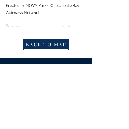
Erected by NOVA Parks; Chesapeake Bay
Gateways Network.
Previous
Next
BACK TO MAP
ABOUT ME
Award-winning local historian and tour
guide in Franconia and the greater
Alexandria area of Virginia.
Privacy Policy