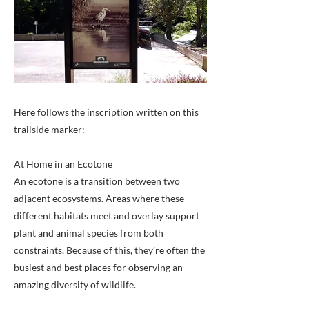
Here follows the inscription written on this
trailside marker:
At Home in an Ecotone
An ecotone is a transition between two
adjacent ecosystems. Areas where these
different habitats meet and overlay support
plant and animal species from both
constraints. Because of this, they’re often the
busiest and best places for observing an
amazing diversity of wildlife.