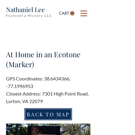
Nathaniel Lee
CART
Franconia History LLC
At Home in an Ecotone
(Marker)
GPS Coordinates:
38.6434366
,
-77.1996953
Closest Address: 7301 High Point Road,
Lorton, VA 22079
BACK TO MAP