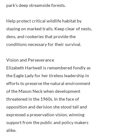
park’s deep streamside forests.
Help protect critical wildlife habitat by
staying on marked trails. Keep clear of nests,
dens, and rookeries that provide the
conditions necessary for their survival.
Vision and Perseverance
Elizabeth Hartwell is remembered fondly as
the Eagle Lady for her tireless leadership in
efforts to preserve the natural environment
of the Mason Neck when development
threatened in the 1960s. In the face of
opposition and derision she stood tall and
expressed a preservation vision, winning
support from the public and policy makers
alike.