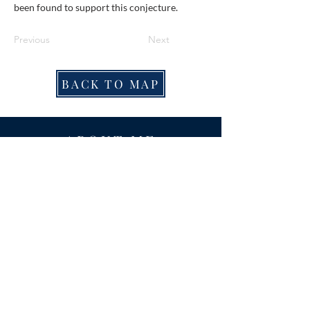
been found to support this conjecture.
Previous
Next
BACK TO MAP
ABOUT ME
Award-winning local historian and tour
guide in Franconia and the greater
Alexandria area of Virginia.
Privacy Policy