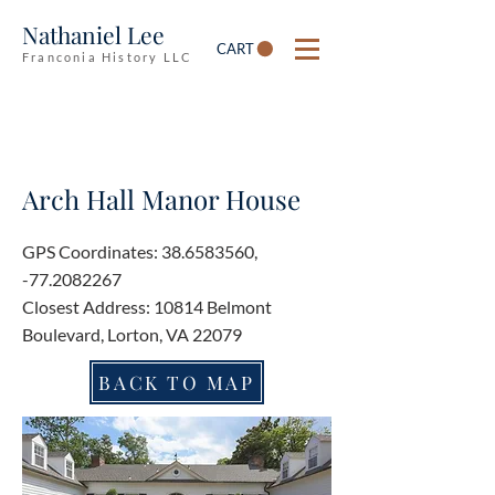
Nathaniel Lee
CART
Franconia History LLC
Arch Hall Manor House
GPS Coordinates:
38.6583560
,
-77.2082267
Closest Address: 10814 Belmont
Boulevard, Lorton, VA 22079
BACK TO MAP