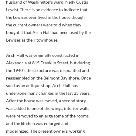
husband of Washington's ward, Nelly Custis
Lewis). There is no evidence to indicate that
the Lewises ever lived in the house though
the current owners were told when they
bought it that Arch Hall had been used by the
Lewises as their townhouse.
Arch Hall was originally constructed in
Alexandria at 815 Franklin Street, but during
the 1940's the structure was dismantled and
reassembled on the Belmont Bay shore. Once
sued as an antique shop, Arch Hall has
undergone many changes in the last 25 years.
After the house was moved, a second story
was added to one of the wings, interior walls
were removed to enlarge some of the rooms,
and the kitchen was enlarged and
modernized. The present owners, working