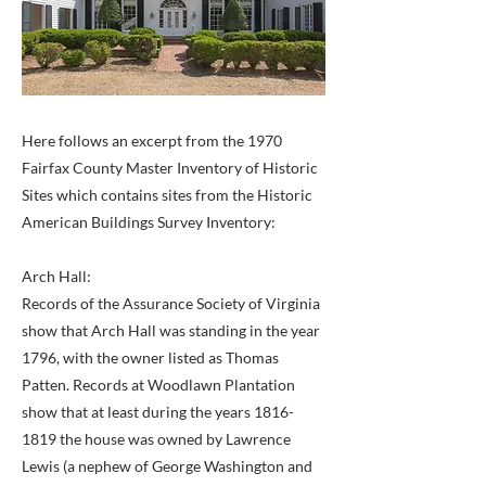
Here follows an excerpt from the 1970
Fairfax County Master Inventory of Historic
Sites which contains sites from the Historic
American Buildings Survey Inventory:
Arch Hall:
Records of the Assurance Society of Virginia
show that Arch Hall was standing in the year
1796, with the owner listed as Thomas
Patten. Records at Woodlawn Plantation
show that at least during the years
1816-
1819
the house was owned by Lawrence
Lewis (a nephew of George Washington and