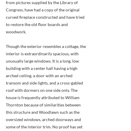
from pictures supplied by the Library of
Congress, have had a copy of the original
curved fireplace constructed and have tried
to restore the old floor boards and
woodwork.
Though the exterior resembles a cottage, the
interior is extraordinarily spacious, with
unusually large windows. It is a long, low
building with a center hall having a high
arched ceiling, a door with an arched
transom and side lights, and a cross-gabled
roof with dormers on one side only. The
house is frequently attributed to William
Thornton because of similarities between
this structure and Woodlawn such as the
oversized windows, arched doorways and
some of the interior trim. No proof has yet