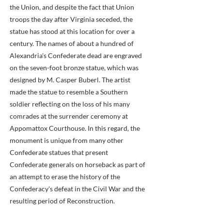
the Union, and despite the fact that Union
troops the day after Virginia seceded, the
statue has stood at this location for over a
century. The names of about a hundred of
Alexandria's Confederate dead are engraved
on the seven-foot bronze statue, which was
designed by M. Casper Buberl. The artist
made the statue to resemble a Southern
soldier reflecting on the loss of his many
comrades at the surrender ceremony at
Appomattox Courthouse. In this regard, the
monument is unique from many other
Confederate statues that present
Confederate generals on horseback as part of
an attempt to erase the history of the
Confederacy's defeat in the Civil War and the
resulting period of Reconstruction.