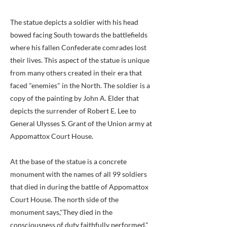
The statue depicts a soldier with his head
bowed facing South towards the battlefields
where his fallen Confederate comrades lost
their lives. This aspect of the statue is unique
from many others created in their era that
faced "enemies" in the North. The soldier is a
copy of the painting by John A. Elder that
depicts the surrender of Robert E. Lee to
General Ulysses S. Grant of the Union army at
Appomattox Court House.
At the base of the statue is a concrete
monument with the names of all 99 soldiers
that died in during the battle of Appomattox
Court House. The north side of the
monument says,"They died in the
consciousness of duty faithfully performed."