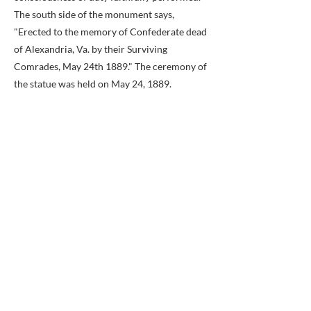
The south side of the monument says,
"Erected to the memory of Confederate dead
of Alexandria, Va. by their Surviving
Comrades, May 24th 1889." The ceremony of
the statue was held on May 24, 1889.
Previous
Next
BACK TO MAP
ABOUT ME
Award-winning local historian and tour
guide in Franconia and the greater
Alexandria area of Virginia.