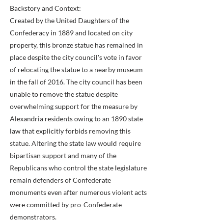
Backstory and Context:
Created by the United Daughters of the
Confederacy in 1889 and located on city
property, this bronze statue has remained in
place despite the city council's vote in favor
of relocating the statue to a nearby museum
in the fall of 2016. The city council has been
unable to remove the statue despite
overwhelming support for the measure by
Alexandria residents owing to an 1890 state
law that explicitly forbids removing this
statue. Altering the state law would require
bipartisan support and many of the
Republicans who control the state legislature
remain defenders of Confederate
monuments even after numerous violent acts
were committed by pro-Confederate
demonstrators.