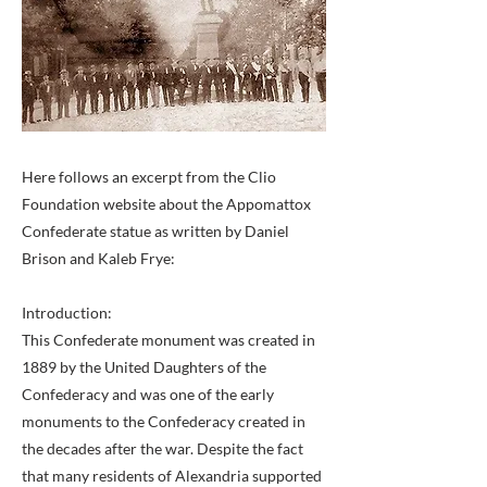
Here follows an excerpt from the Clio
Foundation website about the Appomattox
Confederate statue as written by Daniel
Brison and Kaleb Frye:
Introduction:
This Confederate monument was created in
1889 by the United Daughters of the
Confederacy and was one of the early
monuments to the Confederacy created in
the decades after the war. Despite the fact
that many residents of Alexandria supported