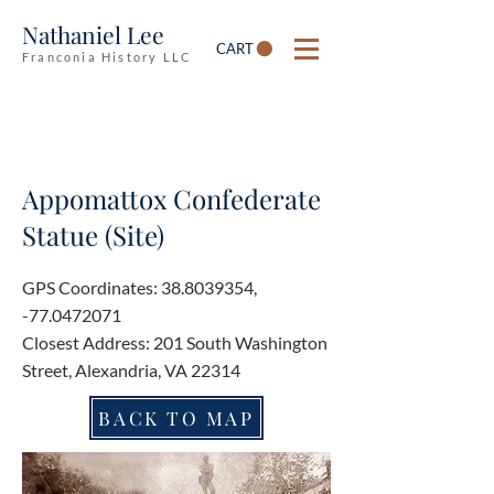
Nathaniel Lee
CART
Franconia History LLC
Appomattox Confederate
Statue (Site)
GPS Coordinates:
38.8039354
,
-77.0472071
Closest Address: 201 South Washington
Street, Alexandria, VA 22314
BACK TO MAP