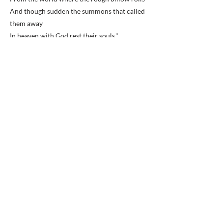
And though sudden the summons that called
them away
In heaven with God rest their souls."
Elements of the Thirty-eighth and Fortieth
New York Volunteer Infantry were base
camped behind Sharon Chapel in the winter
of 1861 and 1862.
Previous
Next
BACK TO MAP
ABOUT ME
Award-winning local historian and tour
guide in Franconia and the greater