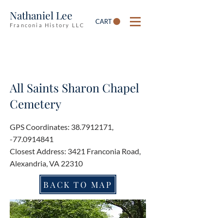
Nathaniel Lee
CART
Franconia History LLC
All Saints Sharon Chapel
Cemetery
GPS Coordinates:
38.7912171
,
-77.0914841
Closest Address: 3421 Franconia Road,
Alexandria, VA 22310
BACK TO MAP