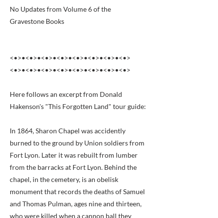
No Updates from Volume 6 of the
Gravestone Books
<•>•<•>•<•>•<•>•<•>•<•>•<•>•<•>
<•>•<•>•<•>•<•>•<•>•<•>•<•>•<•>
Here follows an excerpt from Donald
Hakenson's "This Forgotten Land" tour guide:
In 1864, Sharon Chapel was accidently
burned to the ground by Union soldiers from
Fort Lyon. Later it was rebuilt from lumber
from the barracks at Fort Lyon. Behind the
chapel, in the cemetery, is an obelisk
monument that records the deaths of Samuel
and Thomas Pulman, ages nine and thirteen,
who were killed when a cannon ball they