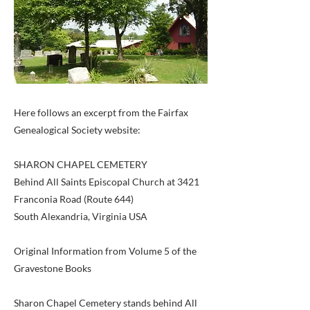
Here follows an excerpt from the Fairfax
Genealogical Society website:
SHARON CHAPEL CEMETERY
Behind All Saints Episcopal Church at 3421
Franconia Road (Route 644)
South Alexandria, Virginia USA
Original Information from Volume 5 of the
Gravestone Books
Sharon Chapel Cemetery stands behind All