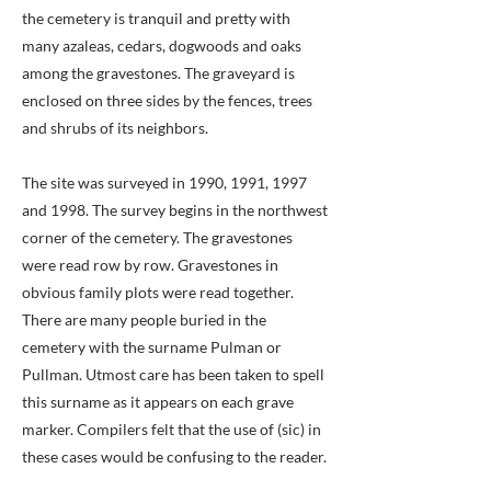
the cemetery is tranquil and pretty with
many azaleas, cedars, dogwoods and oaks
among the gravestones. The graveyard is
enclosed on three sides by the fences, trees
and shrubs of its neighbors.
The site was surveyed in 1990, 1991, 1997
and 1998. The survey begins in the northwest
corner of the cemetery. The gravestones
were read row by row. Gravestones in
obvious family plots were read together.
There are many people buried in the
cemetery with the surname Pulman or
Pullman. Utmost care has been taken to spell
this surname as it appears on each grave
marker. Compilers felt that the use of (sic) in
these cases would be confusing to the reader.