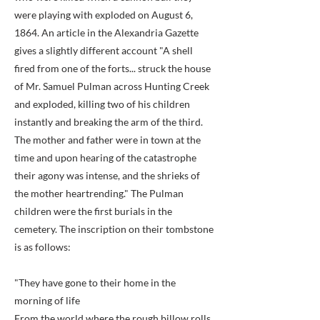
were playing with exploded on August 6,
1864. An article in the Alexandria Gazette
gives a slightly different account "A shell
fired from one of the forts... struck the house
of Mr. Samuel Pulman across Hunting Creek
and exploded, killing two of his children
instantly and breaking the arm of the third.
The mother and father were in town at the
time and upon hearing of the catastrophe
their agony was intense, and the shrieks of
the mother heartrending." The Pulman
children were the first burials in the
cemetery. The inscription on their tombstone
is as follows:
"They have gone to their home in the
morning of life
From the world where the rough billow rolls