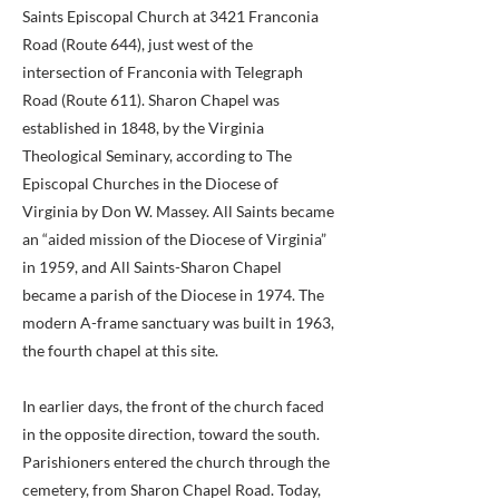
Saints Episcopal Church at 3421 Franconia
Road (Route 644), just west of the
intersection of Franconia with Telegraph
Road (Route 611). Sharon Chapel was
established in 1848, by the Virginia
Theological Seminary, according to The
Episcopal Churches in the Diocese of
Virginia by Don W. Massey. All Saints became
an “aided mission of the Diocese of Virginia”
in 1959, and All Saints-Sharon Chapel
became a parish of the Diocese in 1974. The
modern A-frame sanctuary was built in 1963,
the fourth chapel at this site.
In earlier days, the front of the church faced
in the opposite direction, toward the south.
Parishioners entered the church through the
cemetery, from Sharon Chapel Road. Today,