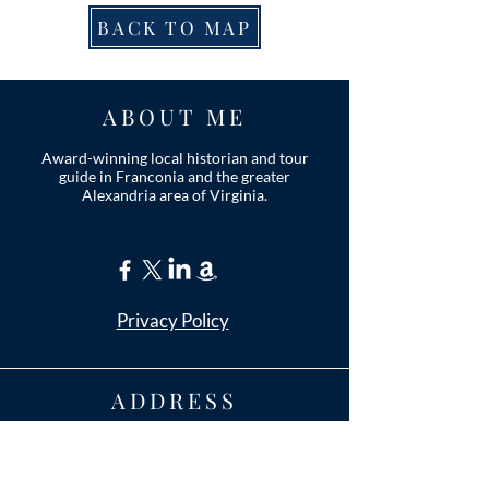
BACK TO MAP
ABOUT ME
Award-winning local historian and tour
guide in Franconia and the greater
Alexandria area of Virginia.
Privacy Policy
ADDRESS
Nathaniel Lee
c/o Franconia Museum
7130 Silver Lake Blvd