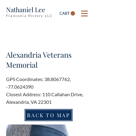
Nathaniel Lee
CART
Franconia History LLC
Alexandria Veterans
Memorial
GPS Coordinates:
38.8067762
,
-77.0624390
Closest Address: 110 Callahan Drive,
Alexandria, VA 22301
BACK TO MAP