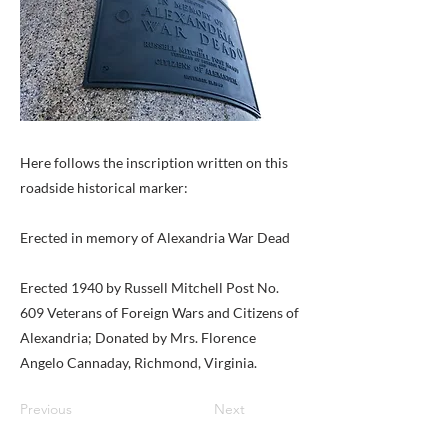
Here follows the inscription written on this
roadside historical marker:
Erected in memory of Alexandria War Dead
Erected 1940 by Russell Mitchell Post No.
609 Veterans of Foreign Wars and Citizens of
Alexandria; Donated by Mrs. Florence
Angelo Cannaday, Richmond, Virginia.
Previous
Next