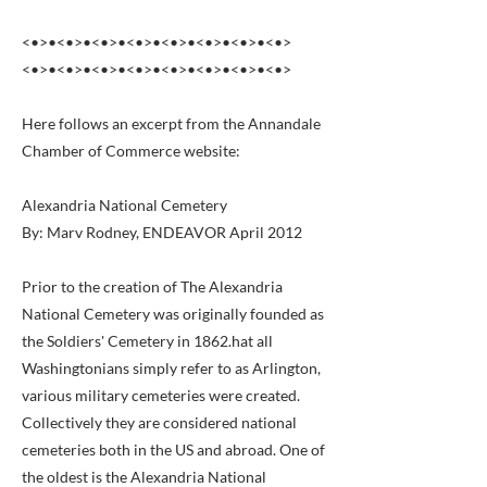
<•>•<•>•<•>•<•>•<•>•<•>•<•>•<•>
<•>•<•>•<•>•<•>•<•>•<•>•<•>•<•>
Here follows an excerpt from the Annandale
Chamber of Commerce website:
Alexandria National Cemetery
By: Marv Rodney, ENDEAVOR April 2012
Prior to the creation of The Alexandria
National Cemetery was originally founded as
the Soldiers' Cemetery in 1862.hat all
Washingtonians simply refer to as Arlington,
various military cemeteries were created.
Collectively they are considered national
cemeteries both in the US and abroad. One of
the oldest is the Alexandria National