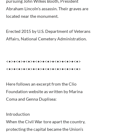
pursuing John Wilkes Booth, President
Abraham Lincoln's assassin. Their graves are
located near the monument.
Erected 2015 by U.S. Department of Veterans
Affairs, National Cemetery Administration.
<•>•<•>•<•>•<•>•<•>•<•>•<•>•<•>
<•>•<•>•<•>•<•>•<•>•<•>•<•>•<•>
Here follows an excerpt from the Clio
Foundation website as written by Marina
Coma and Genna Duplisea:
Introduction
When the Civil War tore apart the country,
protecting the capital became the Union’s