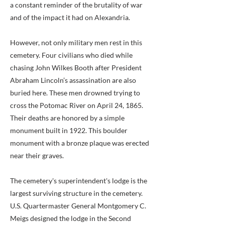
a constant reminder of the brutality of war
and of the impact it had on Alexandria.
However, not only military men rest in this
cemetery. Four civilians who died while
chasing John Wilkes Booth after President
Abraham Lincoln’s assassination are also
buried here. These men drowned trying to
cross the Potomac River on April 24, 1865.
Their deaths are honored by a simple
monument built in 1922. This boulder
monument with a bronze plaque was erected
near their graves.
The cemetery's superintendent's lodge is the
largest surviving structure in the cemetery.
U.S. Quartermaster General Montgomery C.
Meigs designed the lodge in the Second