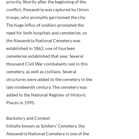
priority. Shortly after the beginning of the
conflict, Alexandria was captured by Union
troops, who promptly garrisoned the city.
The huge influx of soldiers prompted the
need for both hospitals and cemeteries, so
the Alexandria National Cemetery was
established in 1862, one of fourteen
cemeteries established that year. Several
thousand Civil War combatants rest in this
cemetery, as well as civilians. Several
structures were added to the cemetery in the
late nineteenth century. The cemetery was
added to the National Register of Historic
Places in 1995.
Backstory and Context
Initially known as Soldiers' Cemetery, the
Alexandria National Cemetery is one of the