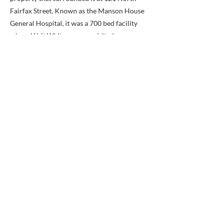
Fairfax Street. Known as the Manson House
General Hospital, it was a 700 bed facility
where Walt Whitman once visited.
The original superintendent’s lodge at the
cemetery was constructed in 1862 and
destroyed by fire in 1878. Nine years later, a
brick Italianate utility building was extended
from the original lodge which added a
kitchen, store-room, and tool room.
Landscaped by ancient yews and substantial
boxwood shrubbery, this L-shaped lodge is of
the Second Empire style and adds a warm
and interesting welcome to the entrance. The
first floor has an impressive ten foot ceiling
height while three bedrooms can be found on
the second floor, one of which has a corner
partition for a hall bathroom.