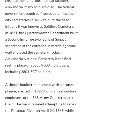
Despite the numerous medical facilities in
Alexandria, many soldiers died. The federal
government acquired 4 acres adjoining the
city cemeteries in 1862 to bury the dead.
Initially it was known as Soldiers Cemetery.
In 1871, the Quartermaster Department built
a Second Empire-style lodge of Seneca
sandstone at the entrance. A matching stone
wall enclosed the cemetery. Today,
Alexandria National Cemetery is the final
resting place of about 4,000 individuals,
including 280 USCT soldiers.
A simple boulder monument with a bronze
plaque, erected in 1922, honors four civilian
employees of the U.S. Army Quartermaster
Corp. The men drowned attempting to cross
the Potomac River on April 24, 1865, while