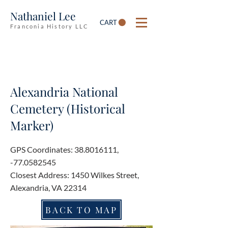
Nathaniel Lee
CART
Franconia History LLC
Alexandria National
Cemetery (Historical
Marker)
GPS Coordinates:
38.8016111
,
-77.0582545
Closest Address: 1450 Wilkes Street,
Alexandria, VA 22314
BACK TO MAP