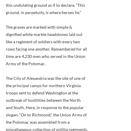
this undulating ground as if to declare, “This
ground, in perpetuity, is where heroes lie.”
The graves are marked with simple &
dignified white marble headstones laid out
like a regiment of soldiers with every two
rows facing one another. Remembered for all
time are 4,230 men who served in the Union
Army of the Potomac.
The City of Alexandria was the site of one of
the principal camps for northern Virginia
troops sent to defend Washington at the
outbreak of hostilities between the North
and South. Here, in response to the popular
slogan, “On to Richmond,” the Union Army of
the Potomac was assembled from a
miscellaneous collection of militia regiments.