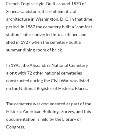
French Empire style. Built around 1870 of
Seneca sandstone, it is emblematic of
architecture in Washington, D. C. in that time
period. In 1887 the cemetery built a "comfort
station," later converted into a kitchen and
shed in 1927 when the cemetery built a
summer dining room of brick.
In 1995, the Alexandria National Cemetery,
along with 72 other national cemeteries
constructed during the Civil War, was listed
on the National Register of Historic Places.
The cemetery was documented as part of the
Historic American Buildings Survey, and this
documentation is held by the Library of
Congress.