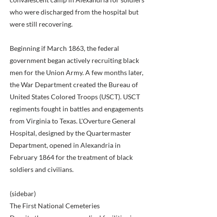
who were discharged from the hospital but
were still recovering.
Beginning if March 1863, the federal
government began actively recruiting black
men for the Union Army. A few months later,
the War Department created the Bureau of
United States Colored Troops (USCT). USCT
regiments fought in battles and engagements
from Virginia to Texas. L'Overture General
Hospital, designed by the Quartermaster
Department, opened in Alexandria in
February 1864 for the treatment of black
soldiers and civilians.
(sidebar)
The First National Cemeteries