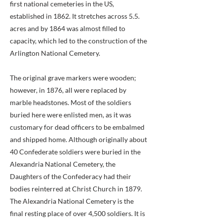
first national cemeteries in the US,
established in 1862. It stretches across 5.5.
acres and by 1864 was almost filled to
capacity, which led to the construction of the
Arlington National Cemetery.
The original grave markers were wooden;
however, in 1876, all were replaced by
marble headstones. Most of the soldiers
buried here were enlisted men, as it was
customary for dead officers to be embalmed
and shipped home. Although originally about
40 Confederate soldiers were buried in the
Alexandria National Cemetery, the
Daughters of the Confederacy had their
bodies reinterred at Christ Church in 1879.
The Alexandria National Cemetery is the
final resting place of over 4,500 soldiers. It is