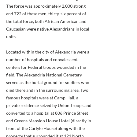
The force was approximately 2,000 strong
and 722 of these men, thirty-six percent of
the total force, both African American and
Caucasian were native Alexandrians in local
units.
Located within the city of Alexandria were a
number of hospitals and convalescent
centers for Federal troops wounded in the
field. The Alexandria National Cemetery
served as the burial ground for soldiers who
died there and in the surrounding area. Two
famous hospitals were at Camp Hall, a
private residence seized by Union Troops and
converted to a hospital at 806 Prince Street
and Greens Mansion House Hotel (directly in
front of the Carlyle House) along with the
property that surrounded it at 121 North