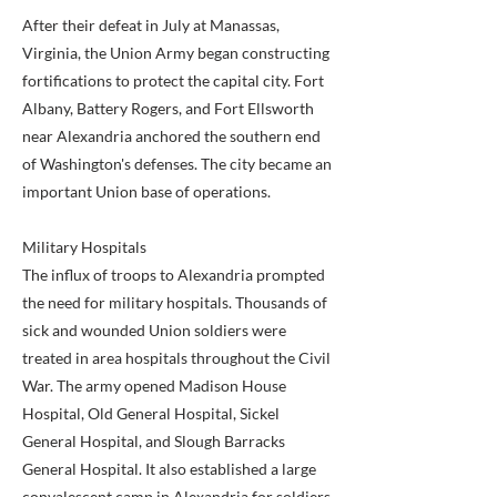
After their defeat in July at Manassas,
Virginia, the Union Army began constructing
fortifications to protect the capital city. Fort
Albany, Battery Rogers, and Fort Ellsworth
near Alexandria anchored the southern end
of Washington's defenses. The city became an
important Union base of operations.
Military Hospitals
The influx of troops to Alexandria prompted
the need for military hospitals. Thousands of
sick and wounded Union soldiers were
treated in area hospitals throughout the Civil
War. The army opened Madison House
Hospital, Old General Hospital, Sickel
General Hospital, and Slough Barracks
General Hospital. It also established a large
convalescent camp in Alexandria for soldiers