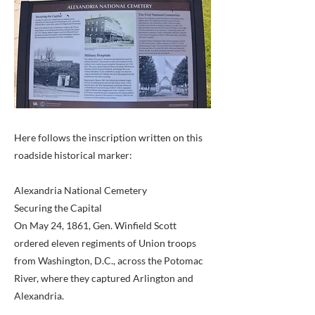
Here follows the inscription written on this
roadside historical marker:
Alexandria National Cemetery
Securing the Capital
On May 24, 1861, Gen. Winfield Scott
ordered eleven regiments of Union troops
from Washington, D.C., across the Potomac
River, where they captured Arlington and
Alexandria.