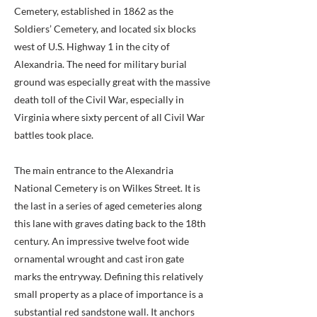
Cemetery, established in 1862 as the
Soldiers’ Cemetery, and located six blocks
west of U.S. Highway 1 in the city of
Alexandria. The need for military burial
ground was especially great with the massive
death toll of the Civil War, especially in
Virginia where sixty percent of all Civil War
battles took place.
The main entrance to the Alexandria
National Cemetery is on Wilkes Street. It is
the last in a series of aged cemeteries along
this lane with graves dating back to the 18th
century. An impressive twelve foot wide
ornamental wrought and cast iron gate
marks the entryway. Defining this relatively
small property as a place of importance is a
substantial red sandstone wall. It anchors