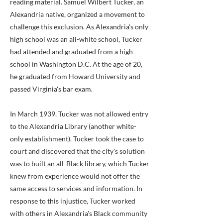
reading material. Samuel Wilbert Tucker, an
Alexandria native, organized a movement to
challenge this exclusion. As Alexandria's only
high school was an all-white school, Tucker
had attended and graduated from a high
school in Washington D.C. At the age of 20,
he graduated from Howard University and
passed Virginia's bar exam.
In March 1939, Tucker was not allowed entry
to the Alexandria Library (another white-
only establishment). Tucker took the case to
court and discovered that the city's solution
was to built an all-Black library, which Tucker
knew from experience would not offer the
same access to services and information. In
response to this injustice, Tucker worked
with others in Alexandria's Black community