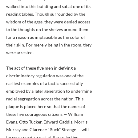
walked into this building and sat at one of its
reading tables. Though surrounded by the
wisdom of the ages, they were denied access
to the thoughts on the shelves around them
for a reason as implausible as the color of
their skin. For merely being in the room, they
were arrested.
The act of these five men in defying a
discriminatory regulation was one of the
earliest examples of a tactic successfully
employed by a later generation to undermine
racial segregation across the nation. This
plaque is placed here so that the names of
these five courageous citizens — William
Evans, Otto Tucker, Edward Gaddis, Morris
Murray and Clarence "Buck” Strange — will
forever remain a part of the collective