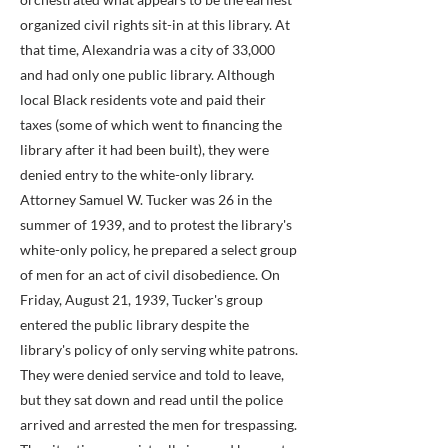
organized civil rights sit-in at this library. At
that time, Alexandria was a city of 33,000
and had only one public library. Although
local Black residents vote and paid their
taxes (some of which went to financing the
library after it had been built), they were
denied entry to the white-only library.
Attorney Samuel W. Tucker was 26 in the
summer of 1939, and to protest the library's
white-only policy, he prepared a select group
of men for an act of civil disobedience. On
Friday, August 21, 1939, Tucker's group
entered the public library despite the
library's policy of only serving white patrons.
They were denied service and told to leave,
but they sat down and read until the police
arrived and arrested the men for trespassing.