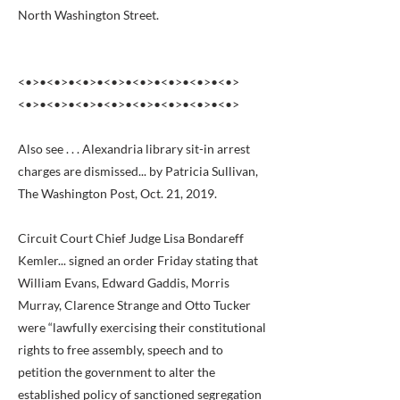
North Washington Street.
<•>•<•>•<•>•<•>•<•>•<•>•<•>•<•>
<•>•<•>•<•>•<•>•<•>•<•>•<•>•<•>
Also see . . . Alexandria library sit-in arrest
charges are dismissed... by Patricia Sullivan,
The Washington Post, Oct. 21, 2019.
Circuit Court Chief Judge Lisa Bondareff
Kemler... signed an order Friday stating that
William Evans, Edward Gaddis, Morris
Murray, Clarence Strange and Otto Tucker
were “lawfully exercising their constitutional
rights to free assembly, speech and to
petition the government to alter the
established policy of sanctioned segregation