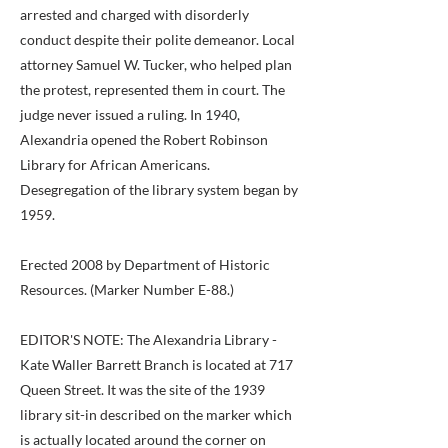
arrested and charged with disorderly
conduct despite their polite demeanor. Local
attorney Samuel W. Tucker, who helped plan
the protest, represented them in court. The
judge never issued a ruling. In 1940,
Alexandria opened the Robert Robinson
Library for African Americans.
Desegregation of the library system began by
1959.
Erected 2008 by Department of Historic
Resources. (Marker Number E-88.)
EDITOR'S NOTE: The Alexandria Library -
Kate Waller Barrett Branch is located at 717
Queen Street. It was the site of the 1939
library sit-in described on the marker which
is actually located around the corner on