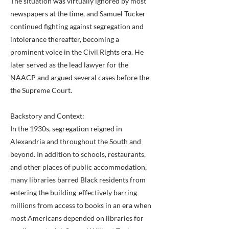
The situation was virtually ignored by most
newspapers at the time, and Samuel Tucker
continued fighting against segregation and
intolerance thereafter, becoming a
prominent voice in the Civil Rights era. He
later served as the lead lawyer for the
NAACP and argued several cases before the
the Supreme Court.
Backstory and Context:
In the 1930s, segregation reigned in
Alexandria and throughout the South and
beyond. In addition to schools, restaurants,
and other places of public accommodation,
many libraries barred Black residents from
entering the building-effectively barring
millions from access to books in an era when
most Americans depended on libraries for