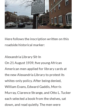
Here follows the inscription written on this
roadside historical marker:
Alexandria Library Sit-In
On 21 August 1939, five young African
American men applied for library cards at
the new Alexandria Library to protest its
whites-only policy. After being denied,
William Evans, Edward Gaddis, Morris
Murray, Clarence Strange, and Otto L. Tucker
each selected a book from the shelves, sat
down, and read quietly. The men were