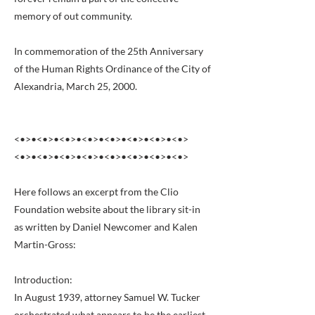
memory of out community.
In commemoration of the 25th Anniversary
of the Human Rights Ordinance of the City of
Alexandria, March 25, 2000.
<•>•<•>•<•>•<•>•<•>•<•>•<•>•<•>
<•>•<•>•<•>•<•>•<•>•<•>•<•>•<•>
Here follows an excerpt from the Clio
Foundation website about the library sit-in
as written by Daniel Newcomer and Kalen
Martin-Gross:
Introduction:
In August 1939, attorney Samuel W. Tucker
orchestrated what appears to be the earliest