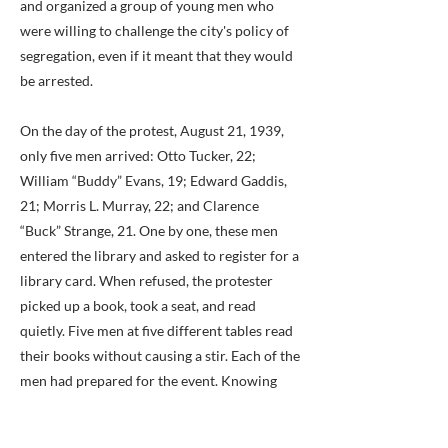
and organized a group of young men who
were willing to challenge the city's policy of
segregation, even if it meant that they would
be arrested.
On the day of the protest, August 21, 1939,
only five men arrived: Otto Tucker, 22;
William “Buddy” Evans, 19; Edward Gaddis,
21; Morris L. Murray, 22; and Clarence
“Buck” Strange, 21. One by one, these men
entered the library and asked to register for a
library card. When refused, the protester
picked up a book, took a seat, and read
quietly. Five men at five different tables read
their books without causing a stir. Each of the
men had prepared for the event. Knowing
that they might be photographed and
arrested, each wore their best clothing and