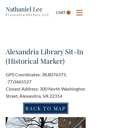
Nathaniel Lee
CART
Franconia History LLC
Alexandria Library Sit-In
(Historical Marker)
GPS Coordinates:
38.8076373
,
-77.0465527
Closest Address: 300 North Washington
Street, Alexandria, VA 22314
BACK TO MAP