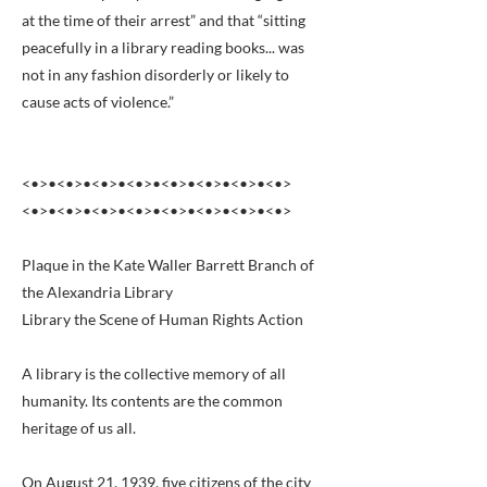
at the time of their arrest” and that “sitting
peacefully in a library reading books... was
not in any fashion disorderly or likely to
cause acts of violence.”
<•>•<•>•<•>•<•>•<•>•<•>•<•>•<•>
<•>•<•>•<•>•<•>•<•>•<•>•<•>•<•>
Plaque in the Kate Waller Barrett Branch of
the Alexandria Library
Library the Scene of Human Rights Action
A library is the collective memory of all
humanity. Its contents are the common
heritage of us all.
On August 21, 1939, five citizens of the city