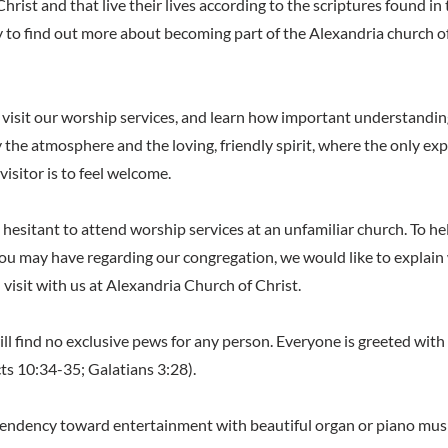
hrist and that live their lives according to the scriptures found in 
 to find out more about becoming part of the Alexandria church o
visit our worship services, and learn how important understanding
y the atmosphere and the loving, friendly spirit, where the only ex
visitor is to feel welcome.
hesitant to attend worship services at an unfamiliar church. To hel
u may have regarding our congregation, we would like to explain
visit with us at Alexandria Church of Christ.
 will find no exclusive pews for any person. Everyone is greeted wit
ts 10:34-35; Galatians 3:28).
 tendency toward entertainment with beautiful organ or piano music.