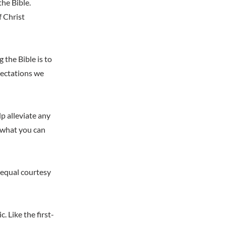
the Bible.
f Christ
 the Bible is to
pectations we
p alleviate any
 what you can
h equal courtesy
 Like the first-