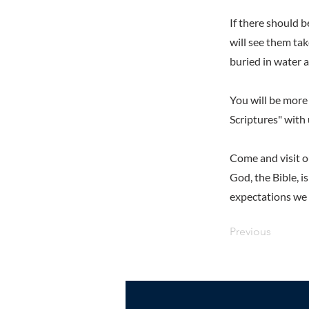
If there should 
will see them tak
buried in water a
You will be more 
Scriptures" with 
Come and visit o
God, the Bible, i
expectations we h
Previous