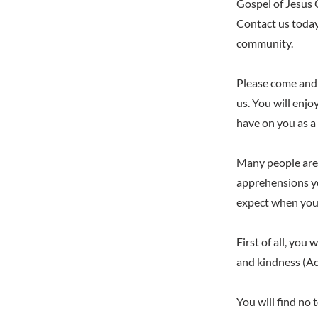
Gospel of Jesus C
Contact us today
community.
Please come and 
us. You will enjo
have on you as a 
Many people are 
apprehensions yo
expect when you 
First of all, you
and kindness (Ac
You will find no