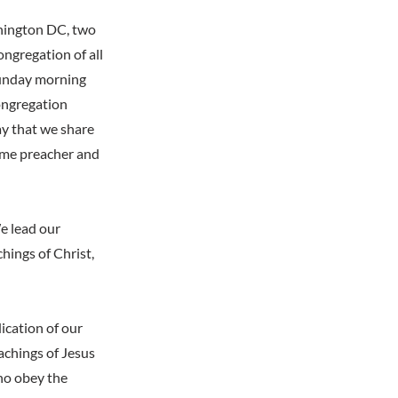
shington DC, two
ongregation of all
Sunday morning
congregation
ay that we share
ime preacher and
e lead our
hings of Christ,
ication of our
achings of Jesus
who obey the