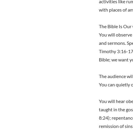
activities like 
with places of 
The Bible Is Our
You will observe 
and sermons. Spe
Timothy 3:16-17;
Bible; we want yo
The audience wil
You can quietly 
You will hear obe
taught in the gos
8:24); repentanc
remission of sins