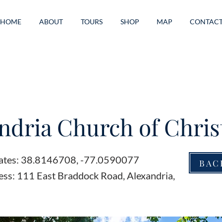
HOME
ABOUT
TOURS
SHOP
MAP
CONTAC
ndria Church of Chris
ates: 38.8146708, -77.0590077
BAC
ess: 111 East Braddock Road, Alexandria,