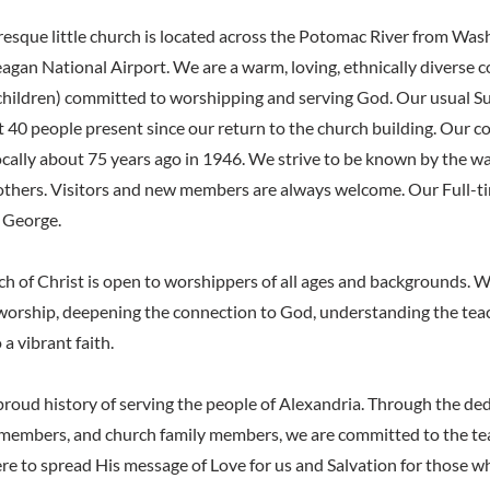
resque little church is located across the Potomac River from Wa
agan National Airport. We are a warm, loving, ethnically diverse c
 children) committed to worshipping and serving God. Our usual 
t 40 people present since our return to the church building. Our 
cally about 75 years ago in 1946. We strive to be known by the w
others. Visitors and new members are always welcome. Our Full-t
h George.
h of Christ is open to worshippers of all ages and backgrounds. W
worship, deepening the connection to God, understanding the teac
 a vibrant faith.
proud history of serving the people of Alexandria. Through the ded
f members, and church family members, we are committed to the te
ere to spread His message of Love for us and Salvation for those 