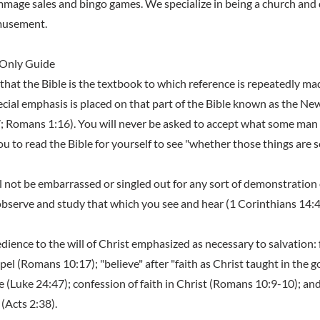
rummage sales and bingo games. We specialize in being a church an
amusement.
 Only Guide
that the Bible is the textbook to which reference is repeatedly mad
cial emphasis is placed on that part of the Bible known as the Ne
 Romans 1:16). You will never be asked to accept what some man
u to read the Bible for yourself to see "whether those things are s
l not be embarrassed or singled out for any sort of demonstration 
observe and study that which you see and hear (1 Corinthians 14:4
dience to the will of Christ emphasized as necessary to salvation: f
pel (Romans 10:17); "believe" after "faith as Christ taught in the g
e (Luke 24:47); confession of faith in Christ (Romans 10:9-10); an
 (Acts 2:38).