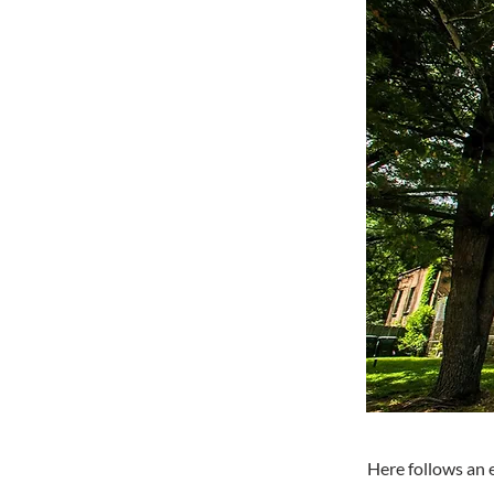
Here follows an 