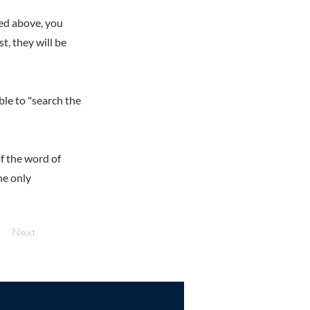
ed above, you
t, they will be
ble to "search the
f the word of
he only
Next