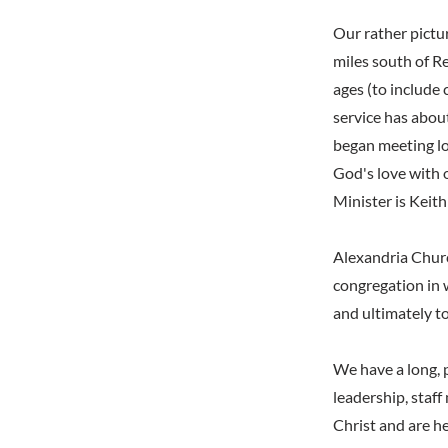
Our rather pictu
miles south of Re
ages (to include
service has abou
began meeting lo
God's love with 
Minister is Keit
Alexandria Churc
congregation in 
and ultimately to
We have a long, 
leadership, staf
Christ and are h