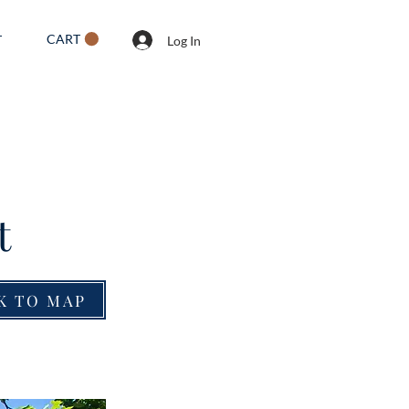
CART
T
Log In
t
K TO MAP