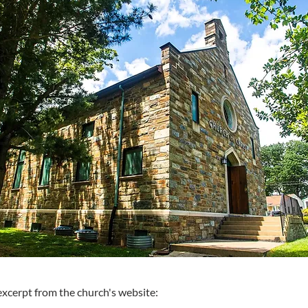
excerpt from the church's website: