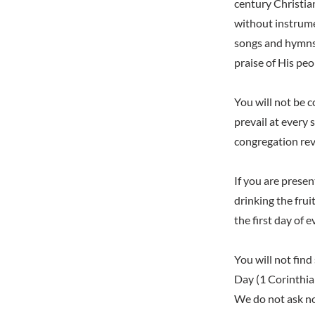
century Christian
without instrume
songs and hymns 
praise of His pe
You will not be 
prevail at every 
congregation rev
If you are prese
drinking the fru
the first day of e
You will not find
Day (1 Corinthian
We do not ask no