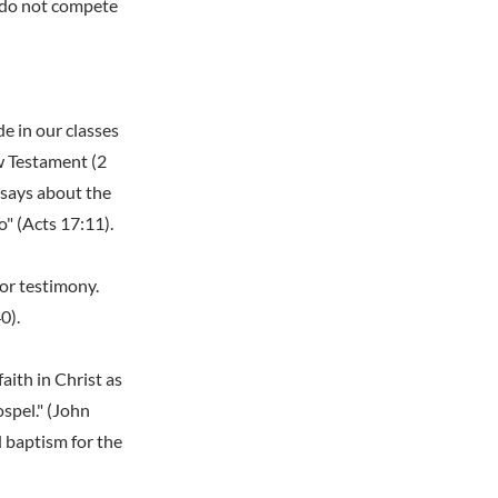
d do not compete
e in our classes
w Testament (2
 says about the
o" (Acts 17:11).
or testimony.
0).
aith in Christ as
ospel." (John
d baptism for the