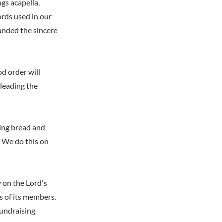
ngs acapella,
rds used in our
anded the sincere
d order will
 leading the
ting bread and
. We do this on
y on the Lord's
s of its members.
fundraising