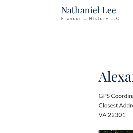
Nathaniel Lee
Franconia History LLC
Alexa
GPS Coordin
Closest Addr
VA 22301