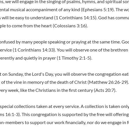
s, we will engage in the singing of psalms, hymns, and spiritual so
ntal musical accompaniment of any kind (Ephesians 5:19). The wo
will be easy to understand (1 Corinthians 14:15). God has comm
ople to come from the heart (Colossians 3:16).
confused by many people speaking or praying at the same time. Goo
service (1 Corinthians 14:33). You will observe one of the brethren
erently and quietly in prayer (1 Timothy 2:1-5).
nt on Sunday, the Lord's Day, you will observe the congregation ea
it of the vine in memory of the death of Christ (Matthew 26:26-29)
very week, like the Christians in the first century (Acts 20:7).
 special collections taken at every service. A collection is taken onl
s 16:1-3). This congregation is supported by the free will offering
n-members to support our work financially, nor do we engage in 