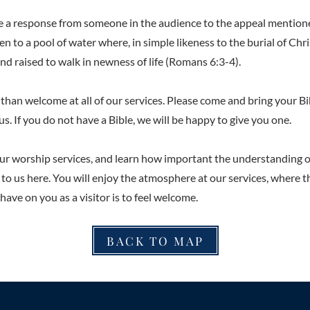
be a response from someone in the audience to the appeal mention
en to a pool of water where, in simple likeness to the burial of Chris
nd raised to walk in newness of life (Romans 6:3-4).
than welcome at all of our services. Please come and bring your Bi
us. If you do not have a Bible, we will be happy to give you one.
ur worship services, and learn how important the understanding o
s to us here. You will enjoy the atmosphere at our services, where t
ave on you as a visitor is to feel welcome.
BACK TO MAP