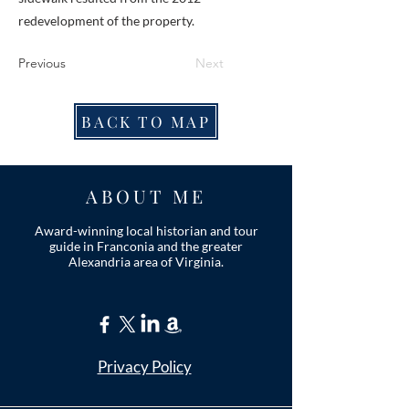
redevelopment of the property.
Previous
Next
BACK TO MAP
ABOUT ME
Award-winning local historian and tour
guide in Franconia and the greater
Alexandria area of Virginia.
Privacy Policy