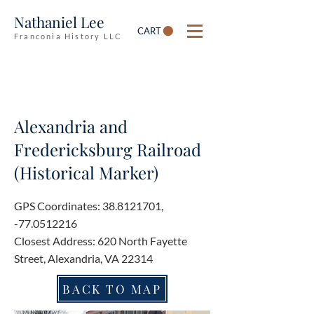
Nathaniel Lee
CART
Franconia History LLC
Alexandria and
Fredericksburg Railroad
(Historical Marker)
GPS Coordinates:
38.8121701
,
-77.0512216
Closest Address: 620 North Fayette
Street, Alexandria, VA 22314
BACK TO MAP