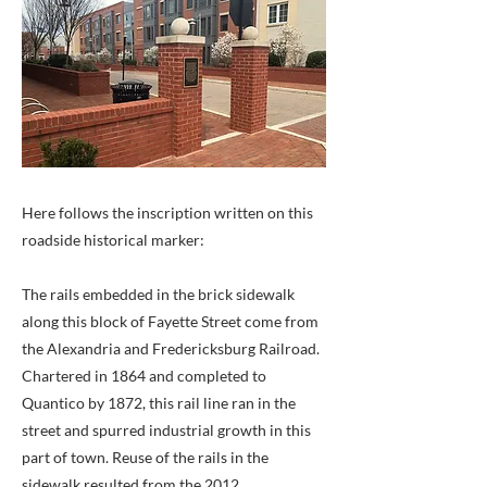
Here follows the inscription written on this
roadside historical marker:
The rails embedded in the brick sidewalk
along this block of Fayette Street come from
the Alexandria and Fredericksburg Railroad.
Chartered in 1864 and completed to
Quantico by 1872, this rail line ran in the
street and spurred industrial growth in this
part of town. Reuse of the rails in the
sidewalk resulted from the 2012