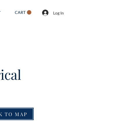
CART
T
Log In
ical
K TO MAP