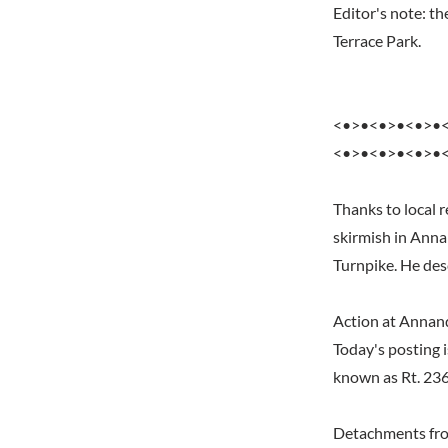
Editor's note: t
Terrace Park.
<•>•<•>•<•>•
<•>•<•>•<•>•
Thanks to local 
skirmish in Anna
Turnpike. He desc
Action at Annan
Today's posting i
known as Rt. 23
Detachments fro