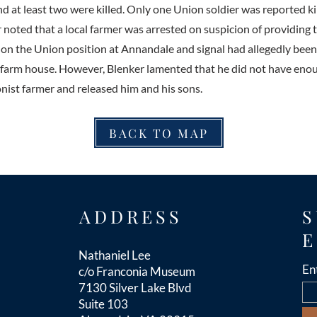
 at least two were killed. Only one Union soldier was reported kil
r noted that a local farmer was arrested on suspicion of providing
e on the Union position at Annandale and signal had allegedly bee
s farm house. However, Blenker lamented that he did not have eno
onist farmer and released him and his sons.
BACK TO MAP
ADDRESS
S
E
Nathaniel Lee
En
c/o Franconia Museum
7130 Silver Lake Blvd
Suite 103