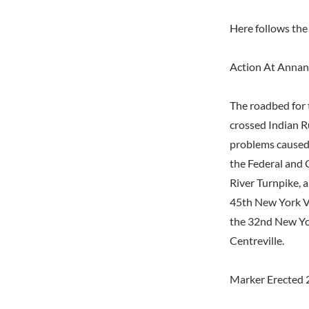
Here follows the 
Action At Annan
The roadbed for 
crossed Indian Ru
problems caused 
the Federal and 
River Turnpike, 
45th New York V
the 32nd New Yor
Centreville.
Marker Erected 