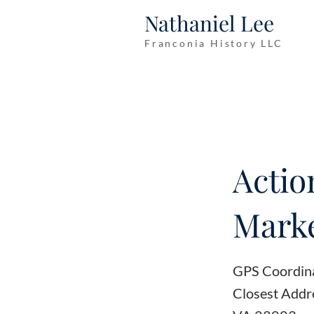
Nathaniel Lee
Franconia History LLC
Actio
Marke
GPS Coordin
Closest Addre