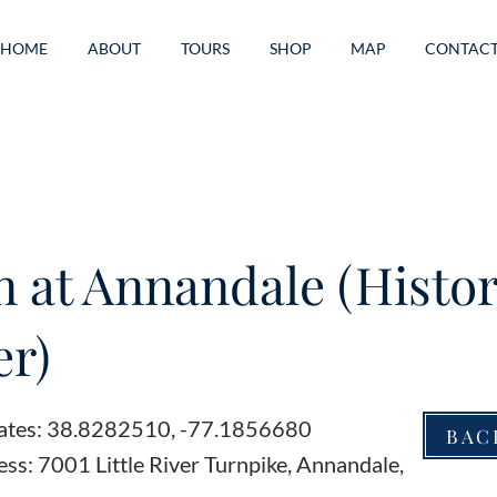
HOME
ABOUT
TOURS
SHOP
MAP
CONTAC
n at Annandale (Histor
r)
ates: 38.8282510, -77.1856680
BAC
ss: 7001 Little River Turnpike, Annandale,