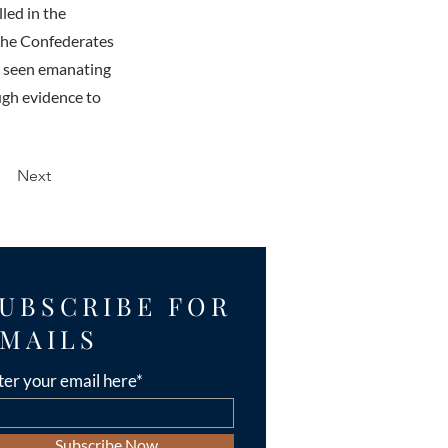
led in the
 the Confederates
n seen emanating
ugh evidence to
Next
UBSCRIBE FOR
MAILS
ter your email here*
Subscribe Now