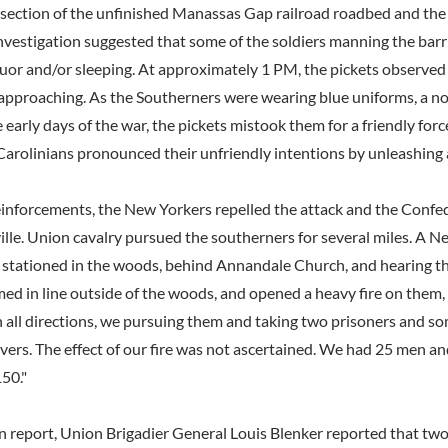
rsection of the unfinished Manassas Gap railroad roadbed and the 
investigation suggested that some of the soldiers manning the bar
quor and/or sleeping. At approximately 1 PM, the pickets observe
approaching. As the Southerners were wearing blue uniforms, a
 early days of the war, the pickets mistook them for a friendly for
arolinians pronounced their unfriendly intentions by unleashing a 
inforcements, the New Yorkers repelled the attack and the Confe
lle. Union cavalry pursued the southerners for several miles. A N
stationed in the woods, behind Annandale Church, and hearing the
ed in line outside of the woods, and opened a heavy fire on them,
n all directions, we pursuing them and taking two prisoners and s
lvers. The effect of our fire was not ascertained. We had 25 men a
50."
ion report, Union Brigadier General Louis Blenker reported that t