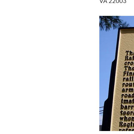
VA 22003