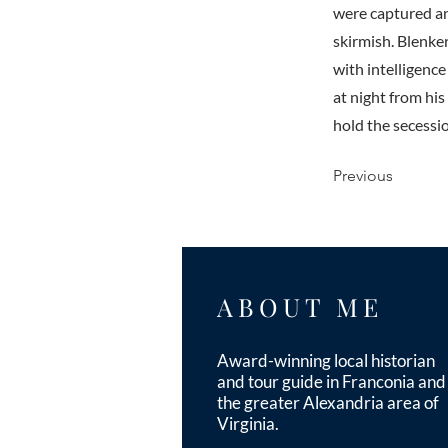
were captured and
skirmish. Blenke
with intelligenc
at night from hi
hold the secessi
Previous
ABOUT ME
Award-winning local historian
and tour guide in Franconia and
the greater Alexandria area of
Virginia.