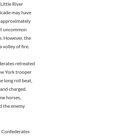
Little River
ricade may have
d approximately
 not uncommon
ce. However, the
volley of fire.
derates retreated
ew York trooper
 long roll beat,
 and charged.
ome horses,
nd the enemy
wo Confederates