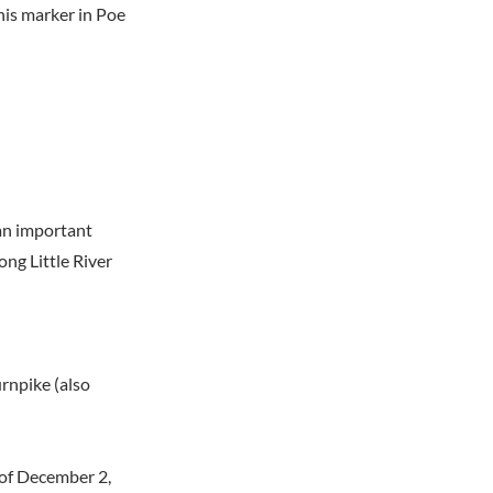
his marker in Poe
 an important
ng Little River
urnpike (also
of December 2,