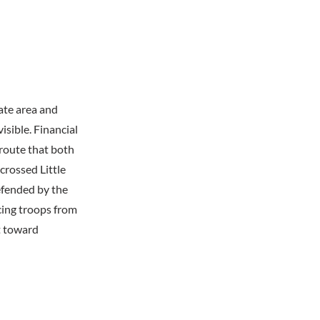
ate area and
isible. Financial
route that both
crossed Little
efended by the
ing troops from
t toward