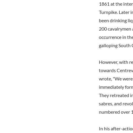
1861 at the inte
Turnpike. Later 
been drinking li
200 cavalrymen 
occurrence in the
galloping South C
However, with re
towards Centrevi
wrote, "We were 
immediately form
They retreated i
sabres, and revo
numbered over 1
In his after-act