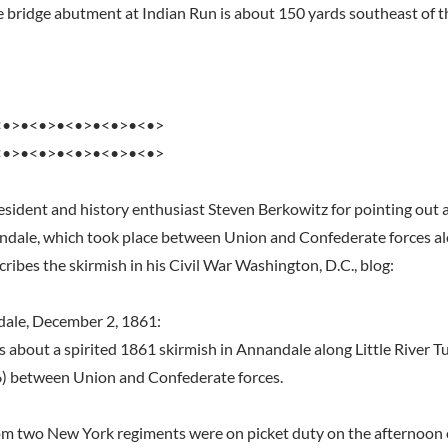
he bridge abutment at Indian Run is about 150 yards southeast of t
<•>•<•>•<•>•<•>•<•>
<•>•<•>•<•>•<•>•<•>
resident and history enthusiast Steven Berkowitz for pointing out
ndale, which took place between Union and Confederate forces alo
ribes the skirmish in his Civil War Washington, D.C., blog:
dale, December 2, 1861:
s about a spirited 1861 skirmish in Annandale along Little River T
6) between Union and Confederate forces.
m two New York regiments were on picket duty on the afternoon 