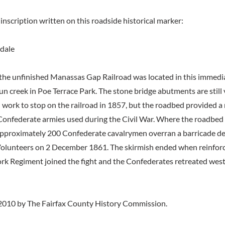
inscription written on this roadside historical marker:
dale
the unfinished Manassas Gap Railroad was located in this immedi
n creek in Poe Terrace Park. The stone bridge abutments are still v
work to stop on the railroad in 1857, but the roadbed provided a 
Confederate armies used during the Civil War. Where the roadbed 
approximately 200 Confederate cavalrymen overran a barricade d
olunteers on 2 December 1861. The skirmish ended when reinforc
k Regiment joined the fight and the Confederates retreated wes
2010 by The Fairfax County History Commission.