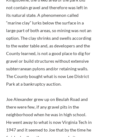
not contain gravel and therefore was left in
its natural state. A phenomenon called
“marine clay” lurks below the surface in a
large part of both areas, so mining was not an
option. The clay shrinks and swells according
to the water table and, as developers and the
County learned, is not a good place to dig for
gravel or build structures without extensive
subterranean pylons and/or retaining walls.
The County bought what is now Lee District
Park at a bankruptcy auction.
Joe Alexander grew up on Beulah Road and
there were few, if any gravel pits in the
neighborhood when he was in high school.
He went away to what is now Virginia Tech in
1947 and it seemed to Joe that by the time he