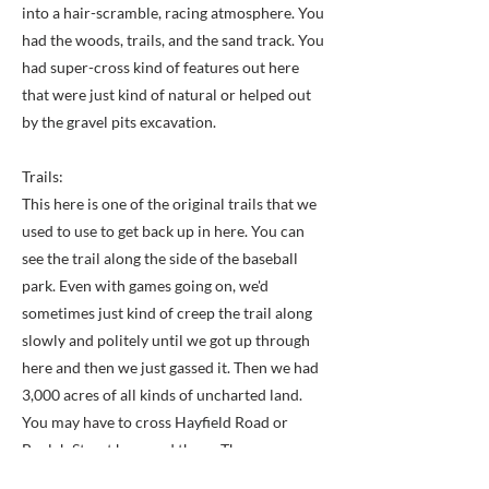
into a hair-scramble, racing atmosphere. You
had the woods, trails, and the sand track. You
had super-cross kind of features out here
that were just kind of natural or helped out
by the gravel pits excavation.
Trails:
This here is one of the original trails that we
used to use to get back up in here. You can
see the trail along the side of the baseball
park. Even with games going on, we'd
sometimes just kind of creep the trail along
slowly and politely until we got up through
here and then we just gassed it. Then we had
3,000 acres of all kinds of uncharted land.
You may have to cross Hayfield Road or
Beulah Street here and there. Those were
actually named crossings.