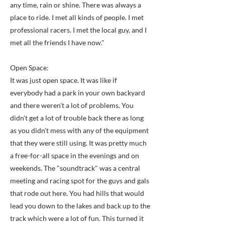
any time, rain or shine. There was always a
place to ride. I met all kinds of people. I met
professional racers. I met the local guy, and I
met all the friends I have now."
Open Space:
It was just open space. It was like if
everybody had a park in your own backyard
and there weren't a lot of problems. You
didn't get a lot of trouble back there as long
as you didn't mess with any of the equipment
that they were still using. It was pretty much
a free-for-all space in the evenings and on
weekends. The "soundtrack" was a central
meeting and racing spot for the guys and gals
that rode out here. You had hills that would
lead you down to the lakes and back up to the
track which were a lot of fun. This turned it