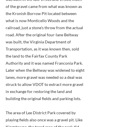
of the gravel came from what was known as
the Kronish Borrow Pit located between
what is now Monticello Woods and the
railroad, just a stone’s throw from the actual
road. After the original four-lane Beltway
was built, the Virginia Department of
Transportation, as it was known then, sold
the land to the Fairfax County Park
Authority and it was named Franconia Park.
Later when the Beltway was widened to eight
lanes, more gravel was needed so a deal was
struck to allow VDOT to extract more gravel
in exchange for restoring the land and
building the original fields and parking lots.
The area of Lee District Park covered by
playing fields also once was a gravel pit. Like
Kingstowne, the treed area of the park did