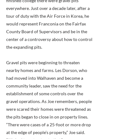
finished college there were gravel pits
everywhere. Just over a decade later, after a
tour of duty with the Air Force in Korea, he
would represent Franconia on the Fairfax
County Board of Supervisors and be in the
center of a controversy about how to control
the expanding pits.
Gravel pits were beginning to threaten
nearby homes and farms. Les Dorson, who
had moved into Walhaven and become a
community leader, saw the need for the
establishment of some controls over the
gravel operations. As Joe remembers, people
were scared their homes were threatened as
the pits began to close in on property lines.
“There were cases of a 25-foot or more drop
at the edge of people’s property,” Joe said.