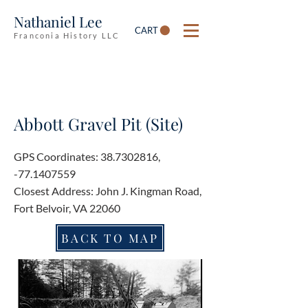
Nathaniel Lee
CART
Franconia History LLC
Abbott Gravel Pit (Site)
GPS Coordinates:
38.7302816
,
-77.1407559
Closest Address: John J. Kingman Road,
Fort Belvoir, VA 22060
BACK TO MAP