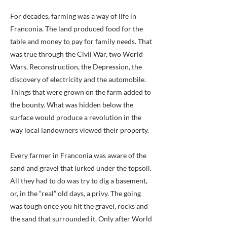
For decades, farming was a way of life in
Franconia. The land produced food for the
table and money to pay for family needs. That
was true through the Civil War, two World
Wars, Reconstruction, the Depression, the
discovery of electricity and the automobile.
Things that were grown on the farm added to
the bounty. What was hidden below the
surface would produce a revolution in the
way local landowners viewed their property.
Every farmer in Franconia was aware of the
sand and gravel that lurked under the topsoil.
All they had to do was try to dig a basement,
or, in the “real” old days, a privy. The going
was tough once you hit the gravel, rocks and
the sand that surrounded it. Only after World