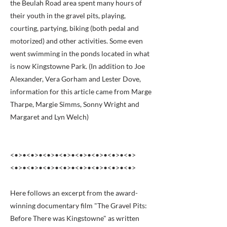
the Beulah Road area spent many hours of
their youth in the gravel pits, playing,
courting, partying, biking (both pedal and
motorized) and other activities. Some even
went swimming in the ponds located in what
is now Kingstowne Park. (In addition to Joe
Alexander, Vera Gorham and Lester Dove,
information for this article came from Marge
Tharpe, Margie Simms, Sonny Wright and
Margaret and Lyn Welch)
<•>•<•>•<•>•<•>•<•>•<•>•<•>•<•>
<•>•<•>•<•>•<•>•<•>•<•>•<•>•<•>
Here follows an excerpt from the award-
winning documentary film "The Gravel Pits:
Before There was Kingstowne" as written