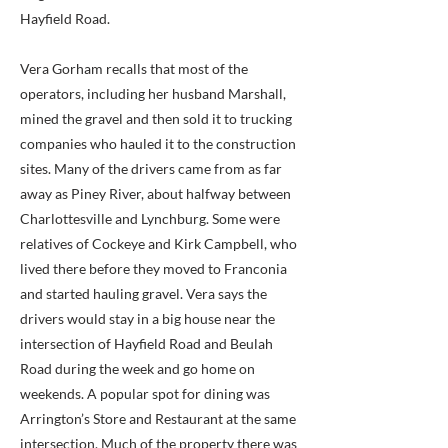
Hayfield Road.
Vera Gorham recalls that most of the
operators, including her husband Marshall,
mined the gravel and then sold it to trucking
companies who hauled it to the construction
sites. Many of the drivers came from as far
away as Piney River, about halfway between
Charlottesville and Lynchburg. Some were
relatives of Cockeye and Kirk Campbell, who
lived there before they moved to Franconia
and started hauling gravel. Vera says the
drivers would stay in a big house near the
intersection of Hayfield Road and Beulah
Road during the week and go home on
weekends. A popular spot for dining was
Arrington’s Store and Restaurant at the same
intersection. Much of the property there was