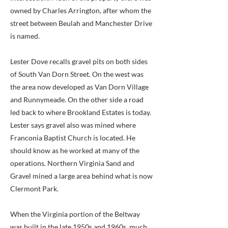
owned by Charles Arrington, after whom the
street between Beulah and Manchester Drive
is named.
Lester Dove recalls gravel pits on both sides
of South Van Dorn Street. On the west was
the area now developed as Van Dorn Village
and Runnymeade. On the other side a road
led back to where Brookland Estates is today.
Lester says gravel also was mined where
Franconia Baptist Church is located. He
should know as he worked at many of the
operations. Northern Virginia Sand and
Gravel mined a large area behind what is now
Clermont Park.
When the Virginia portion of the Beltway
was built in the late 1950s and 1960s, much