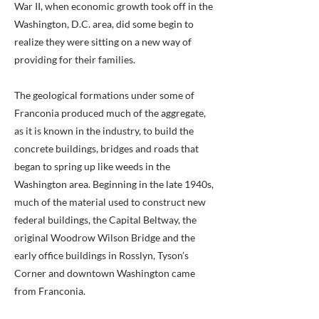
War II, when economic growth took off in the
Washington, D.C. area, did some begin to
realize they were sitting on a new way of
providing for their families.
The geological formations under some of
Franconia produced much of the aggregate,
as it is known in the industry, to build the
concrete buildings, bridges and roads that
began to spring up like weeds in the
Washington area. Beginning in the late 1940s,
much of the material used to construct new
federal buildings, the Capital Beltway, the
original Woodrow Wilson Bridge and the
early office buildings in Rosslyn, Tyson’s
Corner and downtown Washington came
from Franconia.