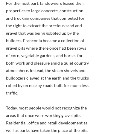
For the most part, landowners leased their
properties to large concrete, construction
and trucking companies that competed for
the right to extract the precious sand and
gravel that was being gobbled up by the
builders. Franconia became a collection of
gravel pits where there once had been rows
of corn, vegetable gardens, and horses for
both work and pleasure amid a quiet country
atmosphere. Instead, the steam shovels and
bulldozers clawed at the earth and the trucks
rolled by on nearby roads built for much less
traffic.
Today, most people would not recognize the
areas that once were working gravel pits.
Residential, office and retail development as
well as parks have taken the place of the pits.