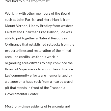
“We had to put a stop to that.”
Working with other members of the Board
such as John Parrish and Herb Harris from
Mount Vernon, Happy Bradley from western
Fairfax and Chairman Fred Babson, Joe was
able to put together a Natural Resources
Ordinance that established setbacks from the
property lines and restoration of the mined
area. Joe credits Les for his work in
organizing area citizens to help convince the
Board of Supervisors to adopt the ordinance.
Les’ community efforts are memorialized by
a plaque on a huge rock from a nearby gravel
pit that stands in front of the Franconia
Governmental Center.
Most long-time residents of Franconia and