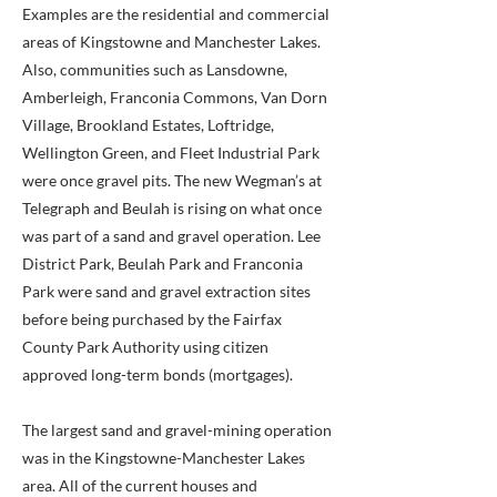
Examples are the residential and commercial
areas of Kingstowne and Manchester Lakes.
Also, communities such as Lansdowne,
Amberleigh, Franconia Commons, Van Dorn
Village, Brookland Estates, Loftridge,
Wellington Green, and Fleet Industrial Park
were once gravel pits. The new Wegman’s at
Telegraph and Beulah is rising on what once
was part of a sand and gravel operation. Lee
District Park, Beulah Park and Franconia
Park were sand and gravel extraction sites
before being purchased by the Fairfax
County Park Authority using citizen
approved long-term bonds (mortgages).
The largest sand and gravel-mining operation
was in the Kingstowne-Manchester Lakes
area. All of the current houses and