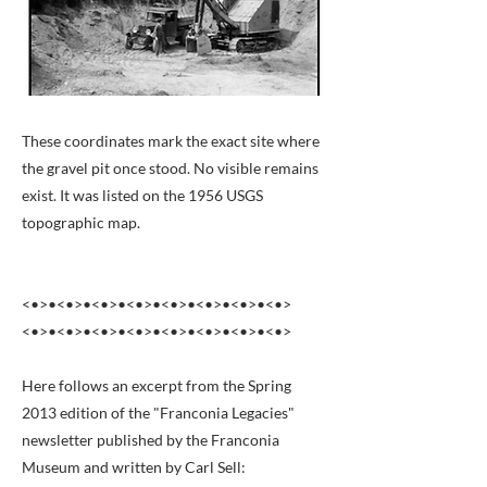
These coordinates mark the exact site where
the gravel pit once stood. No visible remains
exist. It was listed on the 1956 USGS
topographic map.
<•>•<•>•<•>•<•>•<•>•<•>•<•>•<•>
<•>•<•>•<•>•<•>•<•>•<•>•<•>•<•>
Here follows an excerpt from the Spring
2013 edition of the "Franconia Legacies"
newsletter published by the Franconia
Museum and written by Carl Sell: