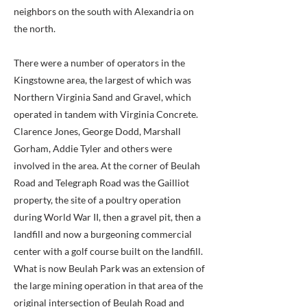
neighbors on the south with Alexandria on
the north.
There were a number of operators in the
Kingstowne area, the largest of which was
Northern Virginia Sand and Gravel, which
operated in tandem with Virginia Concrete.
Clarence Jones, George Dodd, Marshall
Gorham, Addie Tyler and others were
involved in the area. At the corner of Beulah
Road and Telegraph Road was the Gailliot
property, the site of a poultry operation
during World War II, then a gravel pit, then a
landfill and now a burgeoning commercial
center with a golf course built on the landfill.
What is now Beulah Park was an extension of
the large mining operation in that area of the
original intersection of Beulah Road and