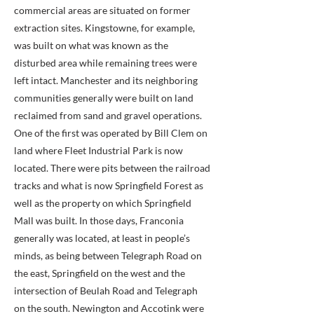
commercial areas are situated on former
extraction sites. Kingstowne, for example,
was built on what was known as the
disturbed area while remaining trees were
left intact. Manchester and its neighboring
communities generally were built on land
reclaimed from sand and gravel operations.
One of the first was operated by Bill Clem on
land where Fleet Industrial Park is now
located. There were pits between the railroad
tracks and what is now Springfield Forest as
well as the property on which Springfield
Mall was built. In those days, Franconia
generally was located, at least in people’s
minds, as being between Telegraph Road on
the east, Springfield on the west and the
intersection of Beulah Road and Telegraph
on the south. Newington and Accotink were