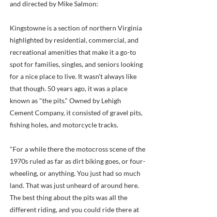
and directed by Mike Salmon:
Kingstowne is a section of northern Virginia
highlighted by residential, commercial, and
recreational amenities that make it a go-to
spot for families, singles, and seniors looking
for a nice place to live. It wasn't always like
that though. 50 years ago, it was a place
known as "the pits." Owned by Lehigh
Cement Company, it consisted of gravel pits,
fishing holes, and motorcycle tracks.
"For a while there the motocross scene of the
1970s ruled as far as dirt biking goes, or four-
wheeling, or anything. You just had so much
land. That was just unheard of around here.
The best thing about the pits was all the
different riding, and you could ride there at