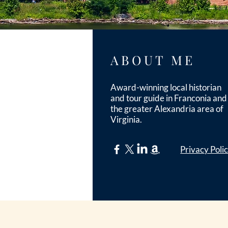
ABOUT ME
Award-winning local historian
and tour guide in Franconia and
the greater Alexandria area of
Virginia.
Privacy Poli