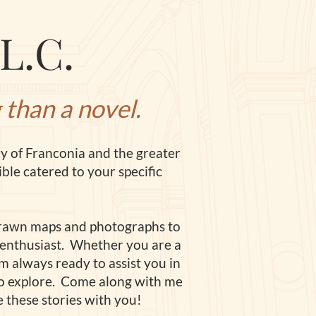
L.C.
 than a novel.
ry of Franconia and the greater
ble catered to your specific
rawn maps and photographs to
ry enthusiast. Whether you a
re a
am always ready to assist you in
ng to explore. Come along with me
 these stories with you!