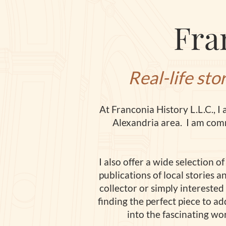
Fra
Real-life sto
At Franconia History L
.
L.C., 
Alexandria area. I am comm
I also offer a wide selection 
publications of local stories 
collector or simply interested
finding the perfect piece to ad
into the fascinating wo