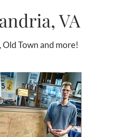
xandria, VA
, Old Town and more!