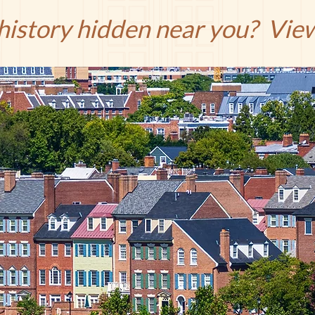
 history hidden near you? Vi