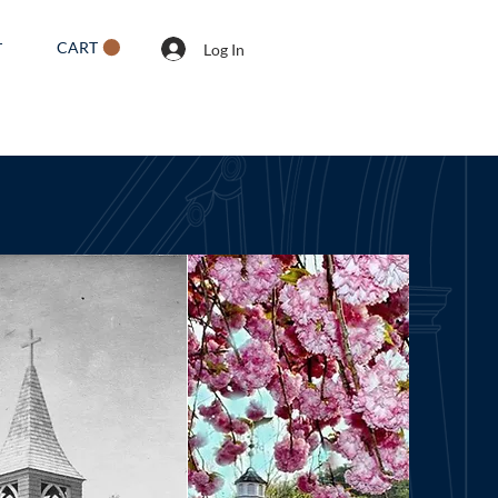
CART
T
Log In