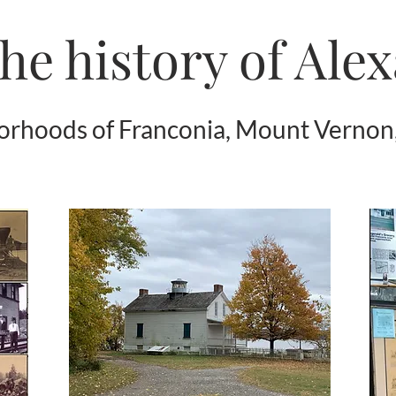
he history of Ale
borhoods of Franconia, Mount Vernon