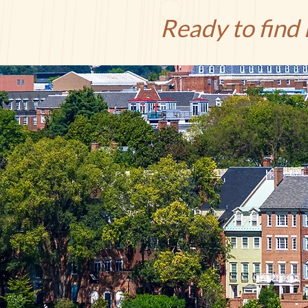
Ready to find