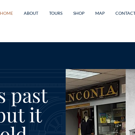
HOME
ABOUT
TOURS
SHOP
MAP
CONTAC
s past
ut it
old.