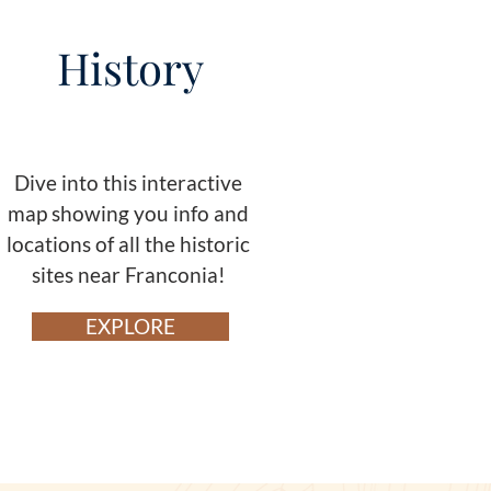
History
Dive into this interactive
map showing you info and
locations of all the historic
sites near Franconia!
EXPLORE