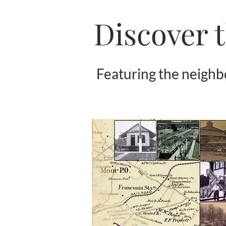
Discover t
Featuring the neigh