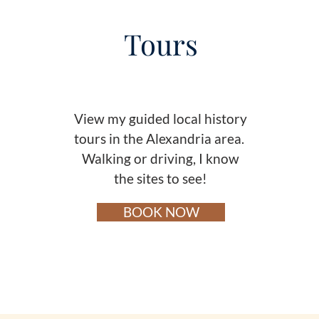
Tours
View my guided local history
t
ours in the Alexandria area.
Walking or driving, I know
the sites to see!
BOOK NOW