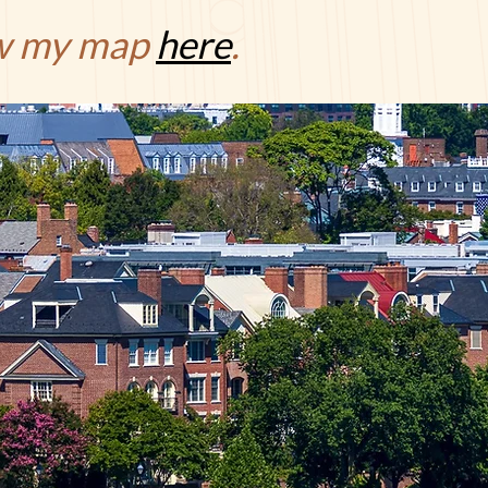
ew my map
here
.