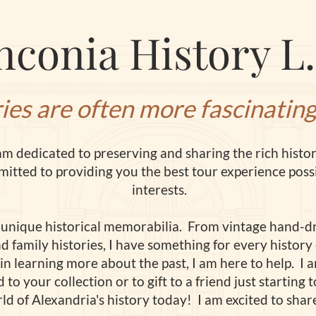
nconia History L.
ries are often more fascinating
I am dedicated to preserving and sharing the rich histo
itted to providing you the best tour experience possi
interests.
of unique historical memorabilia.
From vintage hand-d
and family histories, I have something for every histo
 in learning more about the past, I am here to help. I 
d to your collection or to gift to a friend just starti
rld of Alexandria's history today!
I am excited to share