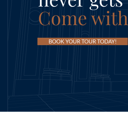
Come with
BOOK YOUR TOUR TODAY!