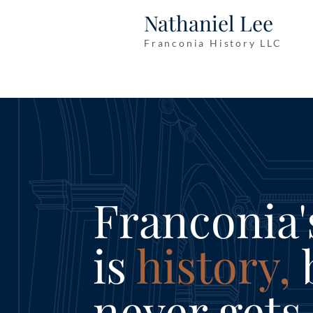
Nathaniel Lee
Franconia History LLC
Franconia'
is
history,
b
never gets 