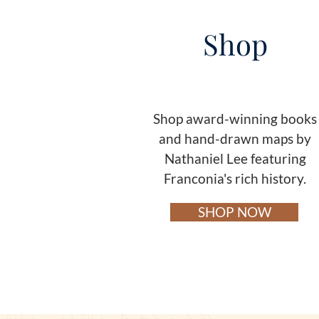
Shop
Shop award-winning books
and hand-drawn maps by
Nathaniel Lee featuring
Franconia's rich history.
SHOP NOW