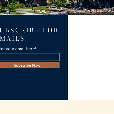
UBSCRIBE FOR
MAILS
ter your email here*
Subscribe Now