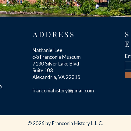
ADDRESS
S
E
Nathaniel Lee
En
c/o Franconia Museum
7130 Silver Lake Blvd
Suite 103
Alexandria, VA 22315
cy
franconiahistory
@gmail.com
© 2026 by Franconia History L.L.C.